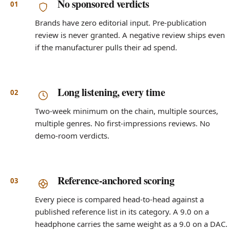
No sponsored verdicts
Brands have zero editorial input. Pre-publication
review is never granted. A negative review ships even
if the manufacturer pulls their ad spend.
Long listening, every time
Two-week minimum on the chain, multiple sources,
multiple genres. No first-impressions reviews. No
demo-room verdicts.
Reference-anchored scoring
Every piece is compared head-to-head against a
published reference list in its category. A 9.0 on a
headphone carries the same weight as a 9.0 on a DAC.