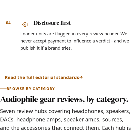
Disclosure first
Loaner units are flagged in every review header. We
never accept payment to influence a verdict - and we
publish it if a brand tries.
Read the full editorial standards
BROWSE BY CATEGORY
Audiophile gear reviews, by category.
Seven review hubs covering headphones, speakers,
DACs, headphone amps, speaker amps, sources,
and the accessories that connect them. Each hub is