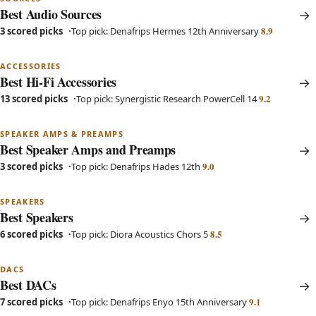
Best Audio Sources
8.9
3 scored picks
Top pick: Denafrips Hermes 12th Anniversary
ACCESSORIES
Best Hi-Fi Accessories
9.2
13 scored picks
Top pick: Synergistic Research PowerCell 14
SPEAKER AMPS & PREAMPS
Best Speaker Amps and Preamps
9.0
3 scored picks
Top pick: Denafrips Hades 12th
SPEAKERS
Best Speakers
8.5
6 scored picks
Top pick: Diora Acoustics Chors 5
DACS
Best DACs
9.1
7 scored picks
Top pick: Denafrips Enyo 15th Anniversary