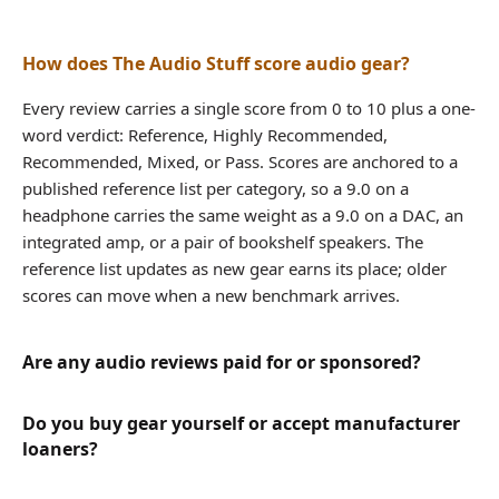
How does The Audio Stuff score audio gear?
Every review carries a single score from 0 to 10 plus a one-
word verdict: Reference, Highly Recommended,
Recommended, Mixed, or Pass. Scores are anchored to a
published reference list per category, so a 9.0 on a
headphone carries the same weight as a 9.0 on a DAC, an
integrated amp, or a pair of bookshelf speakers. The
reference list updates as new gear earns its place; older
scores can move when a new benchmark arrives.
Are any audio reviews paid for or sponsored?
Do you buy gear yourself or accept manufacturer
loaners?