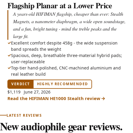
Flagship Planar at a Lower Price
A years-old HIFIMAN flagship, cheaper than ever: Stealth
Magnets, a nanometer diaphragm, a wide open soundstage,
and a fun, bright tuning - mind the treble peaks and the
large fit.
Excellent comfort despite 458g - the wide suspension
band spreads the weight
Spacious, deep, breathable three-material hybrid pads;
user-replaceable
Top-tier hand-polished, CNC-machined aluminium and
real leather build
$1,119
June 27, 2026
Read the HIFIMAN HE1000 Stealth review
LATEST REVIEWS
New audiophile gear reviews.