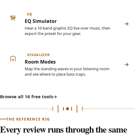
EQ
EQ Simulator
Hear a 10-band graphic EQ live over music, then
export the preset for your gear.
VISUALIZER
Room Modes
Map the standing waves in your listening room
and see where to place bass traps.
Browse all 16 free tools
THE REFERENCE RIG
Every review runs through the same