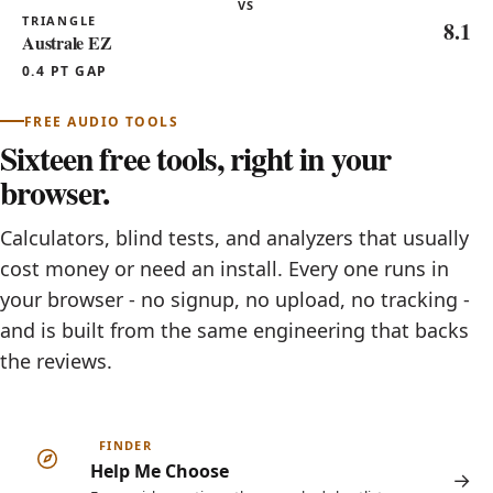
VS
TRIANGLE
8.1
Australe EZ
0.4 PT GAP
FREE AUDIO TOOLS
Sixteen free tools, right in your
browser.
Calculators, blind tests, and analyzers that usually
cost money or need an install. Every one runs in
your browser - no signup, no upload, no tracking -
and is built from the same engineering that backs
the reviews.
FINDER
Help Me Choose