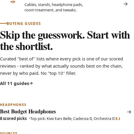
Cables, stands, headphone pads,
room treatment, and tweaks.
BUYING GUIDES
Skip the guesswork. Start with
the shortlist.
Curated "best of" lists where every pick is one of our scored
reviews - ranked by what actually sounds best on the chain,
never by who paid. No "top 10" filler.
All 11 guides
HEADPHONES
Best Budget Headphones
8.1
8 scored picks
Top pick: Kiwi Ears Belle, Cadenza II, Orchestra II
SOURCES