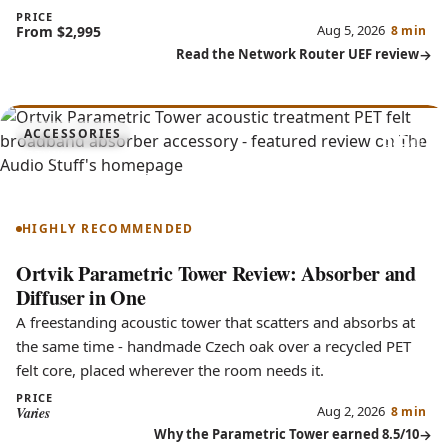
PRICE
Aug 5, 2026
From $2,995
8 min
Read the Network Router UEF review
8.5
ACCESSORIES
Parametric Tower
HIGHLY RECOMMENDED
Ortvik Parametric Tower Review: Absorber and
Diffuser in One
A freestanding acoustic tower that scatters and absorbs at
the same time - handmade Czech oak over a recycled PET
felt core, placed wherever the room needs it.
PRICE
Aug 2, 2026
Varies
8 min
Why the Parametric Tower earned 8.5/10