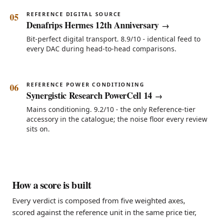
REFERENCE DIGITAL SOURCE
Denafrips Hermes 12th Anniversary
Bit-perfect digital transport. 8.9/10 - identical feed to
every DAC during head-to-head comparisons.
REFERENCE POWER CONDITIONING
Synergistic Research PowerCell 14
Mains conditioning. 9.2/10 - the only Reference-tier
accessory in the catalogue; the noise floor every review
sits on.
How a score is built
Every verdict is composed from five weighted axes,
scored against the reference unit in the same price tier,