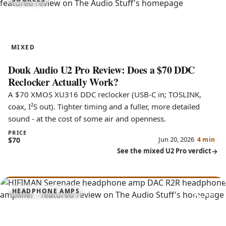
6.5
U2 Pro
MIXED
Douk Audio U2 Pro Review: Does a $70 DDC
Reclocker Actually Work?
A $70 XMOS XU316 DDC reclocker (USB-C in; TOSLINK,
coax, I²S out). Tighter timing and a fuller, more detailed
sound - at the cost of some air and openness.
PRICE
Jun 20, 2026
$70
4 min
See the mixed U2 Pro verdict
9.3
HEADPHONE AMPS
Serenade