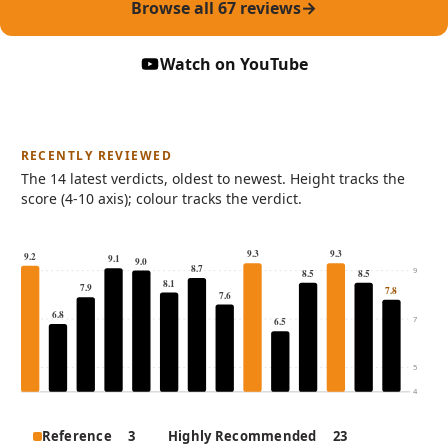
Browse all 67 reviews
(opens in new tab
Watch on YouTube
RECENTLY REVIEWED
The 14 latest verdicts, oldest to newest. Height tracks the
score (4-10 axis); colour tracks the verdict.
9.3
9.3
9.2
9.1
9.0
8.7
9
8.5
8.5
8.1
7.9
7.8
7.6
6.8
7
6.5
5
4
The 14 most recently reviewed products, by score and verd
Reference
3
Highly Recommended
23
Product
Score out o