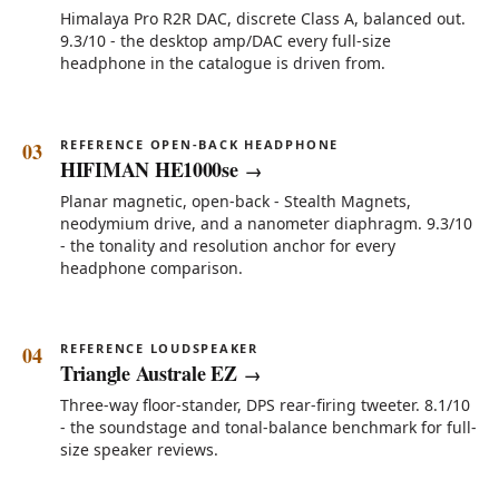
Himalaya Pro R2R DAC, discrete Class A, balanced out.
9.3/10 - the desktop amp/DAC every full-size
headphone in the catalogue is driven from.
REFERENCE OPEN-BACK HEADPHONE
HIFIMAN HE1000se
Planar magnetic, open-back - Stealth Magnets,
neodymium drive, and a nanometer diaphragm. 9.3/10
- the tonality and resolution anchor for every
headphone comparison.
REFERENCE LOUDSPEAKER
Triangle Australe EZ
Three-way floor-stander, DPS rear-firing tweeter. 8.1/10
- the soundstage and tonal-balance benchmark for full-
size speaker reviews.