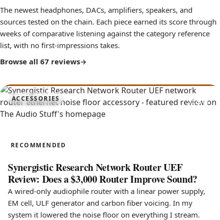
The newest headphones, DACs, amplifiers, speakers, and
sources tested on the chain. Each piece earned its score through
weeks of comparative listening against the category reference
list, with no first-impressions takes.
Browse all 67 reviews
7.8
ACCESSORIES
Network Router UEF
RECOMMENDED
Synergistic Research Network Router UEF
Review: Does a $3,000 Router Improve Sound?
A wired-only audiophile router with a linear power supply,
EM cell, ULF generator and carbon fiber voicing. In my
system it lowered the noise floor on everything I stream.