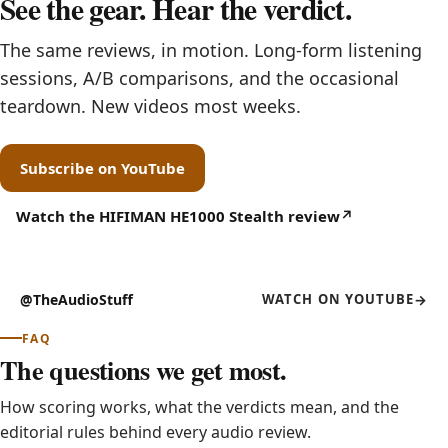
See the gear. Hear the verdict.
The same reviews, in motion. Long-form listening
sessions, A/B comparisons, and the occasional
teardown. New videos most weeks.
Subscribe on YouTube
(opens in new tab)
Watch the HIFIMAN HE1000 Stealth review
(opens in new tab)
@TheAudioStuff
WATCH ON YOUTUBE
FEATURED REVIEW ON VIDEO
YOUTUBE
(OPENS IN NEW TAB)
HIFIMAN HE1000 Stealth
FAQ
The questions we get most.
How scoring works, what the verdicts mean, and the
editorial rules behind every audio review.