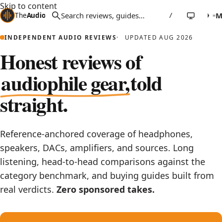
Skip to content
The
Audio
Stuff
/
INDEPENDENT AUDIO REVIEWS
UPDATED AUG 2026
Honest reviews of
audiophile gear,
told
straight.
Reference-anchored coverage of headphones,
speakers, DACs, amplifiers, and sources. Long
listening, head-to-head comparisons against the
category benchmark, and buying guides built from
real verdicts.
Zero sponsored takes.