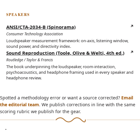
SPEAKERS
ANSI/CTA-2034-B (Spinorama)
(opens in new tab)
Consumer Technology Association
Loudspeaker measurement framework: on-axis, listening window,
sound power, and directivity index.
Sound Reproduction (Toole, Olive & Welti, 4th ed.)
(opens in new tab)
Routledge / Taylor & Francis
The book underpinning the loudspeaker, room-interaction,
psychoacoustics, and headphone framing used in every speaker and
headphone review.
Spotted a methodology error or want a source corrected?
Email
the editorial team
. We publish corrections in line with the same
scoring rubric we publish for the gear.
ON YOUTUBE