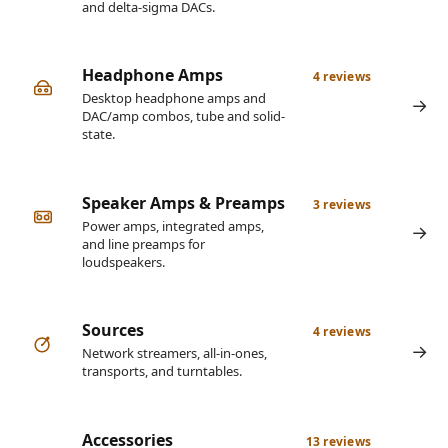
and delta-sigma DACs.
Headphone Amps
4 reviews
Desktop headphone amps and
DAC/amp combos, tube and solid-
state.
Speaker Amps & Preamps
3 reviews
Power amps, integrated amps,
and line preamps for
loudspeakers.
Sources
4 reviews
Network streamers, all-in-ones,
transports, and turntables.
Accessories
13 reviews