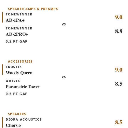
SPEAKER AMPS & PREAMPS
TONEWINNER
9.0
AD-1PA+
VS
TONEWINNER
8.8
AD-2PRO+
0.2 PT GAP
ACCESSORIES
EKUSTIK
9.0
Woody Queen
VS
ORTVIK
8.5
Parametric Tower
0.5 PT GAP
SPEAKERS
DIORA ACOUSTICS
8.5
Chors 5