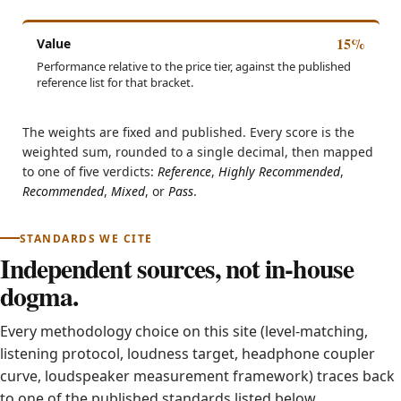
15%
Value
Performance relative to the price tier, against the published
reference list for that bracket.
The weights are fixed and published. Every score is the
weighted sum, rounded to a single decimal, then mapped
to one of five verdicts:
Reference
,
Highly Recommended
,
Recommended
,
Mixed
, or
Pass
.
STANDARDS WE CITE
Independent sources, not in-house
dogma.
Every methodology choice on this site (level-matching,
listening protocol, loudness target, headphone coupler
curve, loudspeaker measurement framework) traces back
to one of the published standards listed below.