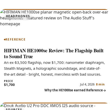
9.3
HEADPHONES
HE1000se
REFERENCE
HIFIMAN HE1000se Review: The Flagship Built
to Sound True
An ex-$3,500 flagship, now $1,700: nanometer diaphragm,
Stealth Magnets, a holographic soundstage, and state-of-
the-art detail - bright, honest, merciless with bad sources.
PRICE
Jul 4, 2026
$1,700
8 min
Why the HE1000se earned Reference
SOURCES