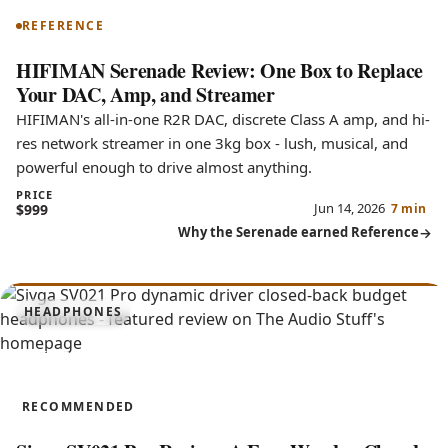
REFERENCE
HIFIMAN Serenade Review: One Box to Replace
Your DAC, Amp, and Streamer
HIFIMAN's all-in-one R2R DAC, discrete Class A amp, and hi-
res network streamer in one 3kg box - lush, musical, and
powerful enough to drive almost anything.
PRICE
Jun 14, 2026
$999
7 min
Why the Serenade earned Reference
7.6
HEADPHONES
SV021 Pro
RECOMMENDED