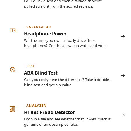
Four quick questions, then a ranked shortlist
pulled straight from the scored reviews.
CALCULATOR
Headphone Power
Will the amp you own actually drive those
headphones? Get the answer in watts and volts.
TEST
ABX Blind Test
Can you really hear the difference? Take a double-
blind test and get a p-value.
ANALYZER
Hi-Res Fraud Detector
Drop in a file and see whether that "hi-res" track is
genuine or an upsampled fake.