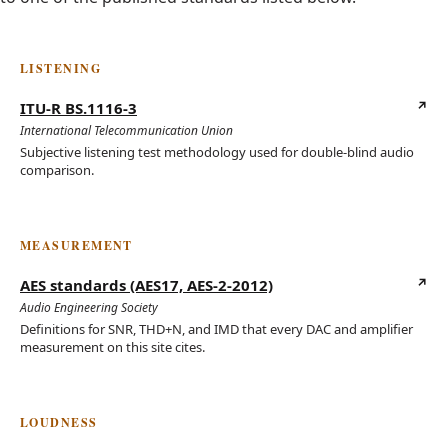
LISTENING
ITU-R BS.1116-3
(opens in new tab)
International Telecommunication Union
Subjective listening test methodology used for double-blind audio
comparison.
MEASUREMENT
AES standards (AES17, AES-2-2012)
(opens in new tab)
Audio Engineering Society
Definitions for SNR, THD+N, and IMD that every DAC and amplifier
measurement on this site cites.
LOUDNESS