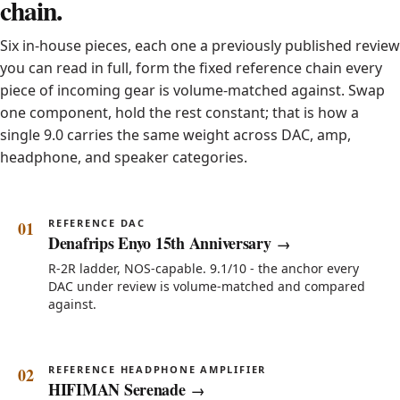
chain.
Six in-house pieces, each one a previously published review
you can read in full, form the fixed reference chain every
piece of incoming gear is volume-matched against. Swap
one component, hold the rest constant; that is how a
single 9.0 carries the same weight across DAC, amp,
headphone, and speaker categories.
REFERENCE DAC
Denafrips Enyo 15th Anniversary
R-2R ladder, NOS-capable. 9.1/10 - the anchor every
DAC under review is volume-matched and compared
against.
REFERENCE HEADPHONE AMPLIFIER
HIFIMAN Serenade