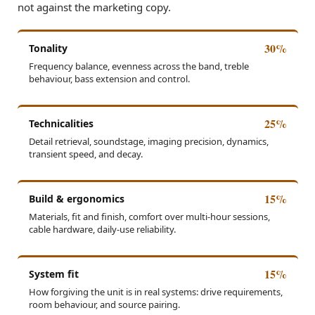
not against the marketing copy.
30%
Tonality
Frequency balance, evenness across the band, treble
behaviour, bass extension and control.
25%
Technicalities
Detail retrieval, soundstage, imaging precision, dynamics,
transient speed, and decay.
15%
Build & ergonomics
Materials, fit and finish, comfort over multi-hour sessions,
cable hardware, daily-use reliability.
15%
System fit
How forgiving the unit is in real systems: drive requirements,
room behaviour, and source pairing.