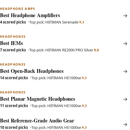
HEADPHONE AMPS
Best Headphone Amplifiers
9.3
4 scored picks
Top pick: HIFIMAN Serenade
HEADPHONES
Best IEMs
8.8
7 scored picks
Top pick: HIFIMAN RE2000 PRO Silver
HEADPHONES
Best Open-Back Headphones
9.3
14 scored picks
Top pick: HIFIMAN HE1000se
HEADPHONES
Best Planar Magnetic Headphones
9.3
11 scored picks
Top pick: HIFIMAN HE1000se
Best Reference-Grade Audio Gear
9.3
10 scored picks
Top pick: HIFIMAN HE1000se