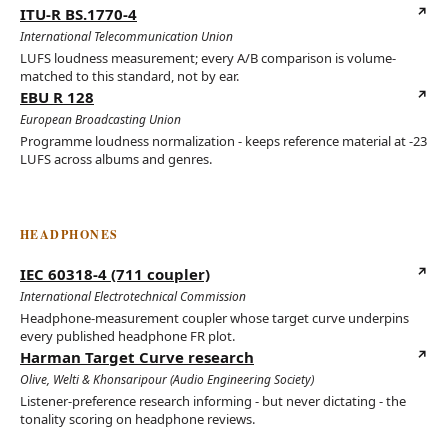
ITU-R BS.1770-4
(opens in new tab)
International Telecommunication Union
LUFS loudness measurement; every A/B comparison is volume-
matched to this standard, not by ear.
EBU R 128
(opens in new tab)
European Broadcasting Union
Programme loudness normalization - keeps reference material at -23
LUFS across albums and genres.
HEADPHONES
IEC 60318-4 (711 coupler)
(opens in new tab)
International Electrotechnical Commission
Headphone-measurement coupler whose target curve underpins
every published headphone FR plot.
Harman Target Curve research
(opens in new tab)
Olive, Welti & Khonsaripour (Audio Engineering Society)
Listener-preference research informing - but never dictating - the
tonality scoring on headphone reviews.