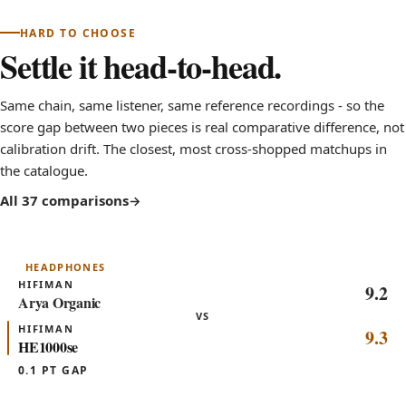
HARD TO CHOOSE
Settle it head-to-head.
Same chain, same listener, same reference recordings - so the
score gap between two pieces is real comparative difference, not
calibration drift. The closest, most cross-shopped matchups in
the catalogue.
All 37 comparisons
HEADPHONES
HIFIMAN
9.2
Arya Organic
VS
HIFIMAN
9.3
HE1000se
0.1 PT GAP