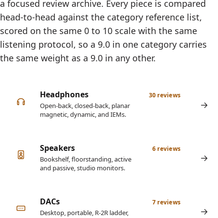
a focused review archive. Every piece is compared
head-to-head against the category reference list,
scored on the same 0 to 10 scale with the same
listening protocol, so a 9.0 in one category carries
the same weight as a 9.0 in any other.
Headphones
30 reviews
Open-back, closed-back, planar
magnetic, dynamic, and IEMs.
Speakers
6 reviews
Bookshelf, floorstanding, active
and passive, studio monitors.
DACs
7 reviews
Desktop, portable, R-2R ladder,