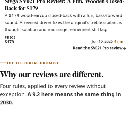
Sivga SV021 Pro Review: A Fun, Wooden Closed-
Back for $179
A $179 wood-earcup closed-back with a fun, bass-forward
sound. A revised driver fixes the original's treble sibilance,
though isolation and midrange refinement still lag.
PRICE
Jun 10, 2026
$179
4 min
Read the SV021 Pro review
THE EDITORIAL PROMISE
Why our reviews are different.
Four rules, applied to every review without
exception.
A 9.2 here means the same thing in
2030.