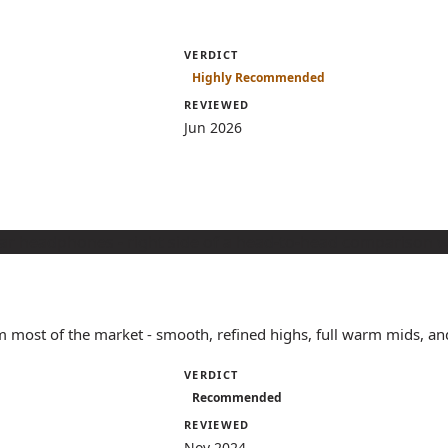
VERDICT
Highly Recommended
REVIEWED
Jun 2026
 most of the market - smooth, refined highs, full warm mids, and
VERDICT
Recommended
REVIEWED
Nov 2024