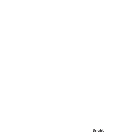
Bright