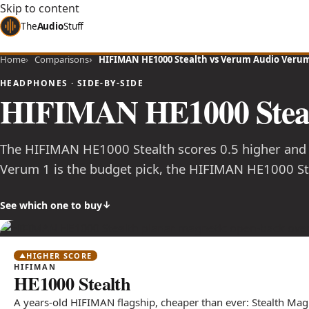
Skip to content
The
Audio
Stuff
Home
Comparisons
HIFIMAN HE1000 Stealth vs Verum Audio Verum
HEADPHONES · SIDE-BY-SIDE
HIFIMAN HE1000 Stea
The HIFIMAN HE1000 Stealth scores 0.5 higher and
Verum 1 is the budget pick, the HIFIMAN HE1000 Ste
See which one to buy
HIGHER SCORE
HIFIMAN
HE1000 Stealth
A years-old HIFIMAN flagship, cheaper than ever: Stealth Mag