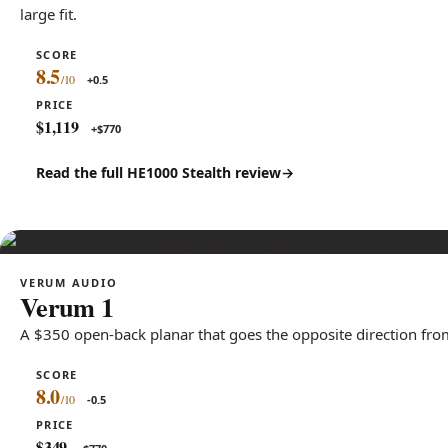
large fit.
SCORE
8.5
+0.5
PRICE
$1,119
+$770
Read the full HE1000 Stealth review
VERUM AUDIO
Verum 1
A $350 open-back planar that goes the opposite direction from
SCORE
8.0
-0.5
PRICE
$349