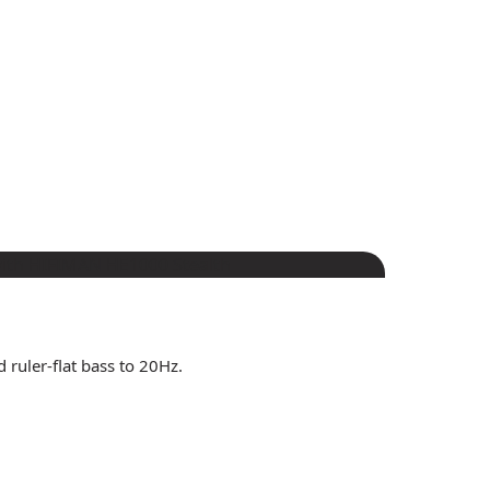
 ruler-flat bass to 20Hz.