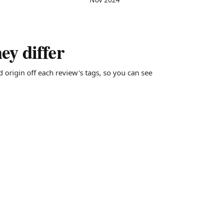
y differ
d origin off each review's tags, so you can see