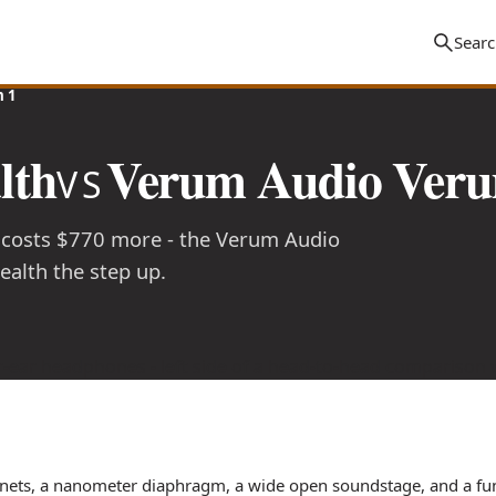
 1
lth
Verum Audio Veru
VS
 costs $770 more - the Verum Audio
alth the step up.
nets, a nanometer diaphragm, a wide open soundstage, and a fun,