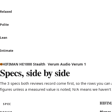
Relaxed
Polite
Lean
Intimate
Sound signature comparison: how HIFIMAN HE1000 Stealth 
HIFIMAN HE1000 Stealth
Verum Audio Verum 1
Axis
Specs, side by side
Warm to Bright
leans brig
Relaxed to Analytical
leans anal
The 3 specs both reviews record come first, so the rows you can 
Polite to Aggressive
leans agg
figures unless a measured value is noted; N/A means we haven't 
Lean to Bass-heavy
sits near 
Intimate to Wide stage
leans wid
HIFIMA
SPEC
Specifications for the HIFIMAN HE1000 Stealth compared 
Planar