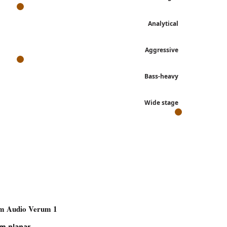
Analytical
Aggressive
Bass-heavy
Wide stage
 each review's own language.
m Audio Verum 1
m Audio Verum 1
m planar