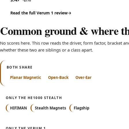
-$770
Read the full Verum 1 review
Common ground & where the
No scores here. This row reads the driver, form factor, bracket an
whether these two are siblings or a class apart.
BOTH SHARE
Planar Magnetic
Open-Back
Over-Ear
ONLY THE HE1000 STEALTH
HIFIMAN
Stealth Magnets
Flagship
ONLY THE VERUM 1