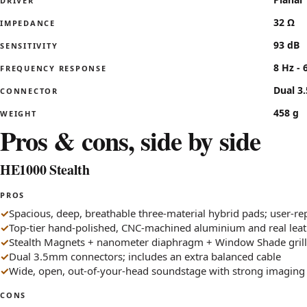
DRIVER
32 Ω
IMPEDANCE
93 dB
SENSITIVITY
8 Hz - 
FREQUENCY RESPONSE
Dual 3
CONNECTOR
458 g
WEIGHT
Pros & cons, side by side
HE1000 Stealth
PROS
Spacious, deep, breathable three-material hybrid pads; user-re
Top-tier hand-polished, CNC-machined aluminium and real leat
Stealth Magnets + nanometer diaphragm + Window Shade gril
Dual 3.5mm connectors; includes an extra balanced cable
Wide, open, out-of-your-head soundstage with strong imaging
CONS