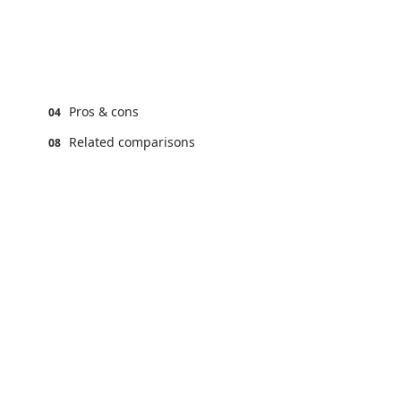
Pros & cons
04
Related comparisons
08