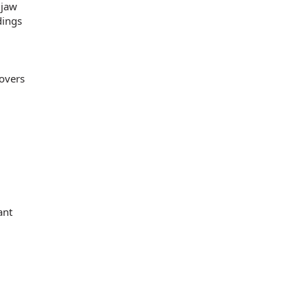
 jaw
dings
lovers
ant