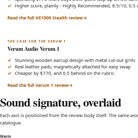
Higher score, plainly - Highly Recommended, 8.5/10, 0.5
Read the full HE1000 Stealth review
THE CASE FOR THE VERUM 1
Verum Audio Verum 1
Stunning wooden earcup design with metal cut-out grills
Real leather pads, magnetically attached for easy swap
Cheaper by $770, and 0.5 behind on the rubric
Read the full Verum 1 review
Sound signature, overlaid
Each axis is positioned from the review body itself. The same w
catalogue.
Warm