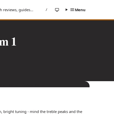
/
m 1
 bright tuning - mind the treble peaks and the