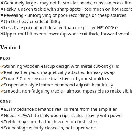
Genuinely large - may not fit smaller heads; cups can press the
Peaky, uneven treble with sharp spots - too much on hot recor
Revealing - unforgiving of poor recordings or cheap sources
On the heavier side at 458g
Less transparent and detailed than the pricier HE1000se
Upper-mid lift over a lower dip won't suit thick, forward-vocal 
Verum 1
PROS
Stunning wooden earcup design with metal cut-out grills
Real leather pads, magnetically attached for easy swap
Smart 90-degree cable that stays off your shoulders
Suspension-style leather headband adjusts beautifully
Smooth, non-fatiguing treble - almost impossible to make sibil
CONS
8Ω impedance demands real current from the amplifier
Needs ~2W/ch to truly open up - scales heavily with power
Treble may sound a touch veiled on first listen
Soundstage is fairly closed-in, not super wide