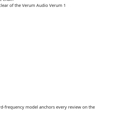
 clear of the Verum Audio Verum 1
ord-frequency model anchors every review on the