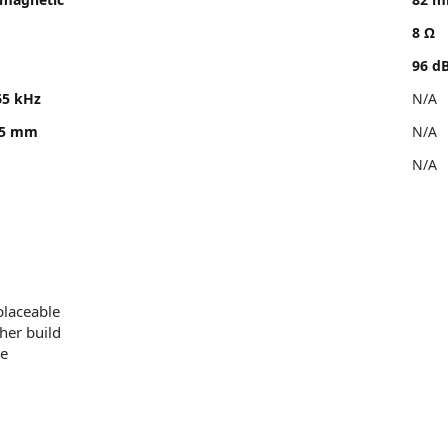
8 Ω
96 d
65 kHz
N/A
.5 mm
N/A
N/A
placeable
her build
le