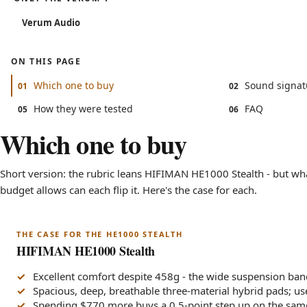
Verum Audio
ON THIS PAGE
Which one to buy
Sound signat
01
02
How they were tested
FAQ
05
06
Which one to buy
Short version: the rubric leans HIFIMAN HE1000 Stealth - but wha
budget allows can each flip it. Here's the case for each.
THE CASE FOR THE HE1000 STEALTH
HIFIMAN HE1000 Stealth
Excellent comfort despite 458g - the wide suspension ban
Spacious, deep, breathable three-material hybrid pads; us
Spending $770 more buys a 0.5-point step up on the sam