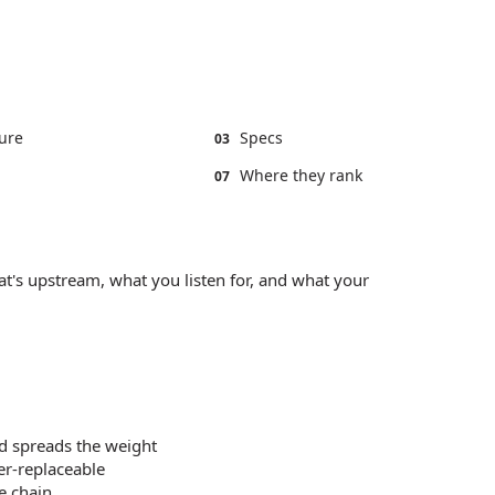
ure
Specs
03
Where they rank
07
t's upstream, what you listen for, and what your
d spreads the weight
er-replaceable
e chain