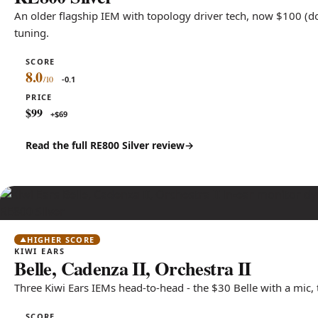
An older flagship IEM with topology driver tech, now $100 (d
tuning.
SCORE
8.0
-0.1
PRICE
$99
+$69
Read the full RE800 Silver review
HIGHER SCORE
KIWI EARS
Belle, Cadenza II, Orchestra II
Three Kiwi Ears IEMs head-to-head - the $30 Belle with a mic,
SCORE