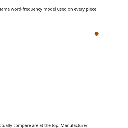
e same word-frequency model used on every piece
iwi Ears Belle, Cadenza II, Orchestra II lean on each axi
MAN RE800 Silver
Kiwi Ears Belle
al
sits near neutral
l
leans analytical
ctually compare are at the top. Manufacturer