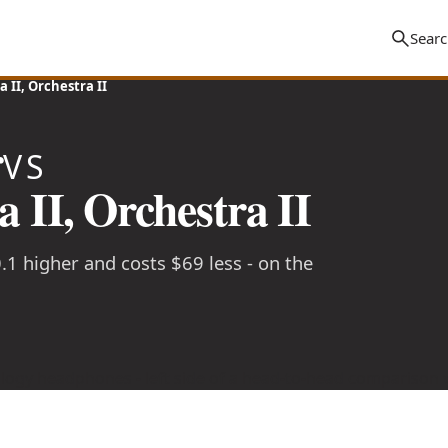
 II, Orchestra II
r
VS
 II, Orchestra II
0.1 higher and costs $69 less - on the