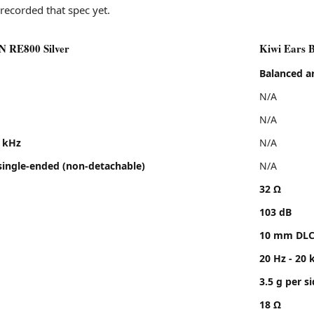
ve
leans aggressive
recorded that spec yet.
avy
sits near neutral
ge
no clear signal in the review
 RE800 Silver
Kiwi Ears B
he Kiwi Ears Belle, Cadenza II, Orchestra II
Balanced a
N/A
N/A
0 kHz
N/A
ingle-ended (non-detachable)
N/A
32 Ω
103 dB
10 mm DLC
20 Hz - 20 
3.5 g per s
18 Ω