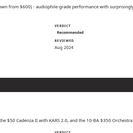
own from $600) - audiophile-grade performance with surprisingly
VERDICT
Recommended
REVIEWED
Aug 2024
 the $50 Cadenza II with KARS 2.0, and the 10-BA $350 Orchestra I
VERDICT