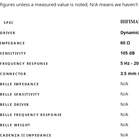
Polite to Aggressive
leans aggressi
figures unless a measured value is noted; N/A means we haven't 
Lean to Bass-heavy
leans bass-he
Intimate to Wide stage
leans wide sta
HIFIMAN
SPEC
Specifications for the HIFIMAN RE800 Silver compared with t
Dynamic
DRIVER
60 Ω
IMPEDANCE
105 dB
SENSITIVITY
5 Hz - 2
FREQUENCY RESPONSE
3.5 mm s
CONNECTOR
N/A
BELLE IMPEDANCE
N/A
BELLE SENSITIVITY
N/A
BELLE DRIVER
N/A
BELLE FREQUENCY RESPONSE
N/A
BELLE WEIGHT
N/A
CADENZA II IMPEDANCE