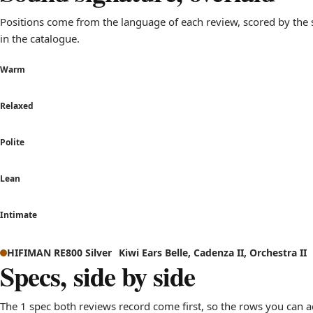
Positions come from the language of each review, scored by th
in the catalogue.
Warm
Relaxed
Polite
Lean
Intimate
Sound signature comparison: how HIFIMAN RE800 Silver and K
HIFIMAN RE800 Silver
Kiwi Ears Belle, Cadenza II, Orchestra II
Axis
HIFI
Specs, side by side
Warm to Bright
sits near neutr
Relaxed to Analytical
leans analytica
The 1 spec both reviews record come first, so the rows you can a