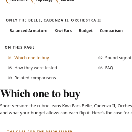
ONLY THE BELLE, CADENZA II, ORCHESTRA II
Balanced Armature
Kiwi Ears
Budget
Comparison
ON THIS PAGE
Which one to buy
Sound signat
01
02
How they were tested
FAQ
05
06
Related comparisons
09
Which one to buy
Short version: the rubric leans Kiwi Ears Belle, Cadenza II, Orches
and what your budget allows can each flip it. Here's the case for 
THE CASE FOR THE RE800 SILVER