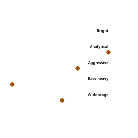
Bright
Analytical
Aggressive
Bass-heavy
Wide stage
s, derived from each review's own language.
, Cadenza II, Orchestra II