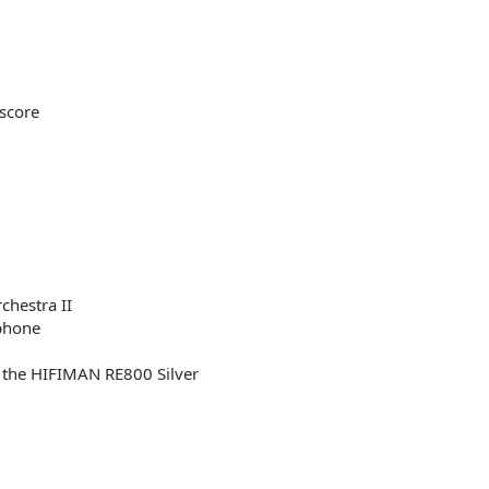
 score
chestra II
ophone
f the HIFIMAN RE800 Silver