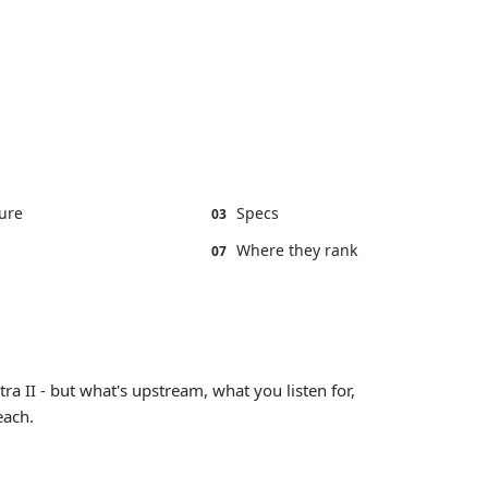
ure
Specs
03
Where they rank
07
tra II - but what's upstream, what you listen for,
each.