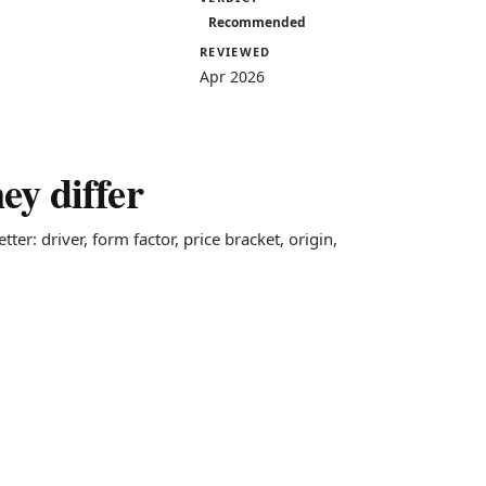
Recommended
REVIEWED
Apr 2026
y differ
ter: driver, form factor, price bracket, origin,