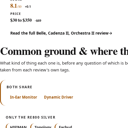
8.1
+0.1
PRICE
$30 to $350
-$69
Read the full Belle, Cadenza II, Orchestra II review
Common ground & where the
What kind of thing each one is, before any question of which is bet
taken from each review's own tags.
BOTH SHARE
In-Ear Monitor
Dynamic Driver
ONLY THE RE800 SILVER
HIFIMAN
Topology
Earbud