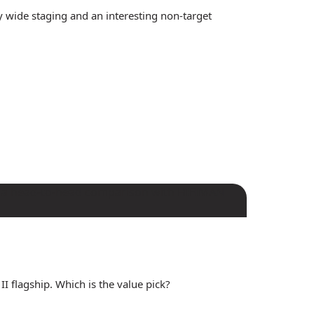
 wide staging and an interesting non-target
I flagship. Which is the value pick?