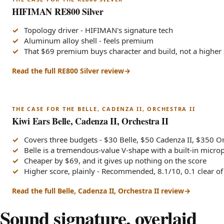
HIFIMAN RE800 Silver
Topology driver - HIFIMAN's signature tech
Aluminum alloy shell - feels premium
That $69 premium buys character and build, not a higher
Read the full RE800 Silver review
THE CASE FOR THE BELLE, CADENZA II, ORCHESTRA II
Kiwi Ears Belle, Cadenza II, Orchestra II
Covers three budgets - $30 Belle, $50 Cadenza II, $350 Or
Belle is a tremendous-value V-shape with a built-in micr
Cheaper by $69, and it gives up nothing on the score
Higher score, plainly - Recommended, 8.1/10, 0.1 clear o
Read the full Belle, Cadenza II, Orchestra II review
Sound signature, overlaid