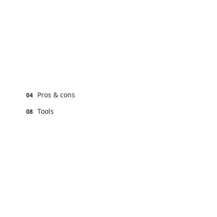
Pros & cons
04
Tools
08