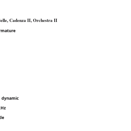
elle, Cadenza II, Orchestra II
rmature
 dynamic
kHz
ide