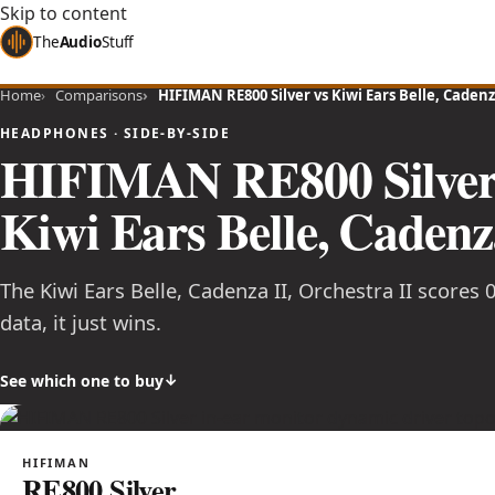
Skip to content
The
Audio
Stuff
Home
Comparisons
HIFIMAN RE800 Silver vs Kiwi Ears Belle, Cadenza
HEADPHONES · SIDE-BY-SIDE
HIFIMAN RE800 Silve
Kiwi Ears Belle, Cadenza
The Kiwi Ears Belle, Cadenza II, Orchestra II scores 
data, it just wins.
See which one to buy
HIFIMAN
RE800 Silver