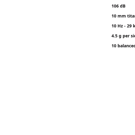
106 dB
10 mm tit
10 Hz - 29 
4.5 g per s
10 balance