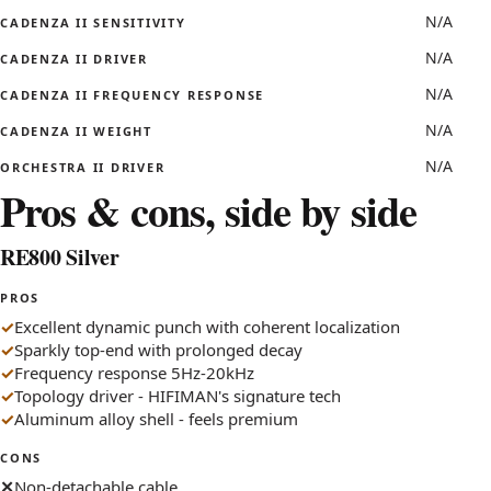
N/A
CADENZA II SENSITIVITY
N/A
CADENZA II DRIVER
N/A
CADENZA II FREQUENCY RESPONSE
N/A
CADENZA II WEIGHT
N/A
ORCHESTRA II DRIVER
Pros & cons, side by side
RE800 Silver
PROS
Excellent dynamic punch with coherent localization
Sparkly top-end with prolonged decay
Frequency response 5Hz-20kHz
Topology driver - HIFIMAN's signature tech
Aluminum alloy shell - feels premium
CONS
Non-detachable cable