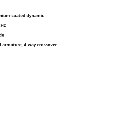
anium-coated dynamic
kHz
ide
d armature, 4-way crossover