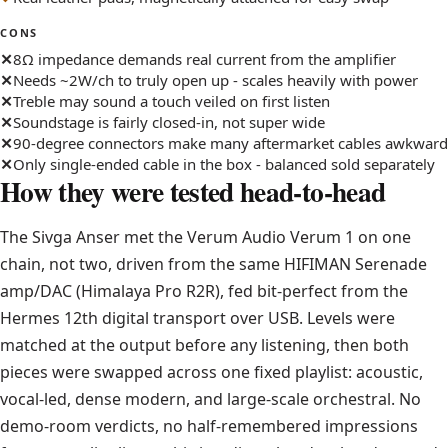
CONS
8Ω impedance demands real current from the amplifier
Needs ~2W/ch to truly open up - scales heavily with power
Treble may sound a touch veiled on first listen
Soundstage is fairly closed-in, not super wide
90-degree connectors make many aftermarket cables awkward
Only single-ended cable in the box - balanced sold separately
How they were tested head-to-head
The Sivga Anser met the Verum Audio Verum 1 on one
chain, not two, driven from the same HIFIMAN Serenade
amp/DAC (Himalaya Pro R2R), fed bit-perfect from the
Hermes 12th digital transport over USB. Levels were
matched at the output before any listening, then both
pieces were swapped across one fixed playlist: acoustic,
vocal-led, dense modern, and large-scale orchestral. No
demo-room verdicts, no half-remembered impressions