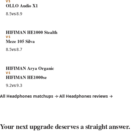
VS
OLLO Audio X1
8.5
8.9
VS
HIFIMAN HE1000 Stealth
VS
Meze 105 Silva
8.5
8.7
VS
HIFIMAN Arya Organic
VS
HIFIMAN HE1000se
9.2
9.3
VS
All Headphones matchups →
·
All Headphones reviews →
Your next upgrade deserves a straight answer.