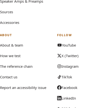
Speaker Amps & Preamps
Sources
Accessories
ABOUT
FOLLOW
About & team
YouTube
How we test
X (Twitter)
The reference chain
Instagram
Contact us
TikTok
Report an accessibility issue
Facebook
LinkedIn