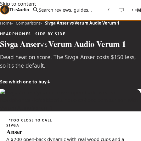
Skip to content
The
Audio
Stuff
/
Home
Comparisons
Sivga Anser vs Verum Audio Verum 1
HEADPHONES · SIDE-BY-SIDE
Sivga Anser
Verum Audio Verum 1
VS
Dead heat on score. The Sivga Anser costs $150 less,
so it's the default.
See which one to buy
TOO CLOSE TO CALL
SIVGA
Anser
A $200 open-back dynamic with real wood cups and a