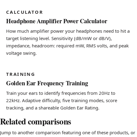
CALCULATOR
Headphone Amplifier Power Calculator
How much amplifier power your headphones need to hit a
target listening level. Sensitivity (dB/mW or dB/V),
impedance, headroom: required mW, RMS volts, and peak
voltage swing.
TRAINING
Golden Ear Frequency Training
Train your ears to identify frequencies from 20Hz to
22kHz. Adaptive difficulty, five training modes, score
tracking, and a shareable Golden Ear Rating.
Related comparisons
Jump to another comparison featuring one of these products, or