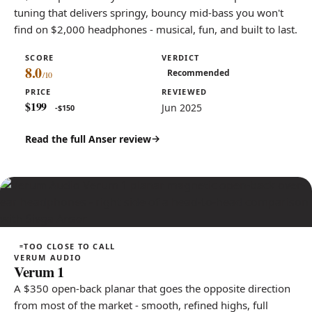
tuning that delivers springy, bouncy mid-bass you won't
find on $2,000 headphones - musical, fun, and built to last.
SCORE
VERDICT
8.0
Recommended
PRICE
REVIEWED
$199
Jun 2025
-$150
Read the full Anser review
TOO CLOSE TO CALL
VERUM AUDIO
Verum 1
A $350 open-back planar that goes the opposite direction
from most of the market - smooth, refined highs, full