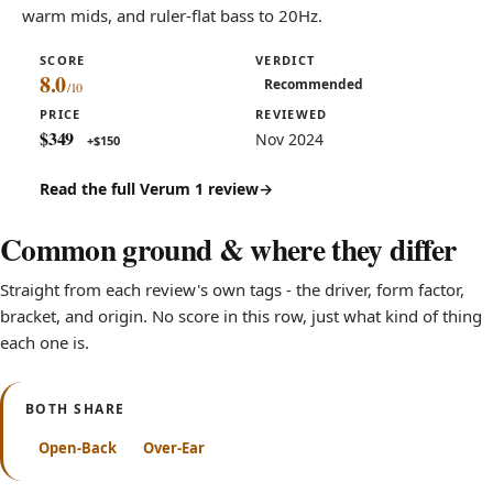
warm mids, and ruler-flat bass to 20Hz.
SCORE
VERDICT
8.0
Recommended
PRICE
REVIEWED
$349
Nov 2024
+$150
Read the full Verum 1 review
Common ground & where they differ
Straight from each review's own tags - the driver, form factor,
bracket, and origin. No score in this row, just what kind of thing
each one is.
BOTH SHARE
Open-Back
Over-Ear