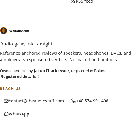
RSS feed
The
Audio
Stuff
Audio gear, told straight.
Reference-anchored reviews of speakers, headphones, DACs, and
amplifiers. No sponsored verdicts. No marketing handouts.
Owned and run by
Jakub Charkiewicz
, registered in Poland.
Registered details
→
REACH US
contact@theaudiostuff.com
+48 574 991 498
WhatsApp
(opens in new tab)