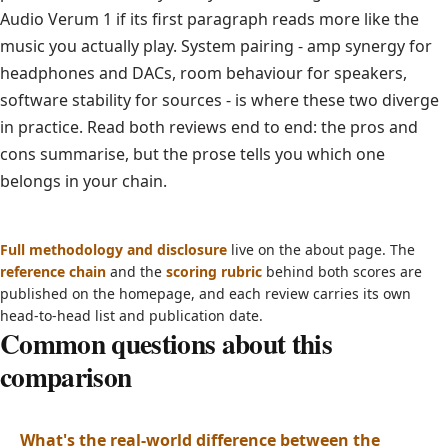
Audio Verum 1 if its first paragraph reads more like the
music you actually play. System pairing - amp synergy for
headphones and DACs, room behaviour for speakers,
software stability for sources - is where these two diverge
in practice. Read both reviews end to end: the pros and
cons summarise, but the prose tells you which one
belongs in your chain.
Full methodology and disclosure
live on the about page. The
reference chain
and the
scoring rubric
behind both scores are
published on the homepage, and each review carries its own
head-to-head list and publication date.
Common questions about this
comparison
What's the real-world difference between the