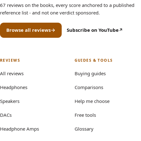
67 reviews on the books, every score anchored to a published
reference list - and not one verdict sponsored.
Browse all reviews
Subscribe on YouTube
(opens in new tab)
REVIEWS
GUIDES & TOOLS
All reviews
Buying guides
Headphones
Comparisons
Speakers
Help me choose
DACs
Free tools
Headphone Amps
Glossary