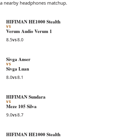
a nearby headphones matchup.
HIFIMAN HE1000 Stealth
VS
Verum Audio Verum 1
8.5
8.0
VS
Sivga Anser
VS
Sivga Luan
8.0
8.1
VS
HIFIMAN Sundara
VS
Meze 105 Silva
9.0
8.7
VS
HIFIMAN HE1000 Stealth