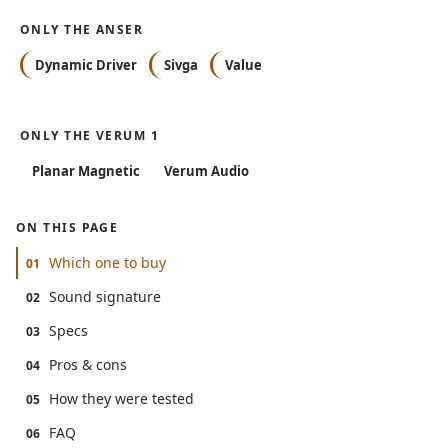
ONLY THE ANSER
Dynamic Driver
Sivga
Value
ONLY THE VERUM 1
Planar Magnetic
Verum Audio
ON THIS PAGE
Which one to buy
01
Sound signature
02
Specs
03
Pros & cons
04
How they were tested
05
FAQ
06