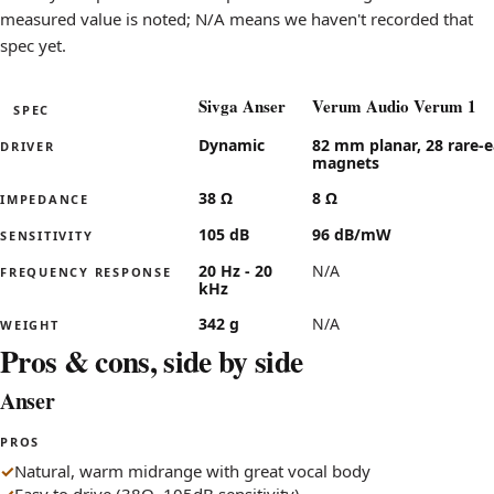
Polite to Aggressive
leans a
measured value is noted; N/A means we haven't recorded that
Lean to Bass-heavy
leans le
spec yet.
Intimate to Wide stage
leans w
Sivga Anser
Verum Audio Verum 1
SPEC
Specifications for the Sivga Anser compared with the Ver
Dynamic
82 mm planar, 28 rare-e
DRIVER
magnets
38 Ω
8 Ω
IMPEDANCE
105 dB
96 dB/mW
SENSITIVITY
20 Hz - 20
N/A
FREQUENCY RESPONSE
kHz
342 g
N/A
WEIGHT
Pros & cons, side by side
Anser
PROS
Natural, warm midrange with great vocal body