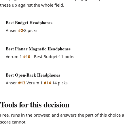
these up against the whole field.
Best Budget Headphones
Anser
#2
·
8 picks
Best Planar Magnetic Headphones
Verum 1
#10
- Best Budget
·
11 picks
Best Open-Back Headphones
Anser
#13
·
Verum 1
#14
·
14 picks
Tools for this decision
Free, runs in the browser, and answers the part of this choice a
score cannot.