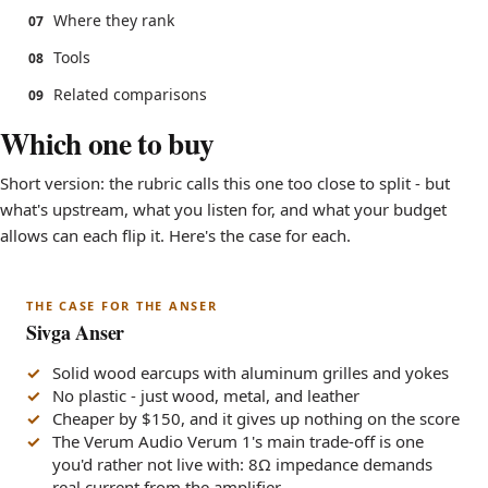
Where they rank
07
Tools
08
Related comparisons
09
Which one to buy
Short version: the rubric calls this one too close to split - but
what's upstream, what you listen for, and what your budget
allows can each flip it. Here's the case for each.
THE CASE FOR THE ANSER
Sivga Anser
Solid wood earcups with aluminum grilles and yokes
No plastic - just wood, metal, and leather
Cheaper by $150, and it gives up nothing on the score
The Verum Audio Verum 1's main trade-off is one
you'd rather not live with: 8Ω impedance demands
real current from the amplifier