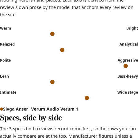
review's own prose by the model that anchors every review on
the site.
Warm
Bright
Relaxed
Analytical
Polite
Aggressive
Lean
Bass-heavy
Intimate
Wide stage
Sound signature comparison: how Sivga Anser and Verum A
Sivga Anser
Verum Audio Verum 1
Axis
Specs, side by side
Warm to Bright
leans 
The 3 specs both reviews record come first, so the rows you can
Relaxed to Analytical
sits nea
actually compare are at the top. Manufacturer figures unless a