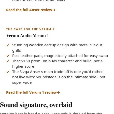
Read the full Anser review
THE CASE FOR THE VERUM 1
Verum Audio Verum 1
Stunning wooden earcup design with metal cut-out
grills
Real leather pads, magnetically attached for easy swap
That $150 premium buys character and build, not a
higher score
The Sivga Anser's main trade-off is one you'd rather
not live with: Soundstage is on the intimate side - not
super wide
Read the full Verum 1 review
Sound signature, overlaid
Nothing here is hand-placed. Each axis is derived from the