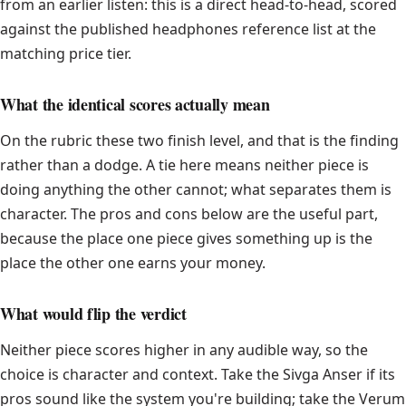
from an earlier listen: this is a direct head-to-head, scored
against the published headphones reference list at the
matching price tier.
What the identical scores actually mean
On the rubric these two finish level, and that is the finding
rather than a dodge. A tie here means neither piece is
doing anything the other cannot; what separates them is
character. The pros and cons below are the useful part,
because the place one piece gives something up is the
place the other one earns your money.
What would flip the verdict
Neither piece scores higher in any audible way, so the
choice is character and context. Take the Sivga Anser if its
pros sound like the system you're building; take the Verum