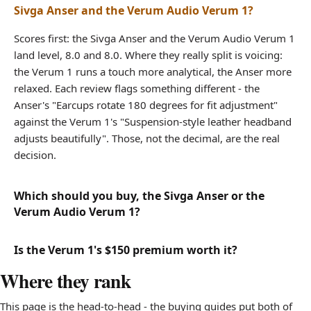
Sivga Anser and the Verum Audio Verum 1?
Scores first: the Sivga Anser and the Verum Audio Verum 1
land level, 8.0 and 8.0. Where they really split is voicing:
the Verum 1 runs a touch more analytical, the Anser more
relaxed. Each review flags something different - the
Anser's "Earcups rotate 180 degrees for fit adjustment"
against the Verum 1's "Suspension-style leather headband
adjusts beautifully". Those, not the decimal, are the real
decision.
Which should you buy, the Sivga Anser or the
Verum Audio Verum 1?
Is the Verum 1's $150 premium worth it?
Where they rank
This page is the head-to-head - the buying guides put both of