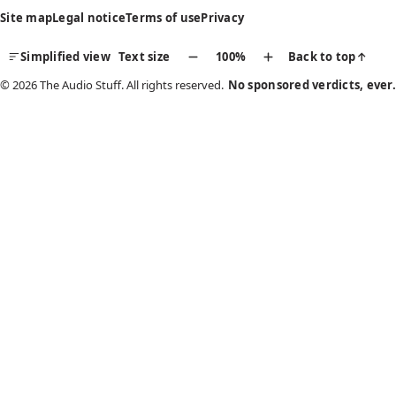
Site map
Legal notice
Terms of use
Privacy
Simplified view
Text size
100%
Back to top
↑
© 2026 The Audio Stuff. All rights reserved.
No sponsored verdicts, ever.