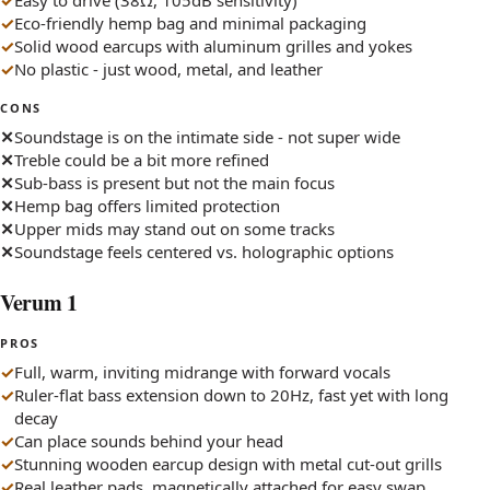
Easy to drive (38Ω, 105dB sensitivity)
Eco-friendly hemp bag and minimal packaging
Solid wood earcups with aluminum grilles and yokes
No plastic - just wood, metal, and leather
CONS
Soundstage is on the intimate side - not super wide
Treble could be a bit more refined
Sub-bass is present but not the main focus
Hemp bag offers limited protection
Upper mids may stand out on some tracks
Soundstage feels centered vs. holographic options
Verum 1
PROS
Full, warm, inviting midrange with forward vocals
Ruler-flat bass extension down to 20Hz, fast yet with long
decay
Can place sounds behind your head
Stunning wooden earcup design with metal cut-out grills
Real leather pads, magnetically attached for easy swap