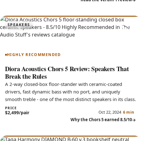
8.5
SPEAKERS
Chors 5
HIGHLY RECOMMENDED
Diora Acoustics Chors 5 Review: Speakers That
Break the Rules
A 2-way closed-box floor-stander with ceramic-coated
drivers, fast dynamic bass with no port, and uniquely
smooth treble - one of the most distinct speakers in its class.
PRICE
Oct 22, 2024
$2,499/pair
6 min
Why the Chors 5 earned 8.5/10