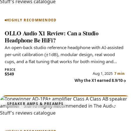
X1
HIGHLY RECOMMENDED
OLLO Audio X1 Review: Can a Studio
Headphone Be HiFi?
An open-back studio reference headphone with AI-assisted
per-unit calibration (±1dB), modular design, real wood
cups, and a flat tuning that works for both mixing and
music.
PRICE
Aug 1, 2025
$549
7 min
Why the X1 earned 8.9/10
9.0
SPEAKER AMPS & PREAMPS
AD-1PA+