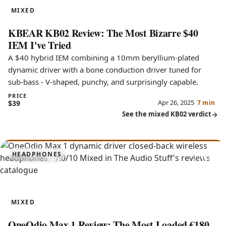
MIXED
KBEAR KB02 Review: The Most Bizarre $40
IEM I've Tried
A $40 hybrid IEM combining a 10mm beryllium-plated
dynamic driver with a bone conduction driver tuned for
sub-bass - V-shaped, punchy, and surprisingly capable.
PRICE
Apr 26, 2025
$39
7 min
See the mixed KB02 verdict
7.0
HEADPHONES
Max 1
MIXED
OneOdio Max 1 Review: The Most Loaded €180