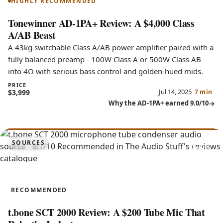
HIGHLY RECOMMENDED
Tonewinner AD-1PA+ Review: A $4,000 Class
A/AB Beast
A 43kg switchable Class A/AB power amplifier paired with a
fully balanced preamp - 100W Class A or 500W Class AB
into 4Ω with serious bass control and golden-hued mids.
PRICE
Jul 14, 2025
$3,999
7 min
Why the AD-1PA+ earned 9.0/10
8.1
SOURCES
SCT 2000
RECOMMENDED
t.bone SCT 2000 Review: A $200 Tube Mic That