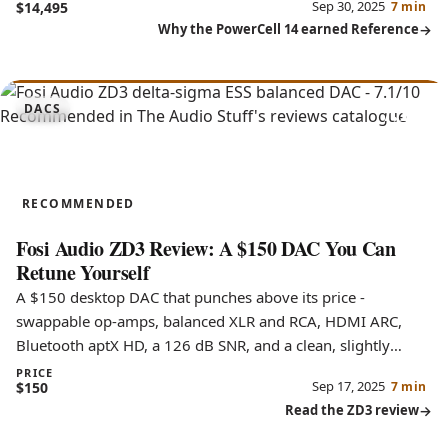
Sep 30, 2025
$14,495
7 min
Why the PowerCell 14 earned Reference
7.1
DACS
ZD3
RECOMMENDED
Fosi Audio ZD3 Review: A $150 DAC You Can
Retune Yourself
A $150 desktop DAC that punches above its price -
swappable op-amps, balanced XLR and RCA, HDMI ARC,
Bluetooth aptX HD, a 126 dB SNR, and a clean, slightly
bright sound.
PRICE
Sep 17, 2025
$150
7 min
Read the ZD3 review