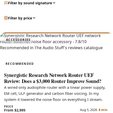
Filter by sound signature
Filter by price
7.8
ACCESSORIES
Network Router UEF
RECOMMENDED
Synergistic Research Network Router UEF
Review: Does a $3,000 Router Improve Sound?
A wired-only audiophile router with a linear power supply,
EM cell, ULF generator and carbon fiber voicing. In my
system it lowered the noise floor on everything I stream.
PRICE
Aug 5, 2026
From $2,995
8 min