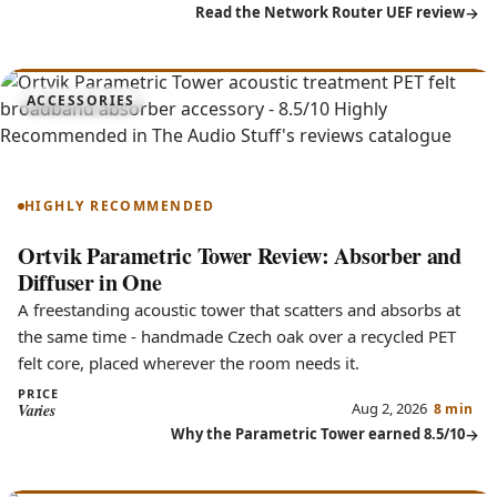
Read the Network Router UEF review
8.5
ACCESSORIES
Parametric Tower
HIGHLY RECOMMENDED
Ortvik Parametric Tower Review: Absorber and
Diffuser in One
A freestanding acoustic tower that scatters and absorbs at
the same time - handmade Czech oak over a recycled PET
felt core, placed wherever the room needs it.
PRICE
Aug 2, 2026
Varies
8 min
Why the Parametric Tower earned 8.5/10