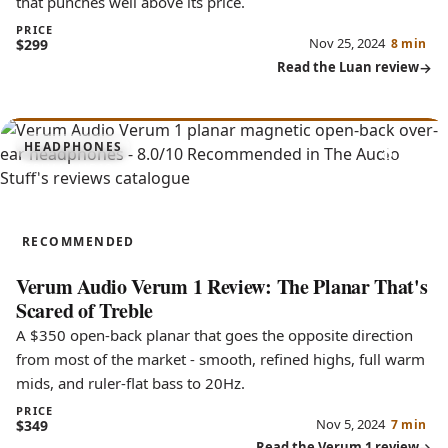
that punches well above its price.
PRICE
Nov 25, 2024
$299
8 min
Read the Luan review
8.0
HEADPHONES
Verum 1
RECOMMENDED
Verum Audio Verum 1 Review: The Planar That's
Scared of Treble
A $350 open-back planar that goes the opposite direction
from most of the market - smooth, refined highs, full warm
mids, and ruler-flat bass to 20Hz.
PRICE
Nov 5, 2024
$349
7 min
Read the Verum 1 review