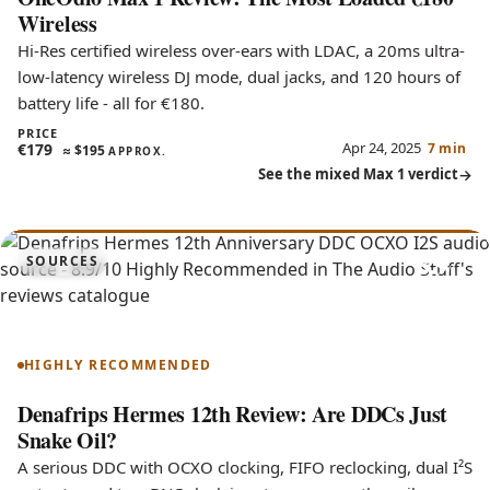
Wireless
Hi-Res certified wireless over-ears with LDAC, a 20ms ultra-
low-latency wireless DJ mode, dual jacks, and 120 hours of
battery life - all for €180.
PRICE
Apr 24, 2025
€179
7 min
≈
$195
APPROX.
See the mixed Max 1 verdict
8.9
SOURCES
Hermes 12th Anniversary
HIGHLY RECOMMENDED
Denafrips Hermes 12th Review: Are DDCs Just
Snake Oil?
A serious DDC with OCXO clocking, FIFO reclocking, dual I²S