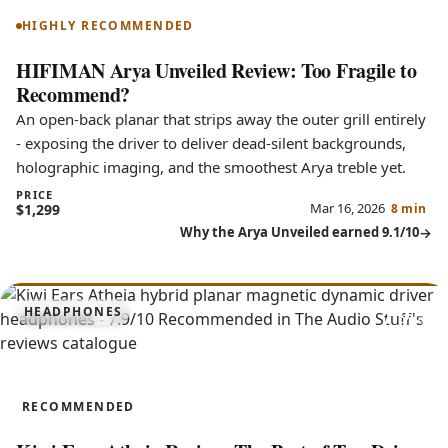
HIGHLY RECOMMENDED
HIFIMAN Arya Unveiled Review: Too Fragile to
Recommend?
An open-back planar that strips away the outer grill entirely
- exposing the driver to deliver dead-silent backgrounds,
holographic imaging, and the smoothest Arya treble yet.
PRICE
Mar 16, 2026
$1,299
8 min
Why the Arya Unveiled earned 9.1/10
7.9
HEADPHONES
Atheia
RECOMMENDED