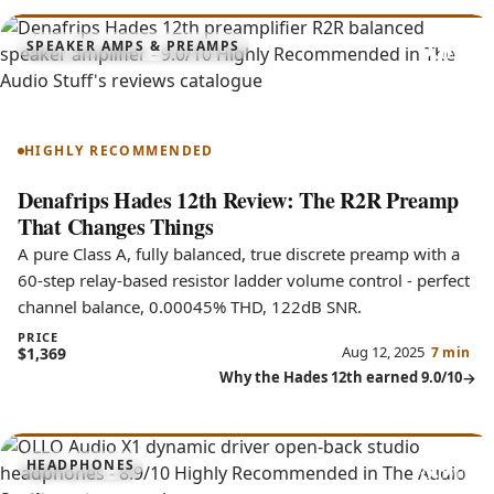
9.0
SPEAKER AMPS & PREAMPS
Hades 12th
HIGHLY RECOMMENDED
Denafrips Hades 12th Review: The R2R Preamp
That Changes Things
A pure Class A, fully balanced, true discrete preamp with a
60-step relay-based resistor ladder volume control - perfect
channel balance, 0.00045% THD, 122dB SNR.
PRICE
Aug 12, 2025
$1,369
7 min
Why the Hades 12th earned 9.0/10
8.9
HEADPHONES