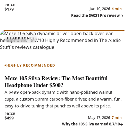
PRICE
Jun 10, 2026
$179
4 min
Read the SV021 Pro review
8.7
HEADPHONES
105 Silva
HIGHLY RECOMMENDED
Meze 105 Silva Review: The Most Beautiful
Headphone Under $500?
A $499 open-back dynamic with hand-polished walnut
cups, a custom 50mm carbon-fiber driver, and a warm, fun,
easy-to-drive tuning that punches well above its price.
PRICE
May 17, 2026
$499
7 min
Why the 105 Silva earned 8.7/10