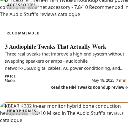
7.8
ACCESSORIES
HiFi Tweaks Roundup
RECOMMENDED
3 Audiophile Tweaks That Actually Work
Three real tweaks that improve a high-end system without
swapping speakers or amps - audiophile
network/USB/digital cables, AC power conditioning, and
parallel filtering.
PRICE
May 18, 2025
Varies
7 min
Read the HiFi Tweaks Roundup review
6.9
HEADPHONES
KB02