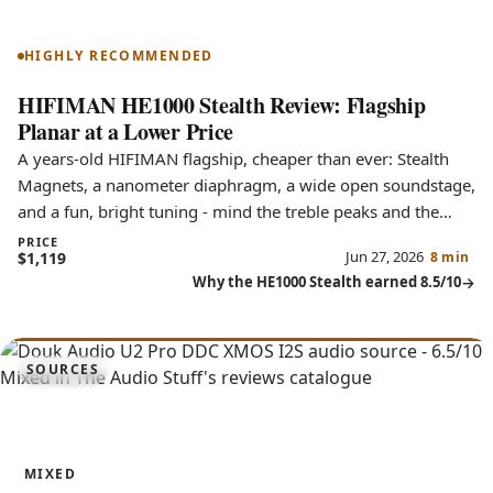
HE1000 Stealth
HIGHLY RECOMMENDED
HIFIMAN HE1000 Stealth Review: Flagship
Planar at a Lower Price
A years-old HIFIMAN flagship, cheaper than ever: Stealth
Magnets, a nanometer diaphragm, a wide open soundstage,
and a fun, bright tuning - mind the treble peaks and the
large fit.
PRICE
Jun 27, 2026
$1,119
8 min
Why the HE1000 Stealth earned 8.5/10
6.5
SOURCES
U2 Pro
MIXED