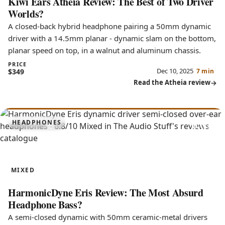
Kiwi Ears Atheia Review: The Best of Two Driver
Worlds?
A closed-back hybrid headphone pairing a 50mm dynamic
driver with a 14.5mm planar - dynamic slam on the bottom,
planar speed on top, in a walnut and aluminum chassis.
PRICE
Dec 10, 2025
$349
7 min
Read the Atheia review
6.8
HEADPHONES
Eris
MIXED
HarmonicDyne Eris Review: The Most Absurd
Headphone Bass?
A semi-closed dynamic with 50mm ceramic-metal drivers