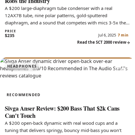
Robs the Industry
A $200 large-diaphragm tube condenser with a real
12AX7B tube, nine polar patterns, gold-sputtered
diaphragm, and a sound that competes with mics 3-5x the
price.
PRICE
Jul 6, 2025
$235
7 min
Read the SCT 2000 review
8.0
HEADPHONES
Anser
RECOMMENDED
Sivga Anser Review: $200 Bass That $2k Cans
Can't Touch
A $200 open-back dynamic with real wood cups and a
tuning that delivers springy, bouncy mid-bass you won't