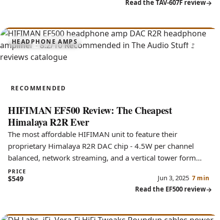
Read the TAV-607F review
8.2
HEADPHONE AMPS
EF500
RECOMMENDED
HIFIMAN EF500 Review: The Cheapest
Himalaya R2R Ever
The most affordable HIFIMAN unit to feature their
proprietary Himalaya R2R DAC chip - 4.5W per channel
balanced, network streaming, and a vertical tower form
factor.
PRICE
Jun 3, 2025
$549
7 min
Read the EF500 review