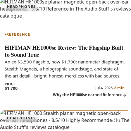
9.3
HEADPHONES
HE1000se
REFERENCE
HIFIMAN HE1000se Review: The Flagship Built
to Sound True
An ex-$3,500 flagship, now $1,700: nanometer diaphragm,
Stealth Magnets, a holographic soundstage, and state-of-
the-art detail - bright, honest, merciless with bad sources.
PRICE
Jul 4, 2026
$1,700
8 min
Why the HE1000se earned Reference
8.5
HEADPHONES