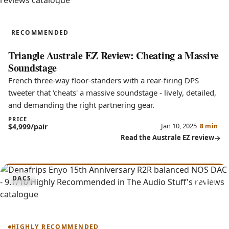
Australe EZ
RECOMMENDED
Triangle Australe EZ Review: Cheating a Massive
Soundstage
French three-way floor-standers with a rear-firing DPS
tweeter that 'cheats' a massive soundstage - lively, detailed,
and demanding the right partnering gear.
PRICE
Jan 10, 2025
$4,999/pair
8 min
Read the Australe EZ review
9.1
DACS
Enyo 15th Anniversary
HIGHLY RECOMMENDED