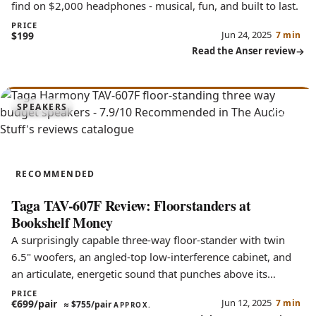
find on $2,000 headphones - musical, fun, and built to last.
PRICE
Jun 24, 2025
$199
7 min
Read the Anser review
7.9
SPEAKERS
TAV-607F
RECOMMENDED
Taga TAV-607F Review: Floorstanders at
Bookshelf Money
A surprisingly capable three-way floor-stander with twin
6.5" woofers, an angled-top low-interference cabinet, and
an articulate, energetic sound that punches above its
budget.
PRICE
Jun 12, 2025
€699/pair
7 min
≈
$755/pair
APPROX.