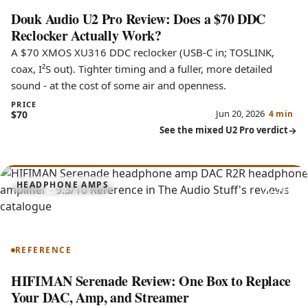
Douk Audio U2 Pro Review: Does a $70 DDC
Reclocker Actually Work?
A $70 XMOS XU316 DDC reclocker (USB-C in; TOSLINK,
coax, I²S out). Tighter timing and a fuller, more detailed
sound - at the cost of some air and openness.
PRICE
Jun 20, 2026
$70
4 min
See the mixed U2 Pro verdict
9.3
HEADPHONE AMPS
Serenade
REFERENCE
HIFIMAN Serenade Review: One Box to Replace
Your DAC, Amp, and Streamer