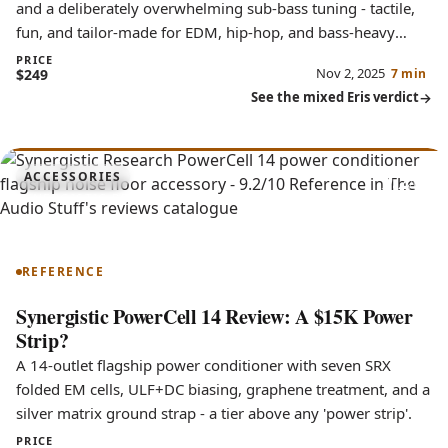
and a deliberately overwhelming sub-bass tuning - tactile,
fun, and tailor-made for EDM, hip-hop, and bass-heavy
genres.
PRICE
Nov 2, 2025
$249
7 min
See the mixed Eris verdict
9.2
ACCESSORIES
PowerCell 14
REFERENCE
Synergistic PowerCell 14 Review: A $15K Power
Strip?
A 14-outlet flagship power conditioner with seven SRX
folded EM cells, ULF+DC biasing, graphene treatment, and a
silver matrix ground strap - a tier above any 'power strip'.
PRICE