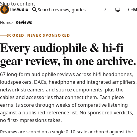
Skip to content
The
Audio
Stuff
/
Home
Reviews
SCORED, NEVER SPONSORED
Every audiophile & hi-fi
gear review, in one archive.
67 long-form audiophile reviews across hi-fi headphones,
loudspeakers, DACs, headphone and integrated amplifiers,
network streamers and source components, plus the
cables and accessories that connect them. Each piece
earns its score through weeks of comparative listening
against a published reference list. No sponsored verdicts,
no first-impressions takes.
Reviews are scored on a single 0-10 scale anchored against the