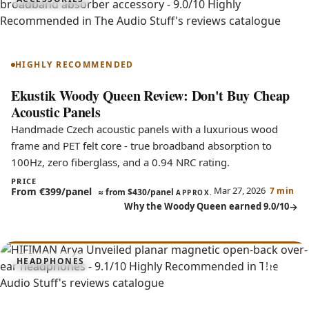
9.0
Woody Queen
HIGHLY RECOMMENDED
Ekustik Woody Queen Review: Don't Buy Cheap
Acoustic Panels
Handmade Czech acoustic panels with a luxurious wood
frame and PET felt core - true broadband absorption to
100Hz, zero fiberglass, and a 0.94 NRC rating.
PRICE
Mar 27, 2026
From €399/panel
7 min
≈
from $430/panel
APPROX.
Why the Woody Queen earned 9.0/10
9.1
HEADPHONES
Arya Unveiled