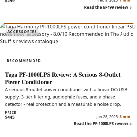
Feb 9, 2025
$299
7 min
Read the EF499 review
8.0
ACCESSORIES
PF-1000LPS
RECOMMENDED
Taga PF-1000LPS Review: A Serious 8-Outlet
Power Conditioner
A serious 8-outlet power conditioner with a linear DC/USB
supply, 3-tier filtering, audiophile fuses, and a phase
detector - real protection and a measurable noise drop.
PRICE
Jan 28, 2025
$445
8 min
Read the PF-1000LPS review