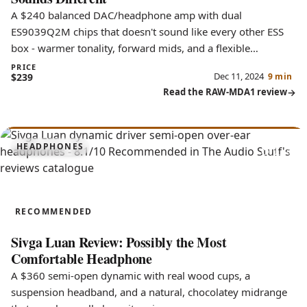
A $240 balanced DAC/headphone amp with dual
ES9039Q2M chips that doesn't sound like every other ESS
box - warmer tonality, forward mids, and a flexible
soundstage.
PRICE
Dec 11, 2024
$239
9 min
Read the RAW-MDA1 review
8.1
HEADPHONES
Luan
RECOMMENDED
Sivga Luan Review: Possibly the Most
Comfortable Headphone
A $360 semi-open dynamic with real wood cups, a
suspension headband, and a natural, chocolatey midrange