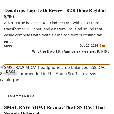
Denafrips Enyo 15th Review: R2R Done Right at
$700
A $700 true balanced R-2R ladder DAC with an O-Core
transformer, I²S input, and a natural, musical sound that
easily competes with delta-sigma converters costing far
more.
PRICE
Dec 25, 2024
$699
9 min
Why the Enyo 15th Anniversary earned 9.1/10
8.0
DACS
RAW-MDA1
RECOMMENDED
SMSL RAW-MDA1 Review: The ESS DAC That
Sounds Different