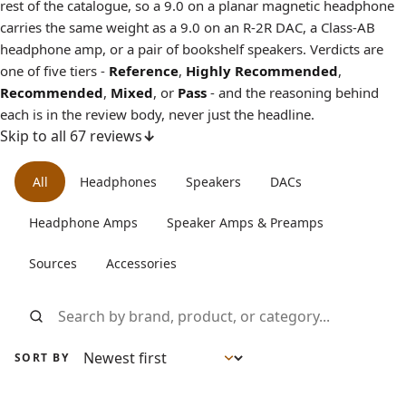
rest of the catalogue, so a 9.0 on a planar magnetic headphone
carries the same weight as a 9.0 on an R-2R DAC, a Class-AB
headphone amp, or a pair of bookshelf speakers. Verdicts are
one of five tiers -
Reference
,
Highly Recommended
,
Recommended
,
Mixed
, or
Pass
- and the reasoning behind
each is in the review body, never just the headline.
Skip to all 67 reviews
All reviews
All
Headphones
Speakers
DACs
Headphone Amps
Speaker Amps & Preamps
Sources
Accessories
Search reviews by brand, product, or category
SORT BY