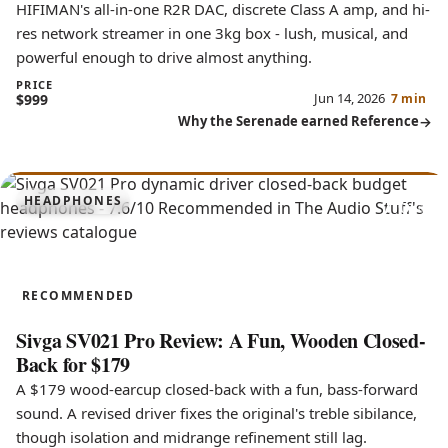
HIFIMAN's all-in-one R2R DAC, discrete Class A amp, and hi-
res network streamer in one 3kg box - lush, musical, and
powerful enough to drive almost anything.
PRICE
Jun 14, 2026
$999
7 min
Why the Serenade earned Reference
7.6
HEADPHONES
SV021 Pro
RECOMMENDED
Sivga SV021 Pro Review: A Fun, Wooden Closed-
Back for $179
A $179 wood-earcup closed-back with a fun, bass-forward
sound. A revised driver fixes the original's treble sibilance,
though isolation and midrange refinement still lag.