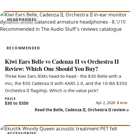
8.1
HEADPHONES
Belle, Cadenza II, Orchestra II
RECOMMENDED
Kiwi Ears Belle vs Cadenza II vs Orchestra II
Review: Which One Should You Buy?
Three Kiwi Ears IEMs head-to-head - the $30 Belle with a
mic, the $50 Cadenza II with KARS 2.0, and the 10-BA $350
Orchestra II flagship. Which is the value pick?
PRICE
Apr 2, 2026
$30 to $350
8 min
Read the Belle, Cadenza II, Orchestra II review
ACCESSORIES