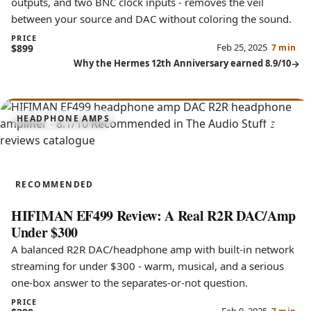
outputs, and two BNC clock inputs - removes the veil
between your source and DAC without coloring the sound.
PRICE
Feb 25, 2025
$899
7 min
Why the Hermes 12th Anniversary earned 8.9/10
8.1
HEADPHONE AMPS
EF499
RECOMMENDED
HIFIMAN EF499 Review: A Real R2R DAC/Amp
Under $300
A balanced R2R DAC/headphone amp with built-in network
streaming for under $300 - warm, musical, and a serious
one-box answer to the separates-or-not question.
PRICE