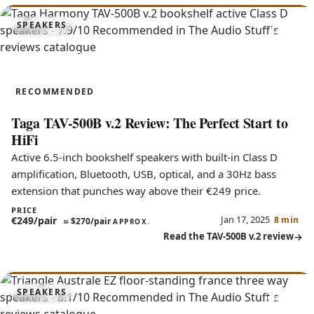
7.9
SPEAKERS
TAV-500B v.2
RECOMMENDED
Taga TAV-500B v.2 Review: The Perfect Start to
HiFi
Active 6.5-inch bookshelf speakers with built-in Class D
amplification, Bluetooth, USB, optical, and a 30Hz bass
extension that punches way above their €249 price.
PRICE
Jan 17, 2025
€249/pair
8 min
≈
$270/pair
APPROX.
Read the TAV-500B v.2 review
8.1
SPEAKERS