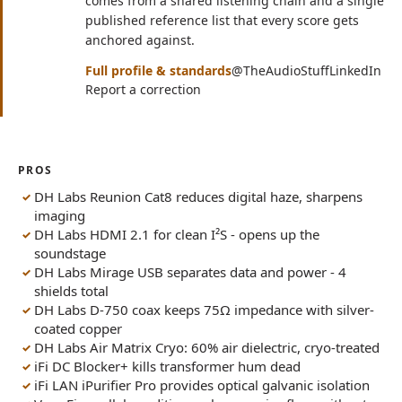
comes from a shared listening chain and a single
published reference list that every score gets
anchored against.
(opens in n
(op
Full profile & standards
@TheAudioStuff
LinkedIn
Report a correction
PROS
DH Labs Reunion Cat8 reduces digital haze, sharpens
imaging
DH Labs HDMI 2.1 for clean I²S - opens up the
soundstage
DH Labs Mirage USB separates data and power - 4
shields total
DH Labs D-750 coax keeps 75Ω impedance with silver-
coated copper
DH Labs Air Matrix Cryo: 60% air dielectric, cryo-treated
iFi DC Blocker+ kills transformer hum dead
iFi LAN iPurifier Pro provides optical galvanic isolation