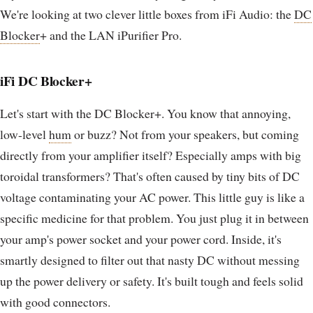
We're looking at two clever little boxes from iFi Audio: the
DC
Blocker
+ and the LAN iPurifier Pro.
iFi DC Blocker+
Let's start with the DC Blocker+. You know that annoying,
low-level
hum
or buzz? Not from your speakers, but coming
directly from your amplifier itself? Especially amps with big
toroidal transformers? That's often caused by tiny bits of DC
voltage contaminating your AC power. This little guy is like a
specific medicine for that problem. You just plug it in between
your amp's power socket and your power cord. Inside, it's
smartly designed to filter out that nasty DC without messing
up the power delivery or safety. It's built tough and feels solid
with good connectors.