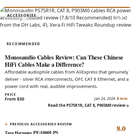
7.8
ACCESSORIES
PS75R1R, CAT 8, P903M0
RECOMMENDED
Monosaudio Cables Review: Can These Chinese
HiFi Cables Make a Difference?
Affordable audiophile cables from AliExpress that genuinely
deliver - silver RCA interconnects, OFC CAT 8 Ethernet, and a
power cord with real, audible improvements.
PRICE
Jan 24, 2024
From $30
8 min
Read the PS75R1R, CAT 8, P903M0 review
PREVIOUS ACCESSORIES REVIEW
8.0
PF-1000LPS
Taga Harmony