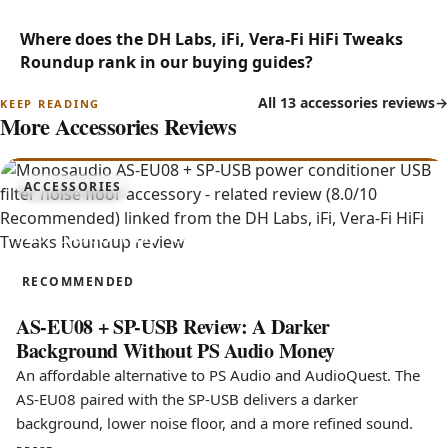
Where does the DH Labs, iFi, Vera-Fi HiFi Tweaks
Roundup rank in our buying guides?
All 13 accessories reviews
More Accessories Reviews
8.0
ACCESSORIES
AS-EU08 + SP-USB
RECOMMENDED
AS-EU08 + SP-USB Review: A Darker
Background Without PS Audio Money
An affordable alternative to PS Audio and AudioQuest. The
AS-EU08 paired with the SP-USB delivers a darker
background, lower noise floor, and a more refined sound.