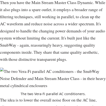
Then you have the Main Stream Master Class Dynamic. While
it also plugs into a spare outlet, it employs a broader range of
filtering techniques, still working in parallel, to clean up the
AC waveform and reduce noise across a wider spectrum. It's
designed to handle the changing power demands of your audio
system without limiting the current. It's built just like the
SnubWay - again, reassuringly heavy, suggesting quality
components inside. They share that same quality aesthetic,
with those distinctive transparent plugs.
The two Vera-Fi parallel AC conditioners.
The idea is to lower the overall noise floor on the AC line,