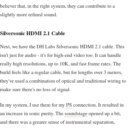
believer that, in the right system, they can contribute to a
slightly more refined sound.
Silversonic HDMI 2.1 Cable
Next, we have the DH Labs Silversonic HDMI 2.1 cable. This
isn't just for audio - it's for high-end video too. It can handle
really high resolutions, up to 10K, and fast frame rates. The
build feels like a regular cable, but for lengths over 3 meters,
they've used a combination of optical and traditional wiring to
make sure there's no loss of signal.
In my system, I use them for my
I²S
connection. It resulted in
an increase in sonic purity. The
soundstage
opened up a bit,
and there was a greater sense of instrumental separation,