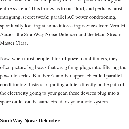
entire system? This brings us to our third, and perhaps most
intriguing, secret tweak: parallel AC
power conditioning
,
specifically looking at some interesting devices from Vera-Fi
Audio - the SnubWay Noise Defender and the Main Stream
Master Class.
Now, when most people think of power conditioners, they
often picture big boxes that everything plugs into, filtering the
power in series. But there's another approach called parallel
conditioning. Instead of putting a filter directly in the path of
the electricity going to your gear, these devices plug into a
spare outlet on the same circuit as your audio system.
SnubWay Noise Defender