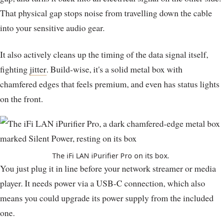
That physical gap stops noise from travelling down the cable
into your sensitive audio gear.
It also actively cleans up the timing of the data signal itself,
fighting
jitter
. Build-wise, it's a solid metal box with
chamfered edges that feels premium, and even has status lights
on the front.
The iFi LAN iPurifier Pro on its box.
You just plug it in line before your network streamer or media
player. It needs power via a USB-C connection, which also
means you could upgrade its power supply from the included
one.