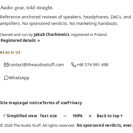
Audio gear, told straight.
Reference-anchored reviews of speakers, headphones, DACs, and
amplifiers. No sponsored verdicts. No marketing handouts.
Owned and run by
Jakub Charkiewicz
, registered in Poland.
Registered details
→
REACH US
contact@theaudiostuff.com
+48 574 991 498
WhatsApp
(opens in new tab)
Site map
Legal notice
Terms of use
Privacy
Simplified view
Text size
100%
Back to top
↑
© 2026 The Audio Stuff. All rights reserved.
No sponsored verdicts, ever.