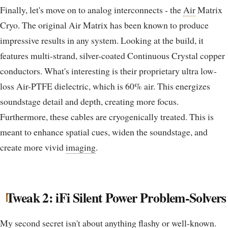
Finally, let's move on to analog interconnects - the
Air
Matrix
Cryo. The original Air Matrix has been known to produce
impressive results in any system. Looking at the build, it
features multi-strand, silver-coated Continuous Crystal copper
conductors. What's interesting is their proprietary ultra low-
loss Air-PTFE dielectric, which is 60% air. This energizes
soundstage detail and depth, creating more focus.
Furthermore, these cables are cryogenically treated. This is
meant to enhance spatial cues, widen the soundstage, and
create more vivid
imaging
.
Tweak 2: iFi Silent Power Problem-Solvers
My second secret isn't about anything flashy or well-known.