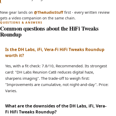
3 SECRET HiFi Tweaks That Will BLOW Your
(opens in new tab)
New gear lands on
@TheAudioStuff
first - every written review
Mind! - Audiophile Must-Haves
gets a video companion on the same chain.
Common questions about the HiFi Tweaks
Roundup
Is the DH Labs, iFi, Vera-Fi HiFi Tweaks Roundup
worth it?
Yes, with a fit check: 7.8/10, Recommended. Its strongest
card: "DH Labs Reunion Cat8 reduces digital haze,
sharpens imaging". The trade-off to weigh first:
"Improvements are cumulative, not night-and-day". Price:
Varies.
What are the downsides of the DH Labs, iFi, Vera-
Fi HiFi Tweaks Roundup?