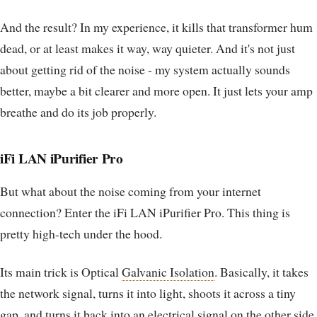
And the result? In my experience, it kills that transformer hum
dead, or at least makes it way, way quieter. And it's not just
about getting rid of the noise - my system actually sounds
better, maybe a bit clearer and more open. It just lets your amp
breathe and do its job properly.
iFi LAN iPurifier Pro
But what about the noise coming from your internet
connection? Enter the iFi LAN iPurifier Pro. This thing is
pretty high-tech under the hood.
Its main trick is Optical
Galvanic Isolation
. Basically, it takes
the network signal, turns it into light, shoots it across a tiny
gap, and turns it back into an electrical signal on the other side.