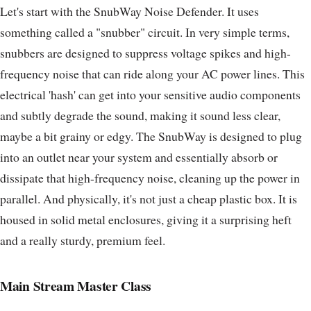
Let's start with the SnubWay Noise Defender. It uses
something called a "snubber" circuit. In very simple terms,
snubbers are designed to suppress voltage spikes and high-
frequency noise that can ride along your AC power lines. This
electrical 'hash' can get into your sensitive audio components
and subtly degrade the sound, making it sound less clear,
maybe a bit grainy or edgy. The SnubWay is designed to plug
into an outlet near your system and essentially absorb or
dissipate that high-frequency noise, cleaning up the power in
parallel. And physically, it's not just a cheap plastic box. It is
housed in solid metal enclosures, giving it a surprising heft
and a really sturdy, premium feel.
Main Stream Master Class