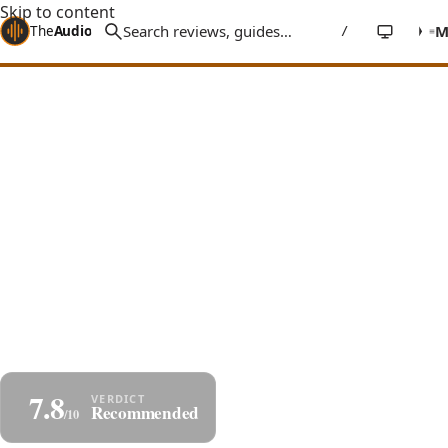
Skip to content
The
Audio
Stuff
/
Home
Reviews
Accessories
DH Labs, iFi, Vera-Fi HiFi Tweaks Roundup
3 Audiophile Tweaks That Actually
Work
Three real tweaks that improve a high-end system
without swapping speakers or amps - audiophile
network/USB/digital cables, AC power conditioning,
and parallel filtering.
By
Jakub Charkiewicz
Varies
DH LABS, IFI, VERA-FI
May 18, 2025
7 min read
7.8
Share
Save as PDF
Recommended
/10