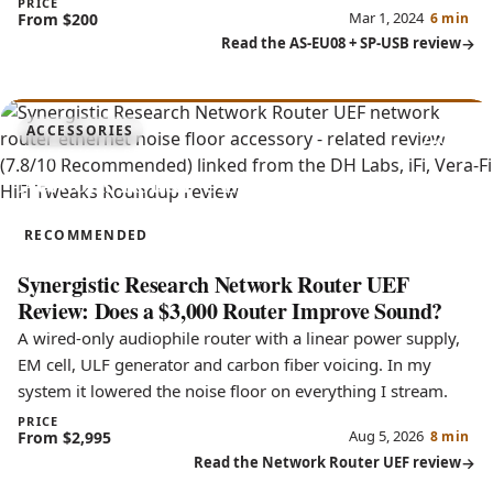
PRICE
Mar 1, 2024
From $200
6 min
Read the AS-EU08 + SP-USB review
7.8
ACCESSORIES
Network Router UEF
RECOMMENDED
Synergistic Research Network Router UEF
Review: Does a $3,000 Router Improve Sound?
A wired-only audiophile router with a linear power supply,
EM cell, ULF generator and carbon fiber voicing. In my
system it lowered the noise floor on everything I stream.
PRICE
Aug 5, 2026
From $2,995
8 min
Read the Network Router UEF review