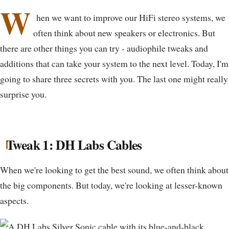
W
hen we want to improve our HiFi stereo systems, we
often think about new speakers or electronics. But
there are other things you can try - audiophile tweaks and
additions that can take your system to the next level. Today, I'm
going to share three secrets with you. The last one might really
surprise you.
Tweak 1: DH Labs Cables
When we're looking to get the best sound, we often think about
the big components. But today, we're looking at lesser-known
aspects.