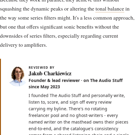
squashing the dynamic peaks or altering the
tonal balance
in
the way some series filters might. It's a less common approach,
but one that offers significant sonic benefits without the
downsides of series filters, especially regarding current
delivery to amplifiers.
REVIEWED BY
Jakub Charkiewicz
Founder & lead reviewer · on The Audio Stuff
since May 2023
I founded The Audio Stuff and personally write,
listen to, score, and sign off every review
carrying my byline. There's no rotating
freelancer pool and no ghost-writers - every
named writer on the masthead owns their pieces
end-to-end, and the catalogue's consistency