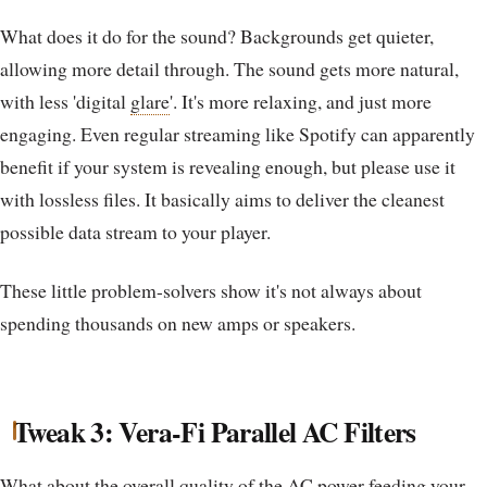
What does it do for the sound? Backgrounds get quieter,
allowing more detail through. The sound gets more natural,
with less 'digital
glare
'. It's more relaxing, and just more
engaging. Even regular streaming like Spotify can apparently
benefit if your system is revealing enough, but please use it
with lossless files. It basically aims to deliver the cleanest
possible data stream to your player.
These little problem-solvers show it's not always about
spending thousands on new amps or speakers.
Tweak 3: Vera-Fi Parallel AC Filters
What about the overall quality of the AC power feeding your