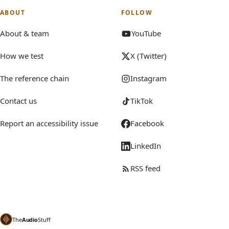
ABOUT
FOLLOW
About & team
YouTube
How we test
X (Twitter)
The reference chain
Instagram
Contact us
TikTok
Report an accessibility issue
Facebook
LinkedIn
RSS feed
The
Audio
Stuff