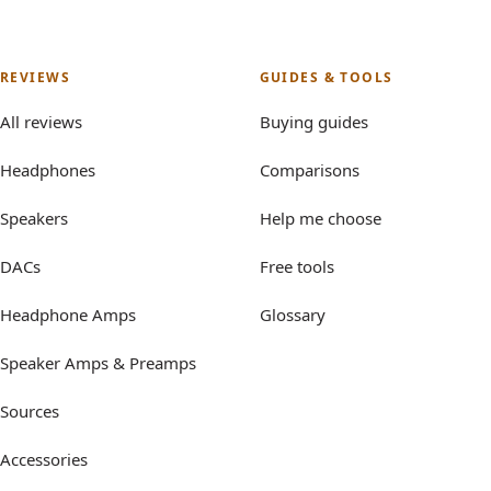
REVIEWS
GUIDES & TOOLS
All reviews
Buying guides
Headphones
Comparisons
Speakers
Help me choose
DACs
Free tools
Headphone Amps
Glossary
Speaker Amps & Preamps
Sources
Accessories