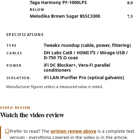
8.0
Taga Harmony PF-1000LPS
BELOW
7.5
Melodika Brown Sugar BSSC3300
SPECIFICATIONS
Key specifications for the DH Labs, iFi, Vera-Fi HiFi Twe
Tweaks roundup (cable, power, filtering)
TYPE
DH Labs Cat8 / HDMI I²S / Mirage USB /
CABLES
D-750 75 Ω coax
iFi DC Blocker+, Vera-Fi parallel
POWER
conditioners
iFi LAN iPurifier Pro (optical galvanic)
ISOLATION
Manufacturer figures unless a measured value is noted.
Watch the video review
Subscribe on YouTube
(opens in new tab)
Prefer to read? The
written review above
is a complete text
version - everything covered in the video is in the article.