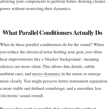
allowing your components to perform better, drawing cleaner
power without restricting their dynamics.
What Parallel Conditioners Actually Do
What do these parallel conditioners do for the sound? When
you reduce the electrical noise feeding your gear, you often
hear improvements like a 'blacker' background - meaning
silences are more silent. This allows fine details, subtle
ambient cues, and
micro-dynamics
in the music to emerge
more clearly. You might perceive better instrument separation,
a more stable and defined soundstage, and a smoother, less
'electronic' sound overall.
Because they work in parallel, they achieve this without