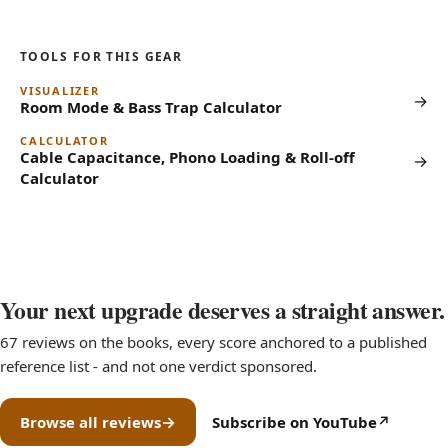
TOOLS FOR THIS GEAR
VISUALIZER
→
Room Mode & Bass Trap Calculator
CALCULATOR
Cable Capacitance, Phono Loading & Roll-off
→
Calculator
Your next upgrade deserves a straight answer.
67 reviews on the books, every score anchored to a published
reference list - and not one verdict sponsored.
Browse all reviews
Subscribe on YouTube
(opens in new tab)