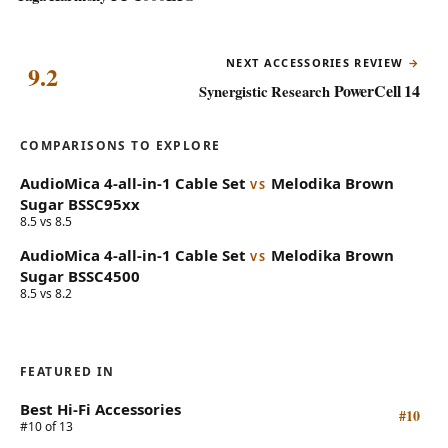
NEXT ACCESSORIES REVIEW
9.2
PowerCell 14
Synergistic Research
COMPARISONS TO EXPLORE
AudioMica
4-all-in-1 Cable Set
Melodika
Brown
VS
Sugar BSSC95xx
8.5 vs 8.5
AudioMica
4-all-in-1 Cable Set
Melodika
Brown
VS
Sugar BSSC4500
8.5 vs 8.2
FEATURED IN
Best Hi-Fi Accessories
#10
#10 of 13