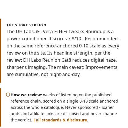
Read
Watch
7 min
Video
THE SHORT VERSION
The DH Labs, iFi, Vera-Fi HiFi Tweaks Roundup is a
power conditioner. It scores 7.8/10 - Recommended -
on the same reference-anchored 0-10 scale as every
review on the site. Its headline strength, per the
review: DH Labs Reunion Cat8 reduces digital haze,
sharpens imaging. The main caveat: Improvements
are cumulative, not night-and-day.
How we review:
weeks of listening on the published
reference chain, scored on a single 0-10 scale anchored
across the whole catalogue. Never sponsored - loaner
units and affiliate links are disclosed and never change
the verdict.
Full standards & disclosure
.