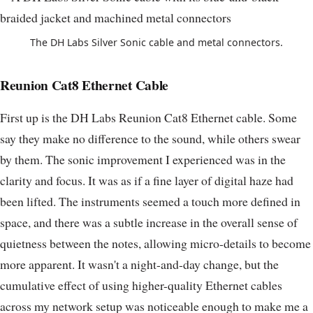
The DH Labs Silver Sonic cable and metal connectors.
Reunion Cat8 Ethernet Cable
First up is the DH Labs Reunion Cat8 Ethernet cable. Some
say they make no difference to the sound, while others swear
by them. The sonic improvement I experienced was in the
clarity and focus. It was as if a fine layer of digital haze had
been lifted. The instruments seemed a touch more defined in
space, and there was a subtle increase in the overall sense of
quietness between the notes, allowing micro-details to become
more apparent. It wasn't a night-and-day change, but the
cumulative effect of using higher-quality Ethernet cables
across my network setup was noticeable enough to make me a