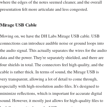
where the edges of the notes seemed cleaner, and the overall
presentation felt more articulate and less congested.
Mirage USB Cable
Moving on, we have the DH Labs Mirage USB cable. USB
connections can introduce audible noise or ground loops into
the audio signal. This actually separates the wires for the audio
data and the power. They're separately shielded, and there are
four shields in total. The connectors feel high quality, and the
cable is rather thick. In terms of sound, the Mirage USB is
very transparent, allowing a lot of detail to come through,
especially with high-resolution audio files. It's designed to
minimize reflections, which is important for accurate digital
sound. However, it mostly just allows for high-quality files to