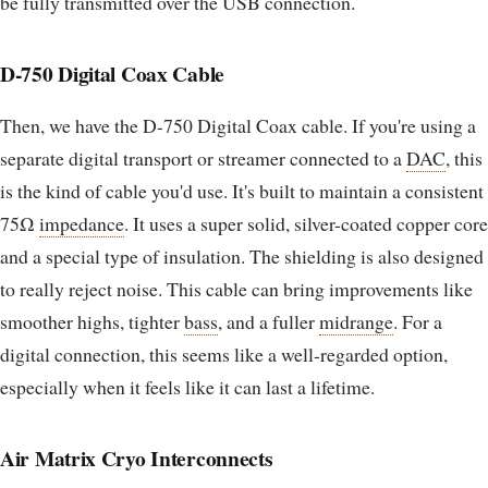
be fully transmitted over the USB connection.
D-750 Digital Coax Cable
Then, we have the D-750 Digital Coax cable. If you're using a
separate digital transport or streamer connected to a
DAC
, this
is the kind of cable you'd use. It's built to maintain a consistent
75Ω
impedance
. It uses a super solid, silver-coated copper core
and a special type of insulation. The shielding is also designed
to really reject noise. This cable can bring improvements like
smoother highs, tighter
bass
, and a fuller
midrange
. For a
digital connection, this seems like a well-regarded option,
especially when it feels like it can last a lifetime.
Air Matrix Cryo Interconnects