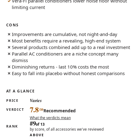
Vera-Fi parallel conditioners lower noise floor without
limiting current
CONS
Improvements are cumulative, not night-and-day
Most benefits require a revealing, high-end system
Several products combined add up to a real investment
Parallel AC conditioners are a niche concept many
dismiss
Diminishing returns - last 10% costs the most
Easy to fall into placebo without honest comparisons
AT A GLANCE
Varies
PRICE
7.8
VERDICT
Recommended
What the verdicts mean
#9
of 13
RANK
by score, of all accessories we've reviewed
ABOVE