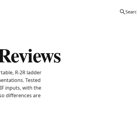
Reviews
table, R-2R ladder
entations. Tested
F inputs, with the
o differences are