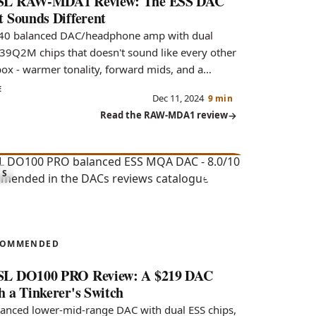
L RAW-MDA1 Review: The ESS DAC
t Sounds Different
40 balanced DAC/headphone amp with dual
39Q2M chips that doesn't sound like every other
box - warmer tonality, forward mids, and a
ble soundstage.
E
Dec 11, 2024
9 min
Read the RAW-MDA1 review
8.0
CS
100 PRO
COMMENDED
L DO100 PRO Review: A $219 DAC
h a Tinkerer's Switch
lanced lower-mid-range DAC with dual ESS chips,