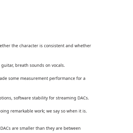
hether the character is consistent and whether
 guitar, breath sounds on vocals.
 trade some measurement performance for a
ptions, software stability for streaming DACs.
 doing remarkable work; we say so when it is.
 DACs are smaller than they are between