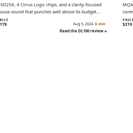
SD256, 4 Cirrus Logic chips, and a clarity-focused
MQA,
ouse sound that punches well above its budget
contr
ategory.
offer
RICE
PRIC
Aug 5, 2024
179
6 min
$219
Read the DL100 review