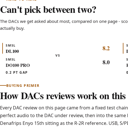
Can't pick between two?
The DACs we get asked about most, compared on one page - scor
actually buy.
SMSL
8.2
DL100
VS
SMSL
8.0
DO100 PRO
0.2 PT GAP
BUYING PRIMER
How DACs reviews work on this s
Every DAC review on this page came from a fixed test chain
perfect audio to the DAC under review, then into the same 
Denafrips Enyo 15th sitting as the R-2R reference. USB, S/PD