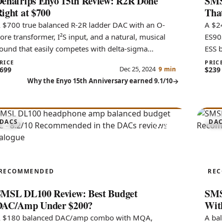
enafrips Enyo 15th Review: R2R Done
SMS
ight at $700
Tha
 $700 true balanced R-2R ladder DAC with an O-
A $2
ore transformer, I²S input, and a natural, musical
ES90
ound that easily competes with delta-sigma
ESS 
onverters costing far more.
flexi
RICE
PRIC
Dec 25, 2024
699
9 min
$239
Why the Enyo 15th Anniversary earned 9.1/10
8.2
DACS
DA
DL100
DO
RECOMMENDED
RE
SMSL DL100 Review: Best Budget
SMS
DAC/Amp Under $200?
Wit
 $180 balanced DAC/amp combo with MQA,
A ba