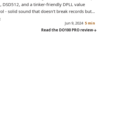
 DSD512, and a tinker-friendly DPLL value
ol - solid sound that doesn't break records but
s great value.
E
Jun 9, 2024
5 min
Read the DO100 PRO review