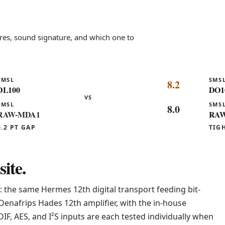
es, sound signature, and which one to
SMSL
SMS
8.2
DL100
DO1
VS
SMSL
SMS
8.0
RAW-MDA1
RAW
0.2 PT GAP
TIG
ite.
: the same Hermes 12th digital transport feeding bit-
Denafrips Hades 12th amplifier, with the in-house
IF, AES, and I²S inputs are each tested individually when