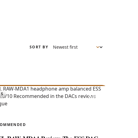
SORT BY
8.0
CS
AW-MDA1
COMMENDED