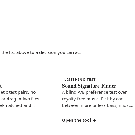
the list above to a decision you can act
LISTENING TEST
t
Sound Signature Finder
hetic test pairs, no
A blind A/B preference test over
or drag in two files
royalty-free music. Pick by ear
vel-matched and
between more or less bass, mids,
, with a shareable
treble, reverb, dynamics, even-
harmonic warmth, and stereo width
Open the tool
then get your signature in plain
English.