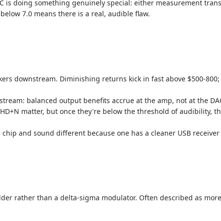
AC is doing something genuinely special: either measurement transp
; below 7.0 means there is a real, audible flaw.
s downstream. Diminishing returns kick in fast above $500-800; t
tream: balanced output benefits accrue at the amp, not at the DA
N matter, but once they're below the threshold of audibility, th
hip and sound different because one has a cleaner USB receiver an
 ladder rather than a delta-sigma modulator. Often described as mo