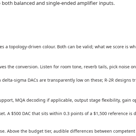
 both balanced and single-ended amplifier inputs.
s a topology-driven colour. Both can be valid; what we score is w
es the conversion. Listen for room tone, reverb tails, pick noise on
 delta-sigma DACs are transparently low on these; R-2R designs
pport, MQA decoding if applicable, output stage flexibility, gain o
et. A $500 DAC that sits within 0.3 points of a $1,500 reference is
se. Above the budget tier, audible differences between competent