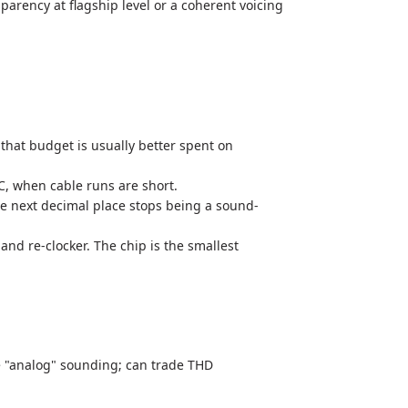
arency at flagship level or a coherent voicing
hat budget is usually better spent on
C, when cable runs are short.
e next decimal place stops being a sound-
d re-clocker. The chip is the smallest
re "analog" sounding; can trade THD