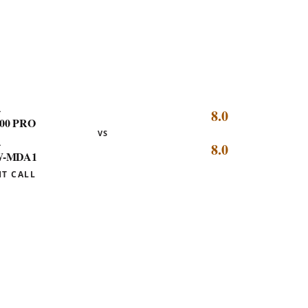
picks highlighted, every dot linking to
its review.
L
8.0
00 PRO
VS
L
8.0
-MDA1
HT CALL