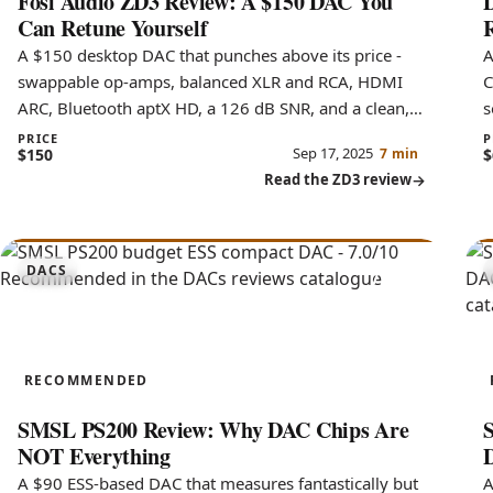
Fosi Audio ZD3 Review: A $150 DAC You
D
Can Retune Yourself
R
A $150 desktop DAC that punches above its price -
A
swappable op-amps, balanced XLR and RCA, HDMI
C
ARC, Bluetooth aptX HD, a 126 dB SNR, and a clean,
s
slightly bright sound.
c
PRICE
P
Sep 17, 2025
$150
7 min
$
Read the ZD3 review
7.0
DACS
PS200
RECOMMENDED
SMSL PS200 Review: Why DAC Chips Are
NOT Everything
A $90 ESS-based DAC that measures fantastically but
A