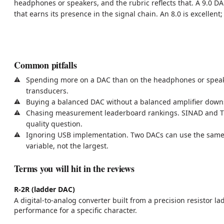
headphones or speakers, and the rubric reflects that. A 9.0 D
that earns its presence in the signal chain. An 8.0 is excellent
Common pitfalls
Spending more on a DAC than on the headphones or speaker
transducers.
Buying a balanced DAC without a balanced amplifier downs
Chasing measurement leaderboard rankings. SINAD and THD+
quality question.
Ignoring USB implementation. Two DACs can use the same c
variable, not the largest.
Terms you will hit in the reviews
R-2R (ladder DAC)
A digital-to-analog converter built from a precision resistor
performance for a specific character.