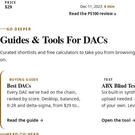
budget for a better amp.
PRICE
Dec 11, 2023
$29
4 min
Read the PS100 review
GO DEEPER
Guides & Tools For DACs
Curated shortlists and free calculators to take you from browsing 
on.
BUYING GUIDE
TEST
Best DACs
ABX Blind Tes
Every DAC we've had on the chain,
Six built-in synt
ranked by score. Desktop, balanced,
upload needed - 
R-2R and delta-sigma, from $29 to
of your own. Le
$699, tested for weeks each and
sample-accurate
never sponsored.
certificate.
Read the guide
Open the tool
HEAD-TO-HEAD