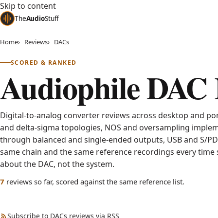
Skip to content
The
Audio
Stuff
Home
Reviews
DACs
SCORED & RANKED
Audiophile DAC 
Digital-to-analog converter reviews across desktop and por
and delta-sigma topologies, NOS and oversampling implem
through balanced and single-ended outputs, USB and S/PDI
same chain and the same reference recordings every time s
about the DAC, not the system.
published
7
reviews
so far, scored against the same reference list.
Subscribe to DACs reviews via RSS