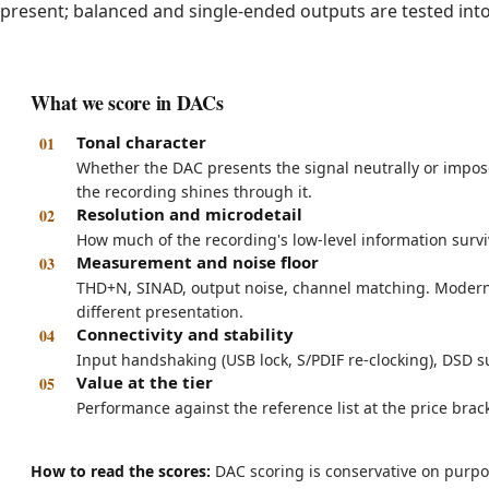
present; balanced and single-ended outputs are tested into
What we score in DACs
Tonal character
Whether the DAC presents the signal neutrally or impose
the recording shines through it.
Resolution and microdetail
How much of the recording's low-level information surviv
Measurement and noise floor
THD+N, SINAD, output noise, channel matching. Modern
different presentation.
Connectivity and stability
Input handshaking (USB lock, S/PDIF re-clocking), DSD su
Value at the tier
Performance against the reference list at the price brack
How to read the scores:
DAC scoring is conservative on purpo