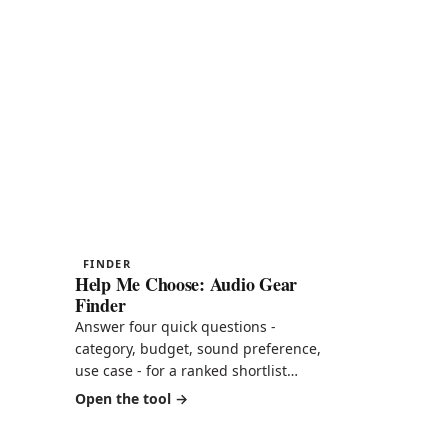
FINDER
Help Me Choose: Audio Gear
Finder
Answer four quick questions -
category, budget, sound preference,
use case - for a ranked shortlist
pulled straight from our scored
 -
Open the tool
reviews. Then see every product
mapped by price against score, your