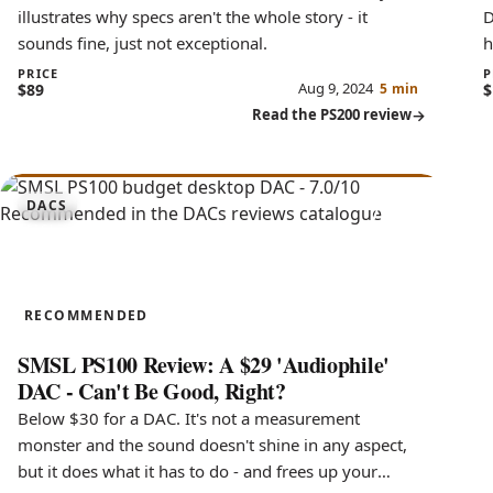
illustrates why specs aren't the whole story - it
D
sounds fine, just not exceptional.
h
c
PRICE
P
Aug 9, 2024
$89
5 min
$
Read the PS200 review
7.0
DACS
PS100
RECOMMENDED
SMSL PS100 Review: A $29 'Audiophile'
DAC - Can't Be Good, Right?
Below $30 for a DAC. It's not a measurement
monster and the sound doesn't shine in any aspect,
but it does what it has to do - and frees up your