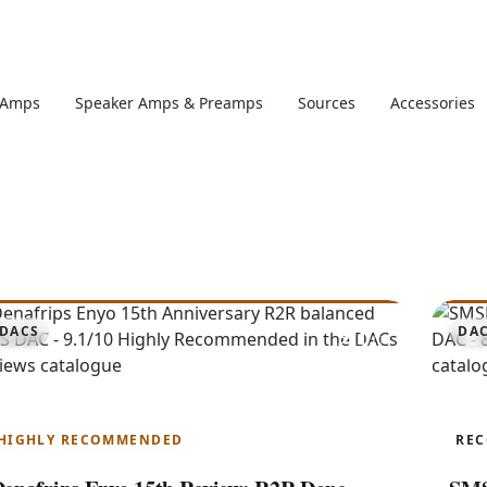
 Amps
Speaker Amps & Preamps
Sources
Accessories
9.1
DACS
DA
Enyo 15th Anniversary
R
HIGHLY RECOMMENDED
RE