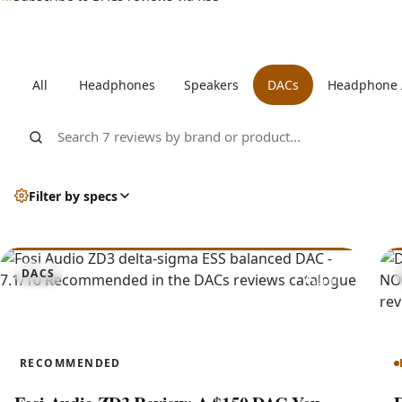
All DACs reviews
All
Headphones
Speakers
DACs
Headphone
Search DACs reviews by brand or product
Filter by specs
7.1
DACS
ZD3
RECOMMENDED