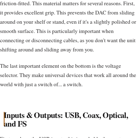
friction-fitted. This material matters for several reasons. First,
it provides excellent grip. This prevents the DAC from sliding
around on your shelf or stand, even if it's a slightly polished or
smooth surface. This is particularly important when
connecting or disconnecting cables, as you don't want the unit
shifting around and sliding away from you.
The last important element on the bottom is the voltage
selector. They make universal devices that work all around the
world with just a switch of... a switch.
Inputs & Outputs: USB, Coax, Optical,
and I²S