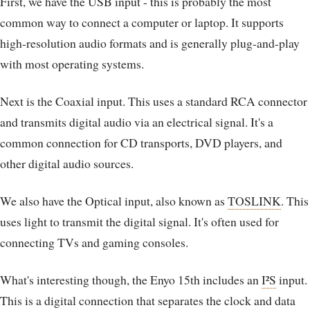
First, we have the USB input - this is probably the most
common way to connect a computer or laptop. It supports
high-resolution audio formats and is generally plug-and-play
with most operating systems.
Next is the Coaxial input. This uses a standard RCA connector
and transmits digital audio via an electrical signal. It's a
common connection for CD transports, DVD players, and
other digital audio sources.
We also have the Optical input, also known as
TOSLINK
. This
uses light to transmit the digital signal. It's often used for
connecting TVs and gaming consoles.
What's interesting though, the Enyo 15th includes an
I²S
input.
This is a digital connection that separates the clock and data