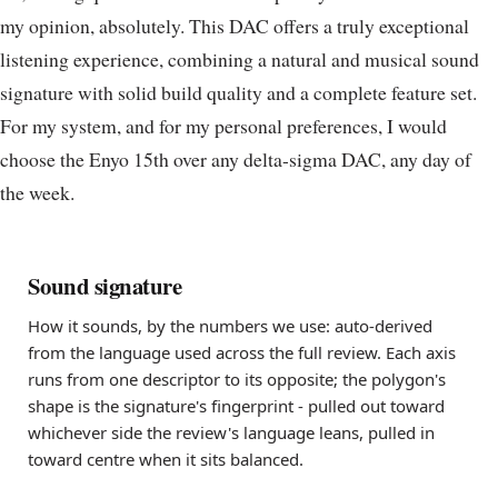
my opinion, absolutely. This DAC offers a truly exceptional
listening experience, combining a natural and musical sound
signature with solid build quality and a complete feature set.
For my system, and for my personal preferences, I would
choose the Enyo 15th over any delta-sigma DAC, any day of
the week.
Sound signature
How it sounds, by the numbers we use: auto-derived
from the language used across the full review. Each axis
runs from one descriptor to its opposite; the polygon's
shape is the signature's fingerprint - pulled out toward
whichever side the review's language leans, pulled in
toward centre when it sits balanced.