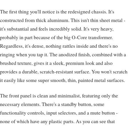
The first thing you'll notice is the redesigned chassis. It's
constructed from thick aluminum. This isn't thin sheet metal -
it's substantial and feels incredibly solid. It's very heavy,
probably in part because of the big O-Core transformer.
Regardless, it's dense, nothing rattles inside and there's no
ringing when you tap it. The anodized finish, combined with a
brushed texture, gives it a sleek, premium look and also
provides a durable, scratch-resistant surface. You won't scratch
it easily like some super smooth, thin, painted metal surfaces.
The front panel is clean and minimalist, featuring only the
necessary elements. There's a standby button, some
functionality controls, input selectors, and a mute button -
none of which have any plastic parts. As you can see that