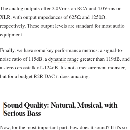
The analog outputs offer 2.0Vrms on RCA and 4.0Vrms on
XLR, with output impedances of 625Ω and 1250Ω,
respectively. These output levels are standard for most audio
equipment.
Finally, we have some key performance metrics: a signal-to-
noise ratio of 115dB, a
dynamic range
greater than 119dB, and
a stereo
crosstalk
of -124dB. It's not a measurement monster,
but for a budget R2R DAC it does amazing.
Sound Quality: Natural, Musical, with
Serious Bass
Now, for the most important part: how does it sound? If it's so