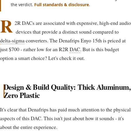
the verdict.
Full standards & disclosure
.
R
2R DACs are associated with expensive, high-end audio
devices that provide a distinct sound compared to
delta-sigma
converters. The Denafrips Enyo 15th is priced at
just $700 - rather low for an R2R
DAC
. But is this budget
option a smart choice? Let's check it out.
Design & Build Quality: Thick Aluminum,
Zero Plastic
It's clear that Denafrips has paid much attention to the physical
aspects of this DAC. This isn't just about how it sounds - it's
about the entire experience.