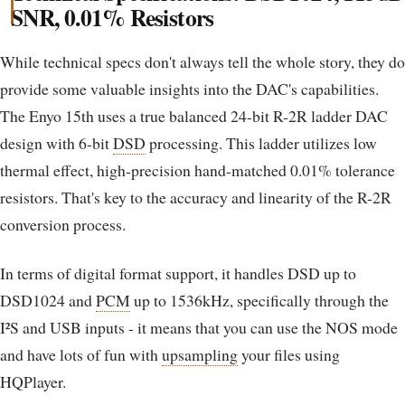
SNR, 0.01% Resistors
While technical specs don't always tell the whole story, they do
provide some valuable insights into the DAC's capabilities.
The Enyo 15th uses a true balanced 24-bit R-2R ladder DAC
design with 6-bit
DSD
processing. This ladder utilizes low
thermal effect, high-precision hand-matched 0.01% tolerance
resistors. That's key to the accuracy and linearity of the R-2R
conversion process.
In terms of digital format support, it handles DSD up to
DSD1024 and
PCM
up to 1536kHz, specifically through the
I²S and USB inputs - it means that you can use the NOS mode
and have lots of fun with
upsampling
your files using
HQPlayer.