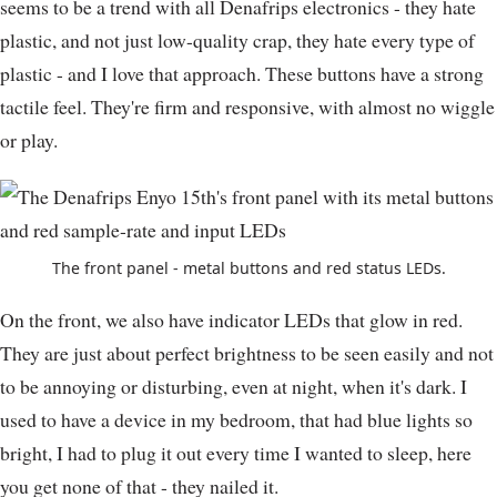
seems to be a trend with all Denafrips electronics - they hate
plastic, and not just low-quality crap, they hate every type of
plastic - and I love that approach. These buttons have a strong
tactile feel. They're firm and responsive, with almost no wiggle
or play.
The front panel - metal buttons and red status LEDs.
On the front, we also have indicator LEDs that glow in red.
They are just about perfect brightness to be seen easily and not
to be annoying or disturbing, even at night, when it's dark. I
used to have a device in my bedroom, that had blue lights so
bright, I had to plug it out every time I wanted to sleep, here
you get none of that - they nailed it.