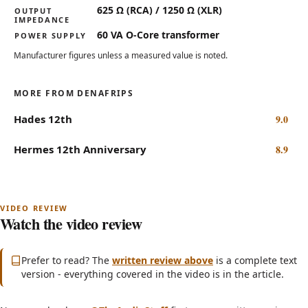
625 Ω (RCA) / 1250 Ω (XLR)
OUTPUT
IMPEDANCE
60 VA O-Core transformer
POWER SUPPLY
Manufacturer figures unless a measured value is noted.
MORE FROM DENAFRIPS
Hades 12th
9.0
Hermes 12th Anniversary
8.9
Watch the video review
Subscribe on YouTube
(opens in new tab)
Prefer to read? The
written review above
is a complete text
version - everything covered in the video is in the article.
Can The Denafrips Enyo 15th DAC Beat Delta-