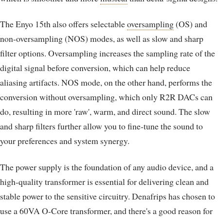
The Enyo 15th also offers selectable
oversampling
(OS) and
non-oversampling (NOS) modes, as well as slow and sharp
filter options. Oversampling increases the sampling rate of the
digital signal before conversion, which can help reduce
aliasing artifacts. NOS mode, on the other hand, performs the
conversion without oversampling, which only R2R DACs can
do, resulting in more 'raw', warm, and direct sound. The slow
and sharp filters further allow you to fine-tune the sound to
your preferences and system synergy.
The power supply is the foundation of any audio device, and a
high-quality transformer is essential for delivering clean and
stable power to the sensitive circuitry. Denafrips has chosen to
use a 60VA O-Core transformer, and there's a good reason for