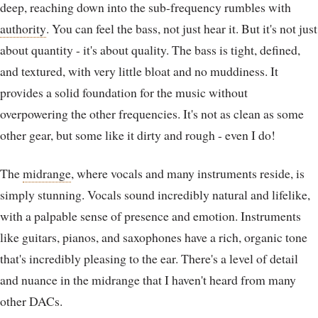
deep, reaching down into the sub-frequency rumbles with
authority
. You can feel the bass, not just hear it. But it's not just
about quantity - it's about quality. The bass is tight, defined,
and textured, with very little bloat and no muddiness. It
provides a solid foundation for the music without
overpowering the other frequencies. It's not as clean as some
other gear, but some like it dirty and rough - even I do!
The
midrange
, where vocals and many instruments reside, is
simply stunning. Vocals sound incredibly natural and lifelike,
with a palpable sense of presence and emotion. Instruments
like guitars, pianos, and saxophones have a rich, organic tone
that's incredibly pleasing to the ear. There's a level of detail
and nuance in the midrange that I haven't heard from many
other DACs.