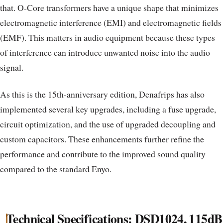
that. O-Core transformers have a unique shape that minimizes
electromagnetic interference (EMI) and electromagnetic fields
(EMF). This matters in audio equipment because these types
of interference can introduce unwanted noise into the audio
signal.
As this is the 15th-anniversary edition, Denafrips has also
implemented several key upgrades, including a fuse upgrade,
circuit optimization, and the use of upgraded decoupling and
custom capacitors. These enhancements further refine the
performance and contribute to the improved sound quality
compared to the standard Enyo.
Technical Specifications: DSD1024, 115dB