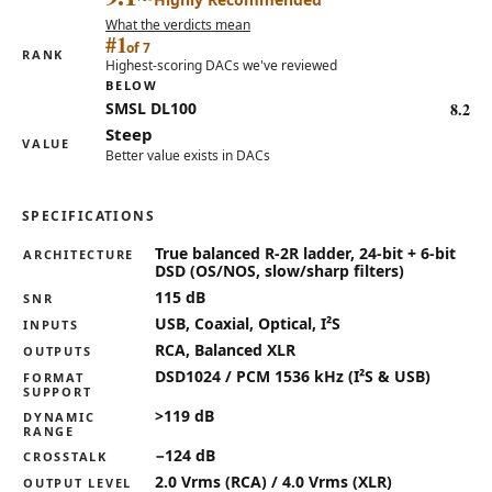
What the verdicts mean
#1
of 7
RANK
Highest-scoring DACs we've reviewed
BELOW
8.2
SMSL DL100
Steep
VALUE
Better value exists in DACs
SPECIFICATIONS
Key specifications for the Denafrips Enyo 15th Anniversa
True balanced R-2R ladder, 24-bit + 6-bit
ARCHITECTURE
DSD (OS/NOS, slow/sharp filters)
115 dB
SNR
USB, Coaxial, Optical, I²S
INPUTS
RCA, Balanced XLR
OUTPUTS
DSD1024 / PCM 1536 kHz (I²S & USB)
FORMAT
SUPPORT
>119 dB
DYNAMIC
RANGE
−124 dB
CROSSTALK
2.0 Vrms (RCA) / 4.0 Vrms (XLR)
OUTPUT LEVEL