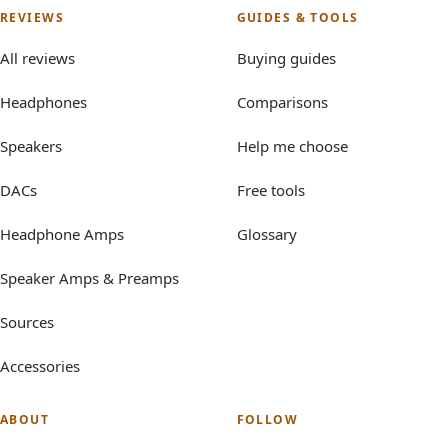
REVIEWS
GUIDES & TOOLS
All reviews
Buying guides
Headphones
Comparisons
Speakers
Help me choose
DACs
Free tools
Headphone Amps
Glossary
Speaker Amps & Preamps
Sources
Accessories
ABOUT
FOLLOW