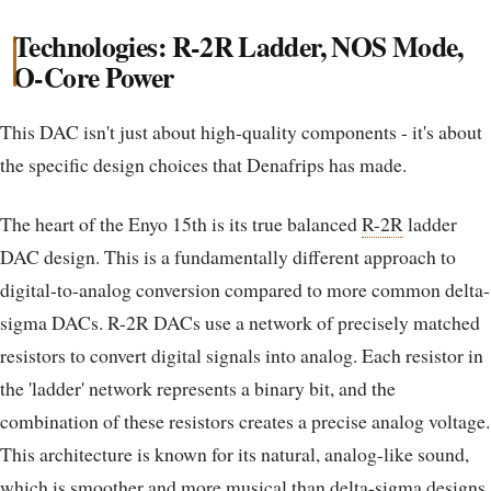
Technologies: R-2R Ladder, NOS Mode,
O-Core Power
This DAC isn't just about high-quality components - it's about
the specific design choices that Denafrips has made.
The heart of the Enyo 15th is its true balanced
R-2R
ladder
DAC design. This is a fundamentally different approach to
digital-to-analog conversion compared to more common delta-
sigma DACs. R-2R DACs use a network of precisely matched
resistors to convert digital signals into analog. Each resistor in
the 'ladder' network represents a binary bit, and the
combination of these resistors creates a precise analog voltage.
This architecture is known for its natural, analog-like sound,
which is smoother and more
musical
than delta-sigma designs.