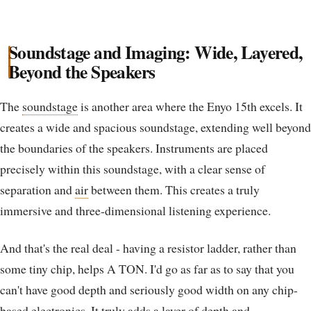
Soundstage and Imaging: Wide, Layered,
Beyond the Speakers
The
soundstage
is another area where the Enyo 15th excels. It
creates a wide and spacious soundstage, extending well beyond
the boundaries of the speakers. Instruments are placed
precisely within this soundstage, with a clear sense of
separation and
air
between them. This creates a truly
immersive and three-dimensional listening experience.
And that's the real deal - having a resistor ladder, rather than
some tiny chip, helps A TON. I'd go as far as to say that you
can't have good depth and seriously good width on any chip-
based electronics. It truly adds a layer of depth and