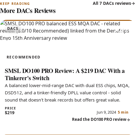
All 7 DACs reviews
More DACs Reviews
8.0
DACS
DO100 PRO
RECOMMENDED
SMSL DO100 PRO Review: A $219 DAC With a
Tinkerer's Switch
A balanced lower-mid-range DAC with dual ESS chips, MQA,
DSD512, and a tinker-friendly DPLL value control - solid
sound that doesn't break records but offers great value.
PRICE
Jun 9, 2024
$219
5 min
Read the DO100 PRO review