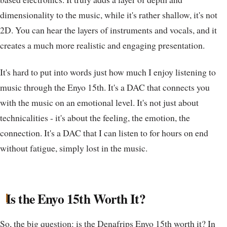
dimensionality to the music, while it's rather shallow, it's not
2D. You can hear the layers of instruments and vocals, and it
creates a much more realistic and engaging presentation.
It's hard to put into words just how much I enjoy listening to
music through the Enyo 15th. It's a DAC that connects you
with the music on an emotional level. It's not just about
technicalities - it's about the feeling, the emotion, the
connection. It's a DAC that I can listen to for hours on end
without fatigue, simply lost in the music.
Is the Enyo 15th Worth It?
So, the big question: is the Denafrips Enyo 15th worth it? In