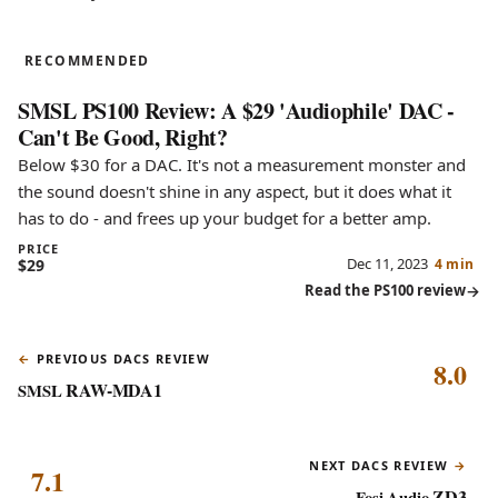
PS100
RECOMMENDED
SMSL PS100 Review: A $29 'Audiophile' DAC -
Can't Be Good, Right?
Below $30 for a DAC. It's not a measurement monster and
the sound doesn't shine in any aspect, but it does what it
has to do - and frees up your budget for a better amp.
PRICE
Dec 11, 2023
$29
4 min
Read the PS100 review
PREVIOUS DACS REVIEW
8.0
RAW-MDA1
SMSL
NEXT DACS REVIEW
7.1
ZD3
Fosi Audio