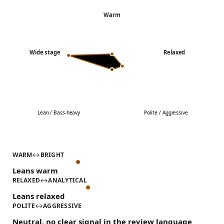
Warm
Wide stage
Relaxed
Lean / Bass-heavy
Polite / Aggressive
WARM
↔
BRIGHT
Leans warm
RELAXED
↔
ANALYTICAL
Leans relaxed
POLITE
↔
AGGRESSIVE
Neutral, no clear signal in the review language