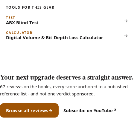
TOOLS FOR THIS GEAR
TEST
→
ABX Blind Test
CALCULATOR
→
Digital Volume & Bit-Depth Loss Calculator
Your next upgrade deserves a straight answer.
67 reviews on the books, every score anchored to a published
reference list - and not one verdict sponsored.
Browse all reviews
Subscribe on YouTube
(opens in new tab)