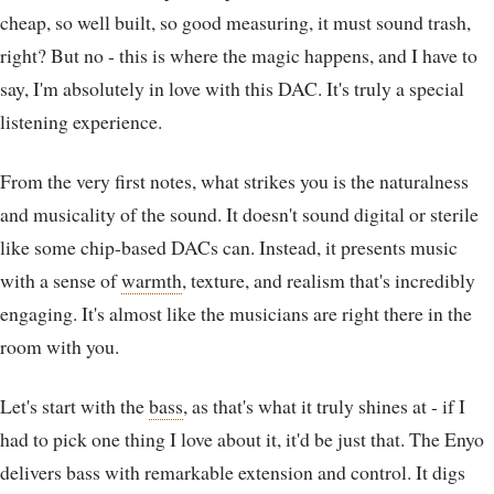
cheap, so well built, so good measuring, it must sound trash,
right? But no - this is where the magic happens, and I have to
say, I'm absolutely in love with this DAC. It's truly a special
listening experience.
From the very first notes, what strikes you is the naturalness
and musicality of the sound. It doesn't sound digital or sterile
like some chip-based DACs can. Instead, it presents music
with a sense of
warmth
, texture, and realism that's incredibly
engaging. It's almost like the musicians are right there in the
room with you.
Let's start with the
bass
, as that's what it truly shines at - if I
had to pick one thing I love about it, it'd be just that. The Enyo
delivers bass with remarkable extension and control. It digs