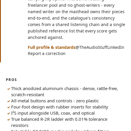
freelancer pool and no ghost-writers - every
named writer on the masthead owns their pieces
end-to-end, and the catalogue's consistency
comes from a shared listening chain and a single
published reference list that every score gets
anchored against.
(opens in n
(op
Full profile & standards
@TheAudioStuff
LinkedIn
Report a correction
PROS
Thick anodized aluminum chassis - dense, rattle-free,
scratch-resistant
All-metal buttons and controls - zero plastic
Four-foot design with rubber inserts for stability
I²S input alongside USB, coax, and optical
True balanced R-2R ladder with 0.01% tolerance
resistors