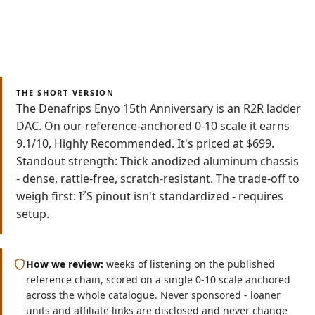
Save as PDF
Read
Watch
9 min
Video
THE SHORT VERSION
The Denafrips Enyo 15th Anniversary is an R2R ladder
DAC. On our reference-anchored 0-10 scale it earns
9.1/10, Highly Recommended. It's priced at $699.
Standout strength: Thick anodized aluminum chassis
- dense, rattle-free, scratch-resistant. The trade-off to
weigh first: I²S pinout isn't standardized - requires
setup.
How we review:
weeks of listening on the published
reference chain, scored on a single 0-10 scale anchored
across the whole catalogue. Never sponsored - loaner
units and affiliate links are disclosed and never change