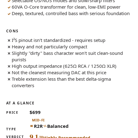
Selectable OS/NOS modes and slow/sharp filters
60VA O-Core transformer for clean, low-EMI power
Deep, textured, controlled bass with serious foundation
CONS
I²S pinout isn't standardized - requires setup
Heavy and not particularly compact
Slightly "dirty" bass character won't suit clean-sound
purists
High output impedance (625Ω RCA / 1250Ω XLR)
Not the cleanest measuring DAC at this price
Treble extension less than the best delta-sigma
converters
AT A GLANCE
$699
PRICE
MID-FI
R2R
Balanced
TYPE
9.1
VERDICT
Highly Recommended