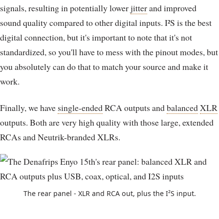
signals, resulting in potentially lower
jitter
and improved
sound quality compared to other digital inputs. I²S is the best
digital connection, but it's important to note that it's not
standardized, so you'll have to mess with the pinout modes, but
you absolutely can do that to match your source and make it
work.
Finally, we have
single-ended
RCA outputs and
balanced
XLR
outputs. Both are very high quality with those large, extended
RCAs and Neutrik-branded XLRs.
The rear panel - XLR and RCA out, plus the I²S input.