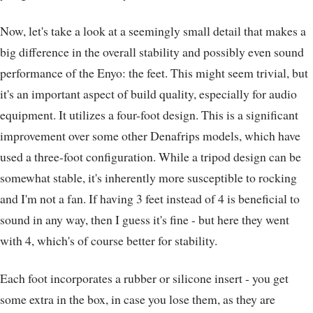
Now, let's take a look at a seemingly small detail that makes a
big difference in the overall stability and possibly even sound
performance of the Enyo: the feet. This might seem trivial, but
it's an important aspect of build quality, especially for audio
equipment. It utilizes a four-foot design. This is a significant
improvement over some other Denafrips models, which have
used a three-foot configuration. While a tripod design can be
somewhat stable, it's inherently more susceptible to rocking
and I'm not a fan. If having 3 feet instead of 4 is beneficial to
sound in any way, then I guess it's fine - but here they went
with 4, which's of course better for stability.
Each foot incorporates a rubber or silicone insert - you get
some extra in the box, in case you lose them, as they are