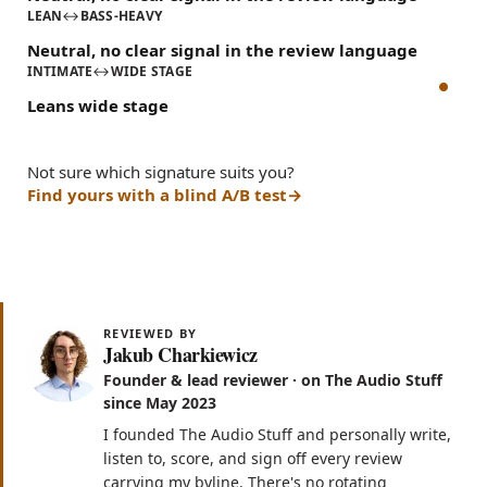
LEAN
↔
BASS-HEAVY
Neutral, no clear signal in the review language
INTIMATE
↔
WIDE STAGE
Leans wide stage
Not sure which signature suits you?
Find yours with a blind A/B test
REVIEWED BY
Jakub Charkiewicz
Founder & lead reviewer · on The Audio Stuff
since May 2023
I founded The Audio Stuff and personally write,
listen to, score, and sign off every review
carrying my byline. There's no rotating