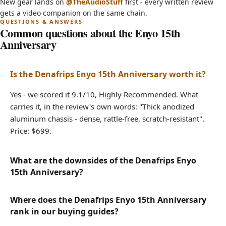
(opens in new tab)
New gear lands on
@TheAudioStuff
first - every written review
Sigma Converters?
gets a video companion on the same chain.
Common questions about the Enyo 15th
Anniversary
Is the Denafrips Enyo 15th Anniversary worth it?
Yes - we scored it 9.1/10, Highly Recommended. What
carries it, in the review's own words: "Thick anodized
aluminum chassis - dense, rattle-free, scratch-resistant".
Price: $699.
What are the downsides of the Denafrips Enyo
15th Anniversary?
Where does the Denafrips Enyo 15th Anniversary
rank in our buying guides?