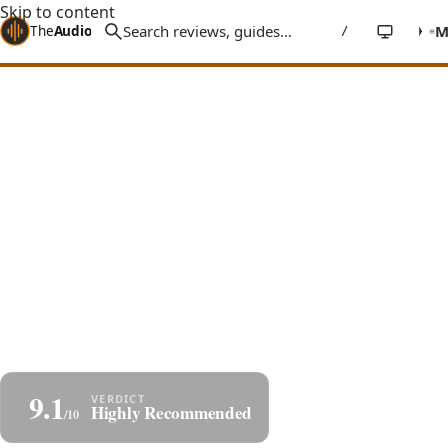
Skip to content
The
Audio
Stuff
/
Home
Reviews
DACs
Denafrips Enyo 15th Anniversary
Denafrips Enyo 15th Review: R2R
Done Right at $700
A $700 true balanced R-2R ladder DAC with an O-Core
transformer, I²S input, and a natural, musical sound
that easily competes with delta-sigma converters
costing far more.
By
Jakub Charkiewicz
$699
December 25, 2024
DENAFRIPS
9 min read
9.1
Share
Highly Recommended
/10