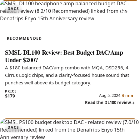
8.2
DACS
DL100
RECOMMENDED
SMSL DL100 Review: Best Budget DAC/Amp
Under $200?
A $180 balanced DAC/amp combo with MQA, DSD256, 4
Cirrus Logic chips, and a clarity-focused house sound that
punches well above its budget category.
PRICE
Aug 5, 2024
$179
6 min
Read the DL100 review
7.0
DACS