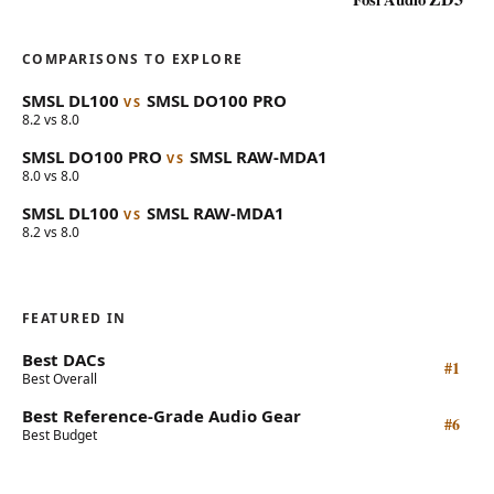
COMPARISONS TO EXPLORE
SMSL
DL100
SMSL
DO100 PRO
VS
8.2 vs 8.0
SMSL
DO100 PRO
SMSL
RAW-MDA1
VS
8.0 vs 8.0
SMSL
DL100
SMSL
RAW-MDA1
VS
8.2 vs 8.0
FEATURED IN
Best DACs
#1
Best Overall
Best Reference-Grade Audio Gear
#6
Best Budget