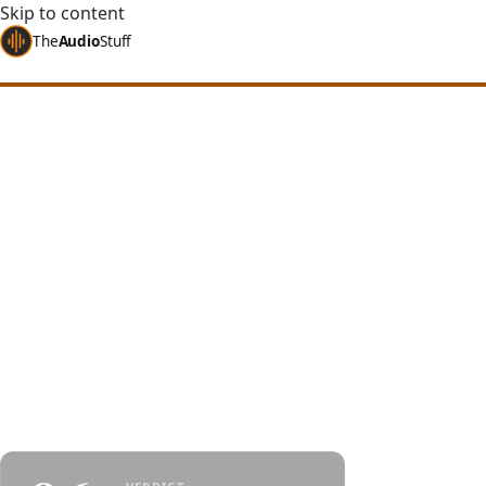
Skip to content
The
Audio
Stuff
Home
Reviews
Headphones
HIFIMAN Ananda Nano
HIFIMAN Ananda 
Upgrade vs Anan
A nanometer-thickness diaphragm trickled down 
line - one of the best picks in its price range, with
that can occasionally cross the line.
By
Jakub Charkiewicz
$499
June 26, 2024
HIFIMAN
5 min re