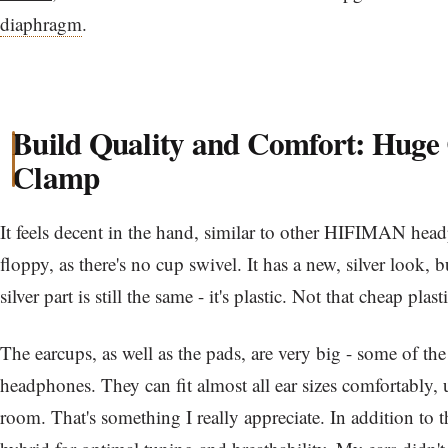
diaphragm
.
Build Quality and Comfort: Huge
Clamp
It feels decent in the hand, similar to other HIFIMAN headp
floppy, as there's no cup swivel. It has a new, silver look, b
silver part is still the same - it's plastic. Not that cheap plas
The earcups, as well as the pads, are very big - some of the
headphones. They can fit almost all ear sizes comfortably, u
room. That's something I really appreciate. In addition to th