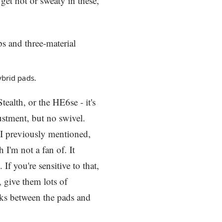
get hot or sweaty in these,
ybrid pads.
tealth, or the HE6se - it's
justment, but no swivel.
 I previously mentioned,
 I'm not a fan of. It
. If you're sensitive to that,
, give them lots of
oks between the pads and