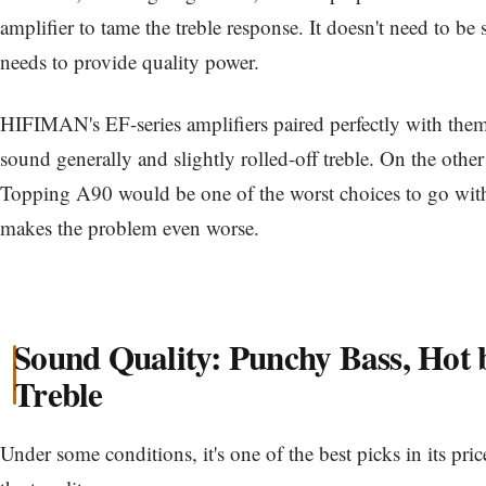
amplifier to tame the treble response. It doesn't need to be 
needs to provide quality power.
HIFIMAN's EF-series amplifiers paired perfectly with them
sound generally and slightly rolled-off treble. On the othe
Topping A90 would be one of the worst choices to go wit
makes the problem even worse.
Sound Quality: Punchy Bass, Hot 
Treble
Under some conditions, it's one of the best picks in its price