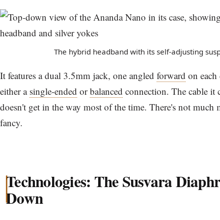
The hybrid headband with its self-adjusting sus
It features a dual 3.5mm jack, one angled
forward
on each 
either a
single-ended
or
balanced
connection. The cable it c
doesn't get in the way most of the time. There's not much mo
fancy.
Technologies: The Susvara Diaph
Down