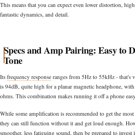
This means that you can expect even lower distortion, hig
fantastic dynamics, and detail.
Specs and Amp Pairing: Easy to D
Tone
Its
frequency response
ranges from 5Hz to 55kHz - that's 
is 94dB, quite high for a planar magnetic headphone, with a
ohms. This combination makes running it off a phone eas
While some amplification is recommended to get the most 
they can still function without it and get loud enough. How
smoother, less fatiguing sound, then be prepared to invest 