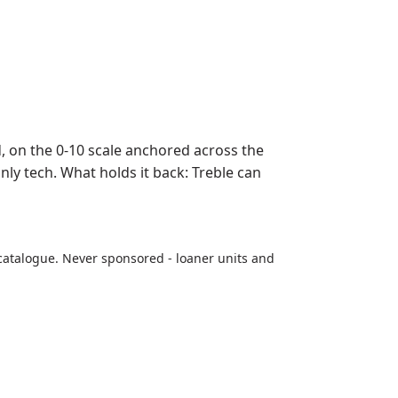
on the 0-10 scale anchored across the
nly tech. What holds it back: Treble can
catalogue. Never sponsored - loaner units and