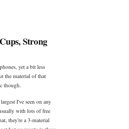
 Cups, Strong
hones, yet a bit less
ut the material of that
tic though.
 largest I've seen on any
sually with lots of free
at, they're a 3-material