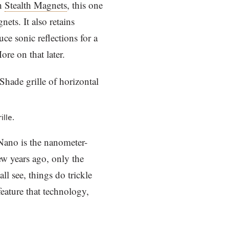
th
Stealth Magnets
, this one
ets. It also retains
 sonic reflections for a
ore on that later.
lle.
Nano is the nanometer-
w years ago, only the
ll see, things do trickle
eature that technology,