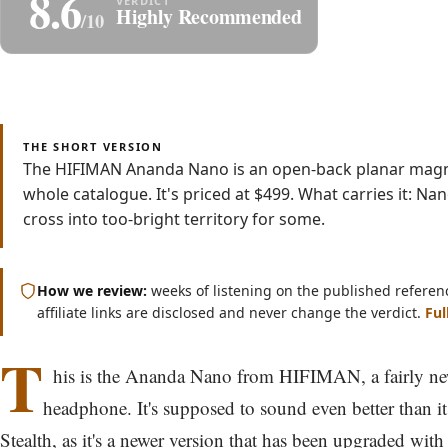
8.6
Share
S
Highly Recommended
/10
Read
Watch
5 min
Video
THE SHORT VERSION
The HIFIMAN Ananda Nano is an open-back planar magne
whole catalogue. It's priced at $499. What carries it: N
cross into too-bright territory for some.
How we review:
weeks of listening on the published referen
affiliate links are disclosed and never change the verdict.
Ful
T
his is the Ananda Nano from HIFIMAN, a fairly n
headphone. It's supposed to sound even better than it
Stealth
, as it's a newer version that has been upgraded wit