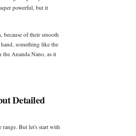
super powerful, but it
, because of their smooth
r hand, something like the
h the Ananda Nano, as it
but Detailed
 range. But let's start with