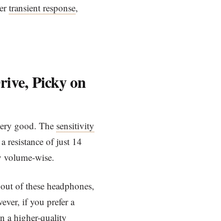
her
transient response
,
rive, Picky on
very good. The
sensitivity
 resistance of just 14
y volume-wise.
out of these headphones,
ever, if you prefer a
in a higher-quality