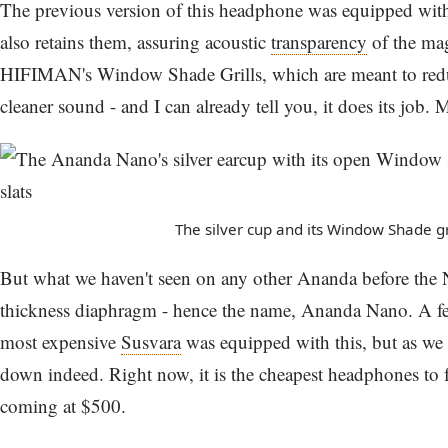
The previous version of this headphone was equipped wi
also retains them, assuring acoustic
transparency
of the magn
HIFIMAN's Window Shade Grills, which are meant to reduce
cleaner sound - and I can already tell you, it does its job. M
The silver cup and its Window Shade gri
But what we haven't seen on any other Ananda before the 
thickness diaphragm - hence the name, Ananda Nano. A fe
most expensive
Susvara
was equipped with this, but as we a
down indeed. Right now, it is the cheapest headphones to f
coming at $500.