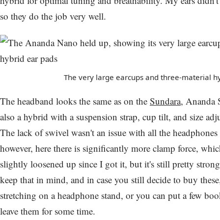
hybrid for optimal tuning and breathability. My ears didn't 
so they do the job very well.
The very large earcups and three-material h
The headband looks the same as on the
Sundara
, Ananda S
also a hybrid with a suspension strap, cup tilt, and size ad
The lack of swivel wasn't an issue with all the headphones
however, here there is significantly more clamp force, which
slightly loosened up since I got it, but it's still pretty strong
keep that in mind, and in case you still decide to buy these
stretching on a headphone stand, or you can put a few bo
leave them for some time.