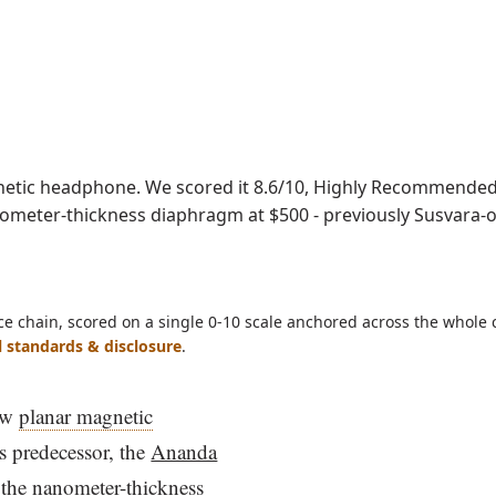
ave as PDF
tic headphone. We scored it 8.6/10, Highly Recommended, 
anometer-thickness diaphragm at $500 - previously Susvara-o
ce chain, scored on a single 0-10 scale anchored across the whole 
l standards & disclosure
.
ew
planar magnetic
s predecessor, the
Ananda
h the nanometer-thickness