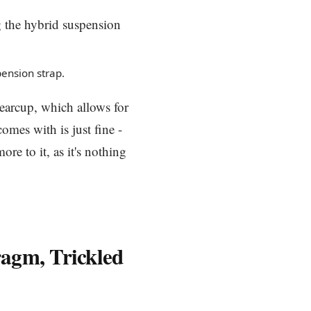
pension strap.
earcup, which allows for
omes with is just fine -
re to it, as it's nothing
ragm, Trickled