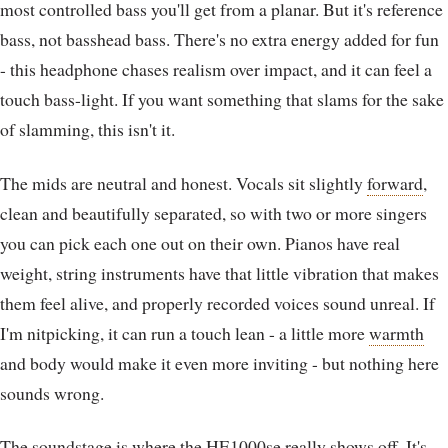
most controlled bass you'll get from a planar. But it's reference
bass, not basshead bass. There's no extra energy added for fun
- this headphone chases realism over impact, and it can feel a
touch bass-light. If you want something that slams for the sake
of slamming, this isn't it.
The mids are neutral and honest. Vocals sit slightly
forward
,
clean and beautifully separated, so with two or more singers
you can pick each one out on their own. Pianos have real
weight, string instruments have that little vibration that makes
them feel alive, and properly recorded voices sound unreal. If
I'm nitpicking, it can run a touch lean - a little more
warmth
and body would make it even more inviting - but nothing here
sounds wrong.
The
soundstage
is where the HE1000se really shows off. It's