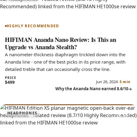
Ananda Nano
HIGHLY RECOMMENDED
HIFIMAN Ananda Nano Review: Is This an
Upgrade vs Ananda Stealth?
A nanometer-thickness diaphragm trickled down into the
Ananda line - one of the best picks in its price range, with
detailed treble that can occasionally cross the line.
PRICE
Jun 26, 2024
$499
5 min
Why the Ananda Nano earned 8.6/10
8.7
HEADPHONES
Edition XS