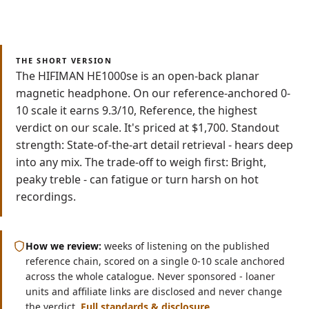
Read
Watch
8 min
Video
THE SHORT VERSION
The HIFIMAN HE1000se is an open-back planar
magnetic headphone. On our reference-anchored 0-
10 scale it earns 9.3/10, Reference, the highest
verdict on our scale. It's priced at $1,700. Standout
strength: State-of-the-art detail retrieval - hears deep
into any mix. The trade-off to weigh first: Bright,
peaky treble - can fatigue or turn harsh on hot
recordings.
How we review:
weeks of listening on the published
reference chain, scored on a single 0-10 scale anchored
across the whole catalogue. Never sponsored - loaner
units and affiliate links are disclosed and never change
the verdict.
Full standards & disclosure
.