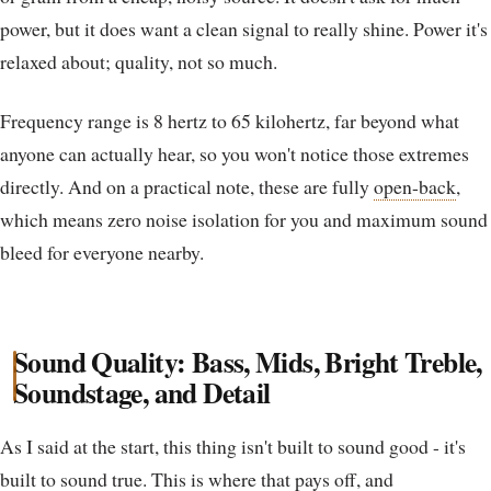
power, but it does want a clean signal to really shine. Power it's
relaxed about; quality, not so much.
Frequency range is 8 hertz to 65 kilohertz, far beyond what
anyone can actually hear, so you won't notice those extremes
directly. And on a practical note, these are fully
open-back
,
which means zero noise isolation for you and maximum sound
bleed for everyone nearby.
Sound Quality: Bass, Mids, Bright Treble,
Soundstage, and Detail
As I said at the start, this thing isn't built to sound good - it's
built to sound true. This is where that pays off, and