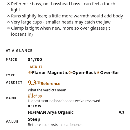
Reference bass, not basshead bass - can feel a touch
light
Runs slightly lean; a little more warmth would add body
Very large cups - smaller heads may catch the jaw
Clamp is tight when new, more so over glasses (it
loosens in)
AT A GLANCE
$1,700
PRICE
MID-FI
Planar Magnetic
Open-Back
Over-Ear
TYPE
9.3
VERDICT
Reference
What the verdicts mean
#1
of 30
RANK
Highest-scoring headphones we've reviewed
BELOW
9.2
HIFIMAN Arya Organic
Steep
VALUE
Better value exists in headphones