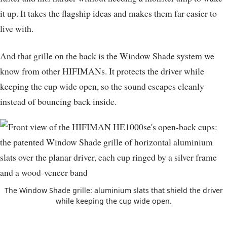
it up. It takes the flagship ideas and makes them far easier to
live with.
And that grille on the back is the Window Shade system we
know from other HIFIMANs. It protects the driver while
keeping the cup wide open, so the sound escapes cleanly
instead of bouncing back inside.
The Window Shade grille: aluminium slats that shield the driver
while keeping the cup wide open.