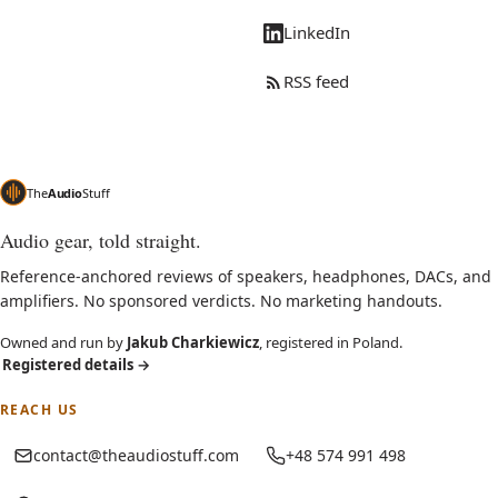
LinkedIn
RSS feed
The
Audio
Stuff
Audio gear, told straight.
Reference-anchored reviews of speakers, headphones, DACs, and
amplifiers. No sponsored verdicts. No marketing handouts.
Owned and run by
Jakub Charkiewicz
, registered in Poland.
Registered details
→
REACH US
contact@theaudiostuff.com
+48 574 991 498