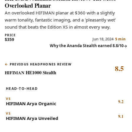
Overlooked Planar
An overlooked HIFIMAN planar at $360 with a slightly
warm tonality, fantastic imaging, and a 'pleasantly wet'
sound that beats the Edition XS in almost every way.
PRICE
Jun 18, 2024
$359
5 min
Why the Ananda Stealth earned 8.8/10
PREVIOUS HEADPHONES REVIEW
8.5
HE1000 Stealth
HIFIMAN
HEAD-TO-HEAD
VS
9.2
HIFIMAN
Arya Organic
VS
9.1
HIFIMAN
Arya Unveiled