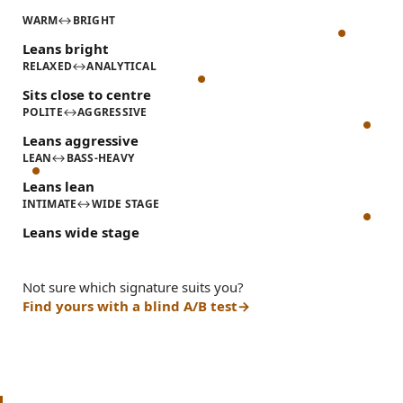
WARM
↔
BRIGHT
Leans bright
RELAXED
↔
ANALYTICAL
Sits close to centre
POLITE
↔
AGGRESSIVE
Leans aggressive
LEAN
↔
BASS-HEAVY
Leans lean
INTIMATE
↔
WIDE STAGE
Leans wide stage
Not sure which signature suits you?
Find yours with a blind A/B test