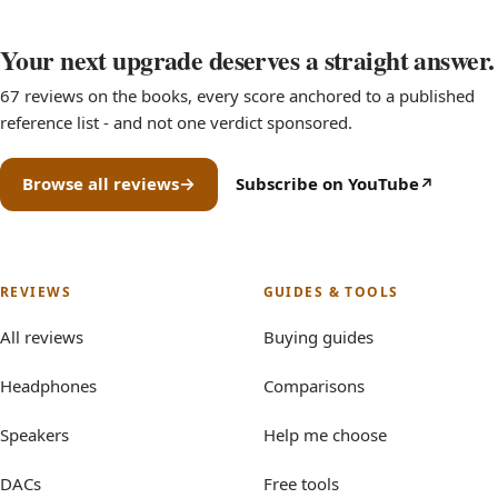
Your next upgrade deserves a straight answer.
67 reviews on the books, every score anchored to a published
reference list - and not one verdict sponsored.
Browse all reviews
Subscribe on YouTube
(opens in new tab)
REVIEWS
GUIDES & TOOLS
All reviews
Buying guides
Headphones
Comparisons
Speakers
Help me choose
DACs
Free tools