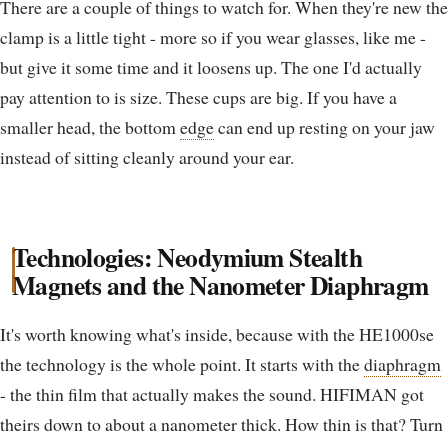
There are a couple of things to watch for. When they're new the
clamp is a little tight - more so if you wear glasses, like me -
but give it some time and it loosens up. The one I'd actually
pay attention to is size. These cups are big. If you have a
smaller head, the bottom
edge
can end up resting on your jaw
instead of sitting cleanly around your ear.
Technologies: Neodymium Stealth
Magnets and the Nanometer Diaphragm
It's worth knowing what's inside, because with the HE1000se
the technology is the whole point. It starts with the
diaphragm
- the thin film that actually makes the sound. HIFIMAN got
theirs down to about a nanometer thick. How thin is that? Turn