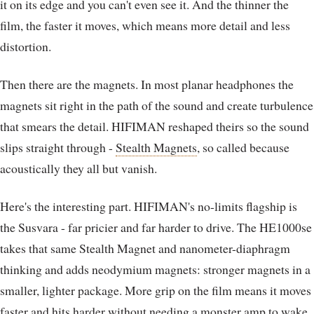
it on its edge and you can't even see it. And the thinner the
film, the faster it moves, which means more detail and less
distortion.
Then there are the magnets. In most planar headphones the
magnets sit right in the path of the sound and create turbulence
that smears the detail. HIFIMAN reshaped theirs so the sound
slips straight through -
Stealth Magnets
, so called because
acoustically they all but vanish.
Here's the interesting part. HIFIMAN's no-limits flagship is
the Susvara - far pricier and far harder to drive. The HE1000se
takes that same Stealth Magnet and nanometer-diaphragm
thinking and adds neodymium magnets: stronger magnets in a
smaller, lighter package. More grip on the film means it moves
faster and hits harder without needing a monster amp to wake