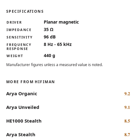
SPECIFICATIONS
Key specifications for the HIFIMAN HE1000se
Planar magnetic
DRIVER
35 Ω
IMPEDANCE
96 dB
SENSITIVITY
8 Hz - 65 kHz
FREQUENCY
RESPONSE
440 g
WEIGHT
Manufacturer figures unless a measured value is noted.
MORE FROM HIFIMAN
Arya Organic
9.2
Arya Unveiled
9.1
HE1000 Stealth
8.5
Arya Stealth
8.7