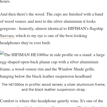
hours.
And then there's the wood. The cups are finished with a band
of wood veneer, and next to the silver aluminium it looks
gorgeous - honestly, almost identical to HIFIMAN's flagship
Susvara
, which to my eye is one of the best-looking
headphones they've ever built.
The HE1000se in profile: wood veneer, a silver aluminium frame,
and the black leather suspension strap.
Comfort is where this headphone quietly wins. It's one of the