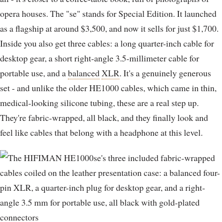
opera houses. The "se" stands for Special Edition. It launched
as a flagship at around $3,500, and now it sells for just $1,700.
Inside you also get three cables: a long quarter-inch cable for
desktop gear, a short right-angle 3.5-millimeter cable for
portable use, and a
balanced
XLR
. It's a genuinely generous
set - and unlike the older HE1000 cables, which came in thin,
medical-looking silicone tubing, these are a real step up.
They're fabric-wrapped, all black, and they finally look and
feel like cables that belong with a headphone at this level.