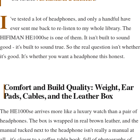
I
've tested a lot of headphones, and only a handful have
ever sent me back to re-listen to my whole library. The
HIFIMAN HE1000se is one of them. It isn't built to sound
good - it's built to sound true. So the real question isn't whether
it's good. It's whether you want a headphone this honest.
Comfort and Build Quality: Weight, Ear
Pads, Cables, and the Leather Box
The HE1000se arrives more like a luxury watch than a pair of
headphones. The box is wrapped in real brown leather, and the
manual tucked next to the headphone isn't really a manual at
all - it's closer to a coffee-table book, full of photographs of