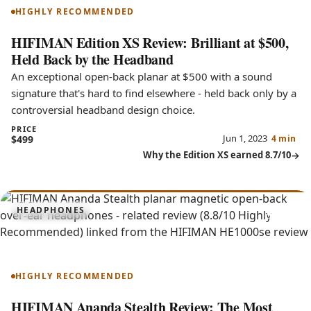
HIGHLY RECOMMENDED
HIFIMAN Edition XS Review: Brilliant at $500,
Held Back by the Headband
An exceptional open-back planar at $500 with a sound
signature that's hard to find elsewhere - held back only by a
controversial headband design choice.
PRICE
Jun 1, 2023
$499
4 min
Why the Edition XS earned 8.7/10
8.8
HEADPHONES
Ananda Stealth
HIGHLY RECOMMENDED
HIFIMAN Ananda Stealth Review: The Most