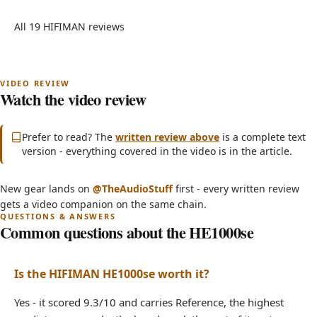
All 19 HIFIMAN reviews
Watch the video review
Subscribe on YouTube
(opens in new tab)
Prefer to read? The
written review above
is a complete text
version - everything covered in the video is in the article.
(opens in new tab)
New gear lands on
@TheAudioStuff
first - every written review
HIFIMAN HE1000se - Watch the Full Review
gets a video companion on the same chain.
Common questions about the HE1000se
Is the HIFIMAN HE1000se worth it?
Yes - it scored 9.3/10 and carries Reference, the highest