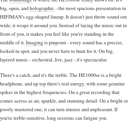
big, open, and
holographic
- the most spacious presentation in
HIFIMAN's egg-shaped lineup. It doesn't just throw sound out
wide; it wraps it around you. Instead of laying the music out in
front of you, it makes you feel like you're standing in the
middle of it.
Imaging
is pinpoint - every sound has a precise,
locked-in spot, and you never have to hunt for it. On big,
layered music - orchestral, live, jazz - it's spectacular.
There's a catch, and it's the treble. The HE1000se is a bright
headphone, and up top there's real energy, with some genuine
spikes in the highest frequencies. On a great recording that
comes across as air, sparkle, and stunning detail. On a bright or
poorly mastered one, it can turn intense and unpleasant. If
you're treble-sensitive, long sessions can fatigue you.