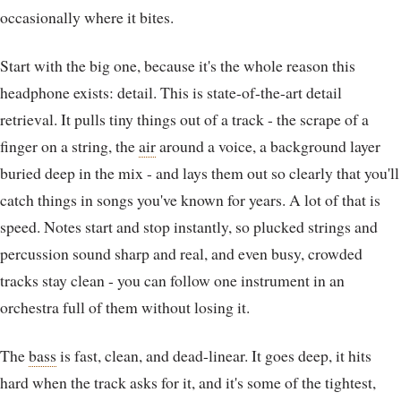
occasionally where it bites.
Start with the big one, because it's the whole reason this
headphone exists: detail. This is state-of-the-art detail
retrieval. It pulls tiny things out of a track - the scrape of a
finger on a string, the
air
around a voice, a background layer
buried deep in the mix - and lays them out so clearly that you'll
catch things in songs you've known for years. A lot of that is
speed. Notes start and stop instantly, so plucked strings and
percussion sound sharp and real, and even busy, crowded
tracks stay clean - you can follow one instrument in an
orchestra full of them without losing it.
The
bass
is fast, clean, and dead-linear. It goes deep, it hits
hard when the track asks for it, and it's some of the tightest,