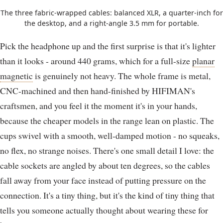
The three fabric-wrapped cables: balanced XLR, a quarter-inch for
the desktop, and a right-angle 3.5 mm for portable.
Pick the headphone up and the first surprise is that it's lighter
than it looks - around 440 grams, which for a full-size
planar
magnetic
is genuinely not heavy. The whole frame is metal,
CNC-machined and then hand-finished by HIFIMAN's
craftsmen, and you feel it the moment it's in your hands,
because the cheaper models in the range lean on plastic. The
cups swivel with a smooth, well-damped motion - no squeaks,
no flex, no strange noises. There's one small detail I love: the
cable sockets are angled by about ten degrees, so the cables
fall away from your face instead of putting pressure on the
connection. It's a tiny thing, but it's the kind of tiny thing that
tells you someone actually thought about wearing these for