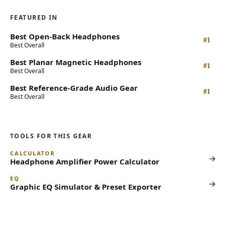
FEATURED IN
Best Open-Back Headphones
#1
Best Overall
Best Planar Magnetic Headphones
#1
Best Overall
Best Reference-Grade Audio Gear
#1
Best Overall
TOOLS FOR THIS GEAR
CALCULATOR
→
Headphone Amplifier Power Calculator
EQ
→
Graphic EQ Simulator & Preset Exporter