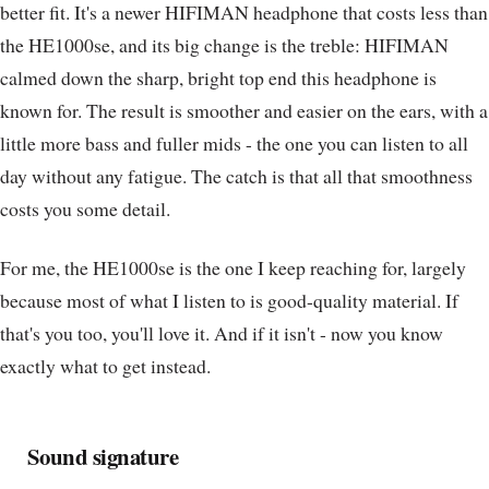
better fit. It's a newer HIFIMAN headphone that costs less than
the HE1000se, and its big change is the treble: HIFIMAN
calmed down the sharp, bright top end this headphone is
known for. The result is smoother and easier on the ears, with a
little more bass and fuller mids - the one you can listen to all
day without any fatigue. The catch is that all that smoothness
costs you some detail.
For me, the HE1000se is the one I keep reaching for, largely
because most of what I listen to is good-quality material. If
that's you too, you'll love it. And if it isn't - now you know
exactly what to get instead.
Sound signature