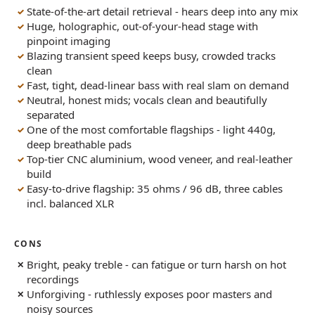
State-of-the-art detail retrieval - hears deep into any mix
Huge, holographic, out-of-your-head stage with
pinpoint imaging
Blazing transient speed keeps busy, crowded tracks
clean
Fast, tight, dead-linear bass with real slam on demand
Neutral, honest mids; vocals clean and beautifully
separated
One of the most comfortable flagships - light 440g,
deep breathable pads
Top-tier CNC aluminium, wood veneer, and real-leather
build
Easy-to-drive flagship: 35 ohms / 96 dB, three cables
incl. balanced XLR
CONS
Bright, peaky treble - can fatigue or turn harsh on hot
recordings
Unforgiving - ruthlessly exposes poor masters and
noisy sources