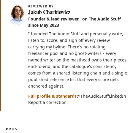
REVIEWED BY
Jakub Charkiewicz
Founder & lead reviewer · on The Audio Stuff
since May 2023
I founded The Audio Stuff and personally write,
listen to, score, and sign off every review
carrying my byline. There's no rotating
freelancer pool and no ghost-writers - every
named writer on the masthead owns their pieces
end-to-end, and the catalogue's consistency
comes from a shared listening chain and a single
published reference list that every score gets
anchored against.
(opens in n
(op
Full profile & standards
@TheAudioStuff
LinkedIn
Report a correction
PROS