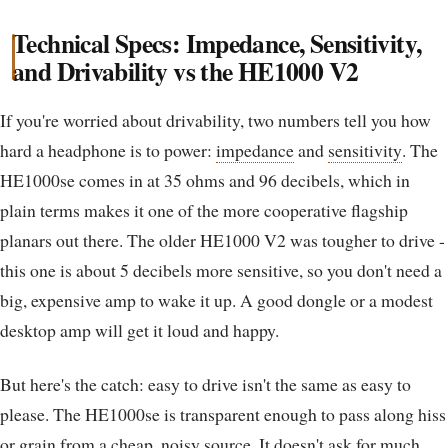
Technical Specs: Impedance, Sensitivity,
and Drivability vs the HE1000 V2
If you're worried about drivability, two numbers tell you how
hard a headphone is to power:
impedance
and
sensitivity
. The
HE1000se comes in at 35 ohms and 96 decibels, which in
plain terms makes it one of the more cooperative flagship
planars out there. The older HE1000 V2 was tougher to drive -
this one is about 5 decibels more sensitive, so you don't need a
big, expensive amp to wake it up. A good dongle or a modest
desktop amp will get it loud and happy.
But here's the catch: easy to drive isn't the same as easy to
please. The HE1000se is transparent enough to pass along hiss
or grain from a cheap, noisy source. It doesn't ask for much