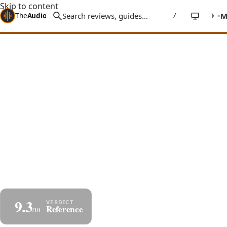
Skip to content
The
Audio
Stuff
/
Home
Reviews
Headphones
HIFIMAN HE1000se
HIFIMAN HE1000se Review: The
Flagship Built to Sound True
An ex-$3,500 flagship, now $1,700: nanometer
diaphragm, Stealth Magnets, a holographic
soundstage, and state-of-the-art detail - bright,
honest, merciless with bad sources.
By
Jakub Charkiewicz
$1,700
July 4, 2026
HIFIMAN
8 min read
9.3
Share
Save as PDF
Reference
/10