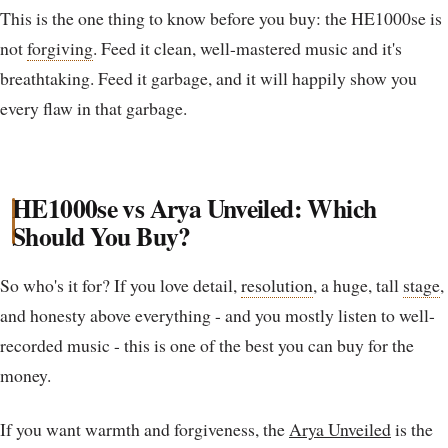
This is the one thing to know before you buy: the HE1000se is
not
forgiving
. Feed it clean, well-mastered music and it's
breathtaking. Feed it garbage, and it will happily show you
every flaw in that garbage.
HE1000se vs Arya Unveiled: Which
Should You Buy?
So who's it for? If you love detail,
resolution
, a huge, tall
stage
,
and honesty above everything - and you mostly listen to well-
recorded music - this is one of the best you can buy for the
money.
If you want warmth and forgiveness, the
Arya Unveiled
is the