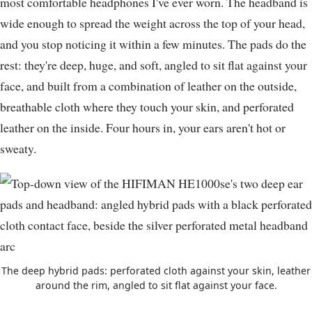
most comfortable headphones I've ever worn. The headband is
wide enough to spread the weight across the top of your head,
and you stop noticing it within a few minutes. The pads do the
rest: they're deep, huge, and soft, angled to sit flat against your
face, and built from a combination of leather on the outside,
breathable cloth where they touch your skin, and perforated
leather on the inside. Four hours in, your ears aren't hot or
sweaty.
The deep hybrid pads: perforated cloth against your skin, leather
around the rim, angled to sit flat against your face.