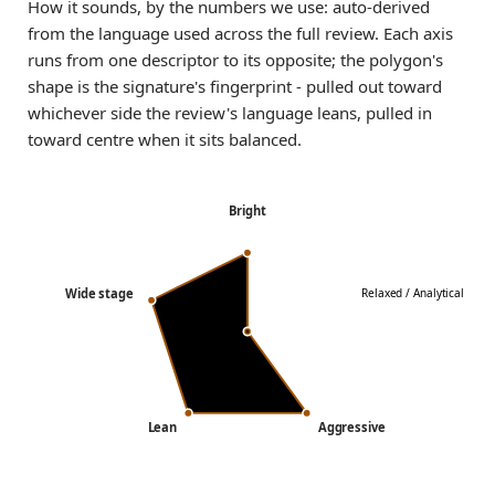
How it sounds, by the numbers we use: auto-derived
from the language used across the full review. Each axis
runs from one descriptor to its opposite; the polygon's
shape is the signature's fingerprint - pulled out toward
whichever side the review's language leans, pulled in
toward centre when it sits balanced.
Bright
Wide stage
Relaxed / Analytical
Lean
Aggressive