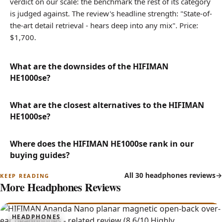
verdict on our scale: the benchmark the rest of its category
is judged against. The review's headline strength: "State-of-
the-art detail retrieval - hears deep into any mix". Price:
$1,700.
What are the downsides of the HIFIMAN
HE1000se?
What are the closest alternatives to the HIFIMAN
HE1000se?
Where does the HIFIMAN HE1000se rank in our
buying guides?
All 30 headphones reviews
More Headphones Reviews
8.6
HEADPHONES