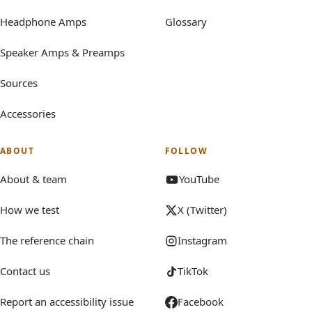
Headphone Amps
Glossary
Speaker Amps & Preamps
Sources
Accessories
ABOUT
FOLLOW
About & team
YouTube
How we test
X (Twitter)
The reference chain
Instagram
Contact us
TikTok
Report an accessibility issue
Facebook