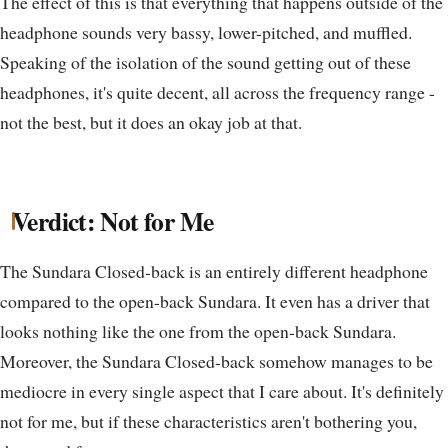
The effect of this is that everything that happens outside of the
headphone sounds very bassy, lower-pitched, and muffled.
Speaking of the isolation of the sound getting out of these
headphones, it's quite decent, all across the frequency range -
not the best, but it does an okay job at that.
Verdict: Not for Me
The Sundara Closed-back is an entirely different headphone
compared to the open-back Sundara. It even has a driver that
looks nothing like the one from the open-back Sundara.
Moreover, the Sundara Closed-back somehow manages to be
mediocre in every single aspect that I care about. It's definitely
not for me, but if these characteristics aren't bothering you,