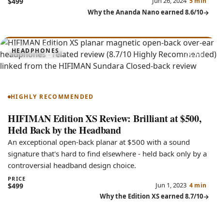
Jun 26, 2024
$499
5 min
Why the Ananda Nano earned 8.6/10
8.7
HEADPHONES
Edition XS
HIGHLY RECOMMENDED
HIFIMAN Edition XS Review: Brilliant at $500,
Held Back by the Headband
An exceptional open-back planar at $500 with a sound
signature that's hard to find elsewhere - held back only by a
controversial headband design choice.
PRICE
Jun 1, 2023
$499
4 min
Why the Edition XS earned 8.7/10