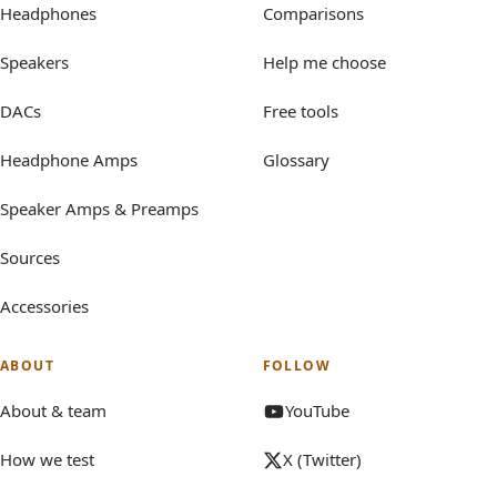
Headphones
Comparisons
Speakers
Help me choose
DACs
Free tools
Headphone Amps
Glossary
Speaker Amps & Preamps
Sources
Accessories
ABOUT
FOLLOW
About & team
YouTube
How we test
X (Twitter)