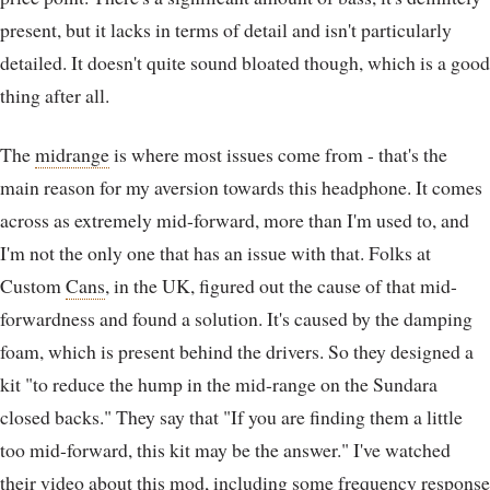
present, but it lacks in terms of detail and isn't particularly
detailed. It doesn't quite sound bloated though, which is a good
thing after all.
The
midrange
is where most issues come from - that's the
main reason for my aversion towards this headphone. It comes
across as extremely mid-forward, more than I'm used to, and
I'm not the only one that has an issue with that. Folks at
Custom
Cans
, in the UK, figured out the cause of that mid-
forwardness and found a solution. It's caused by the damping
foam, which is present behind the drivers. So they designed a
kit "to reduce the hump in the mid-range on the Sundara
closed backs." They say that "If you are finding them a little
too mid-forward, this kit may be the answer." I've watched
their video about this mod, including some frequency response