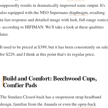
supposedly results in dramatically improved sonic output. It's
also equipped with the NEO Supernano
diaphragm
, resulting
in fast response and detailed image with lush, full-range sonics
- according to HIFIMAN. We'll take a look at these qualities
later.
It used to be priced at $399, but it has been consistently on sale
for $229, and I think at this point that's its regular price.
Build and Comfort: Beechwood Cups,
Comfier Pads
The Sundara Closed-back has a suspension strap headband
design, familiar from the Ananda or even the
open-back