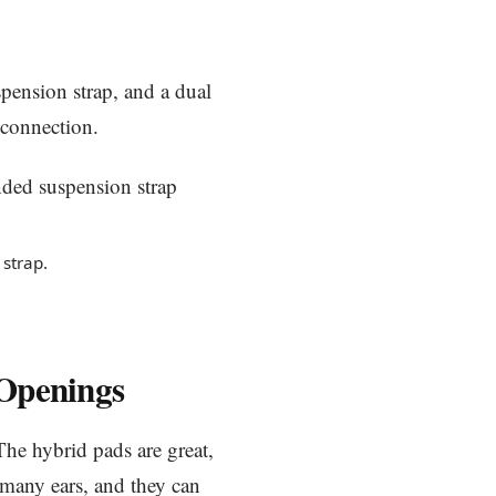
suspension strap, and a dual
connection.
strap.
 Openings
The hybrid pads are great,
r many ears, and they can