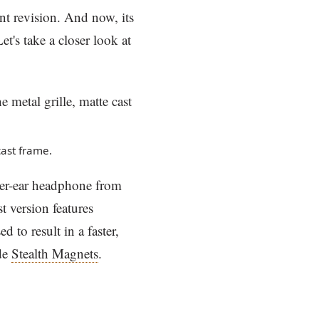
nt revision. And now, its
t's take a closer look at
ast frame.
er-ear headphone from
t version features
d to result in a faster,
ude
Stealth Magnets
.