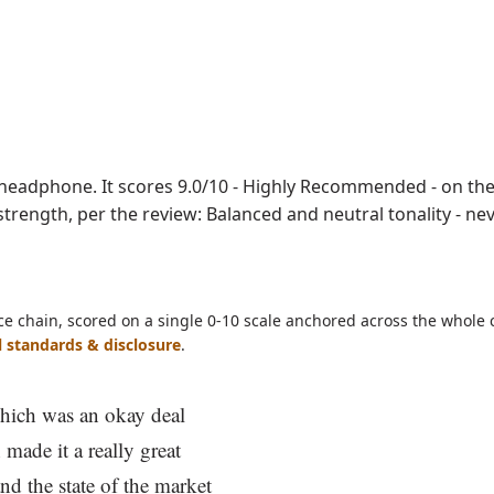
ave as PDF
eadphone. It scores 9.0/10 - Highly Recommended - on the
ne strength, per the review: Balanced and neutral tonality - n
ce chain, scored on a single 0-10 scale anchored across the whole 
l standards & disclosure
.
hich was an okay deal
 made it a really great
nd the state of the market