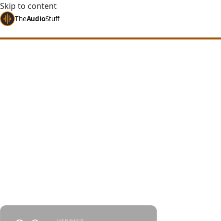
Skip to content
The
Audio
Stuff
Home
Reviews
Headphones
HIFIMAN Sundara
HIFIMAN Sundara 
$300, if Your Ears
An amazing value proposition - the latest Sundar
performs exceptionally well at $300 in the open-
market. It's just steel.
By
Jakub Charkiewicz
$299
July 14, 2023
HIFIMAN
4 min re