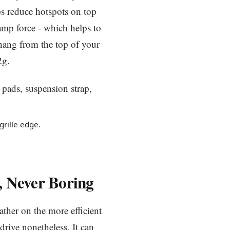
ps reduce hotspots on top
lamp force - which helps to
 hang from the top of your
2g.
grille edge.
, Never Boring
ather on the more efficient
 drive nonetheless. It can