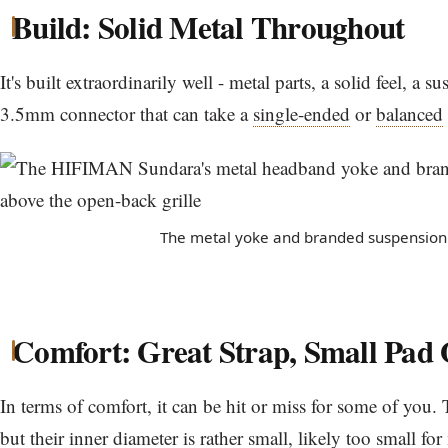
Build: Solid Metal Throughout
It's built extraordinarily well - metal parts, a solid feel, a 
3.5mm connector that can take a
single-ended
or
balanced
The metal yoke and branded suspension 
Comfort: Great Strap, Small Pad
In terms of comfort, it can be hit or miss for some of you. 
but their inner diameter is rather small, likely too small fo