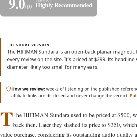
9.0
Share
S
Highly Recommended
/10
Read
Watch
4 min
Video
THE SHORT VERSION
The HIFIMAN Sundara is an open-back planar magnetic h
every review on the site. It's priced at $299. Its headli
diameter likely too small for many ears.
How we review:
weeks of listening on the published referen
affiliate links are disclosed and never change the verdict.
Ful
T
he HIFIMAN Sundara used to be priced at $500, w
back then. Later they slashed its price to $350, which
value purchase, considering its outstanding audio quality a