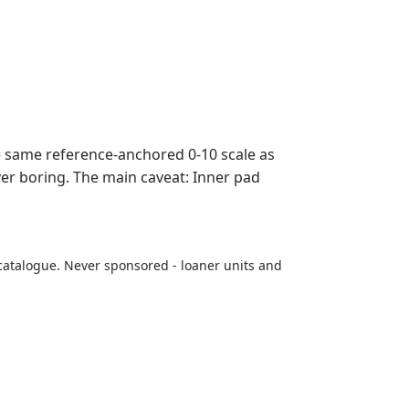
 same reference-anchored 0-10 scale as
ever boring. The main caveat: Inner pad
catalogue. Never sponsored - loaner units and