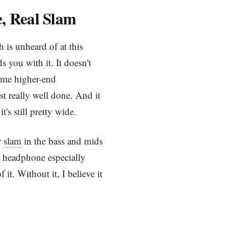
e, Real Slam
 is unheard of at this
s you with it. It doesn't
ome higher-end
t really well done. And it
s still pretty wide.
r
slam
in the bass and mids
his headphone especially
 it. Without it, I believe it