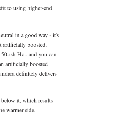
fit to using higher-end
utral in a good way - it's
 artificially boosted.
50-ish Hz - and you can
an artificially boosted
undara definitely delivers
e below it, which results
the warmer side.