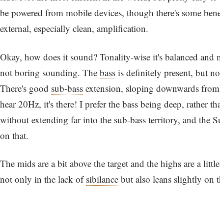
be powered from mobile devices, though there's some bene
external, especially clean, amplification.
Okay, how does it sound? Tonality-wise it's balanced and ne
not boring sounding. The
bass
is definitely present, but not
There's good
sub-bass
extension, sloping downwards from 
hear 20Hz, it's there! I prefer the bass being deep, rather th
without extending far into the sub-bass territory, and the S
on that.
The mids are a bit above the target and the highs are a littl
not only in the lack of
sibilance
but also leans slightly on 