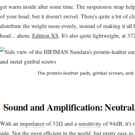
get warm inside after some time. The suspension strap hel
of your head, but it doesn't swivel. There's quite a bit of c
distribute the weight more evenly, instead of making it all
head... ahem,
Edition XS
. It's also quite lightweight, at 37
The protein-leather pads, gimbal screws, and 
Sound and Amplification: Neutral
With an
impedance
of 32Ω and a
sensitivity
of 94dB, it's r
side. Not the most efficient in the world, but pretty easy to