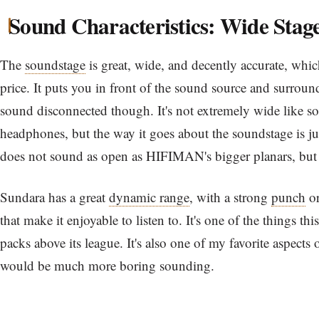
Sound Characteristics: Wide Stag
The
soundstage
is great, wide, and decently accurate, which
price. It puts you in front of the sound source and surround
sound disconnected though. It's not extremely wide like s
headphones, but the way it goes about the soundstage is jus
does not sound as open as HIFIMAN's bigger planars, but it'
Sundara has a great
dynamic range
, with a strong
punch
o
that make it enjoyable to listen to. It's one of the things t
packs above its league. It's also one of my favorite aspects of
would be much more boring sounding.