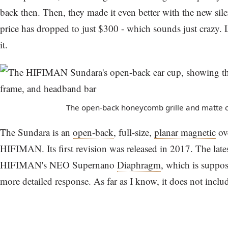
back then. Then, they made it even better with the new sile
price has dropped to just $300 - which sounds just crazy. Le
it.
The open-back honeycomb grille and matte c
The Sundara is an
open-back
, full-size,
planar magnetic
ov
HIFIMAN. Its first revision was released in 2017. The lates
HIFIMAN's NEO Supernano
Diaphragm
, which is suppose
more detailed response. As far as I know, it does not incl