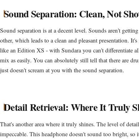
Sound Separation: Clean, Not Sh
Sound separation is at a decent level. Sounds aren't gettin
other, which leads to a clean and pleasant presentation. It'
like an Edition XS - with Sundara you can't differentiate al
mix as easily. You can absolutely still tell that there are drum
just doesn't scream at you with the sound separation.
Detail Retrieval: Where It Truly S
That's another area where it truly shines. The level of detai
impeccable. This headphone doesn't sound too bright, so it