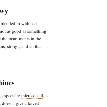
owy
g blended in with each
s not as good as something
l the instruments in the
s, strings, and all that - it
hines
l, especially
micro-detail
, is
 doesn't give a forced