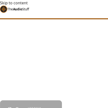
Skip to content
The
Audio
Stuff
Home
Reviews
Headphones
Kiwi Ears Orchestra Lite
Kiwi Ears Orches
of Most IEMs
An 8-balanced-armature IEM with a 3-way crossov
forward, naturally warm, with depth-focused stag
opposite of most IEMs in its class.
By
Jakub Charkiewicz
$249
September 21, 2024
KIWI EARS