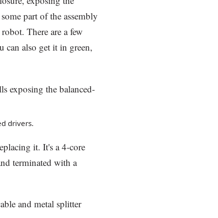
closure, exposing the
, some part of the assembly
 robot. There are a few
u can also get it in green,
d drivers.
placing it. It's a 4-core
and terminated with a