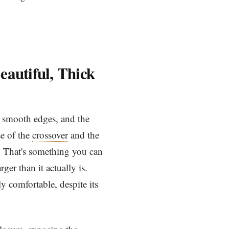
eautiful, Thick
ery smooth edges, and the
se of the
crossover
and the
k. That's something you can
ger than it actually is.
ly comfortable, despite its