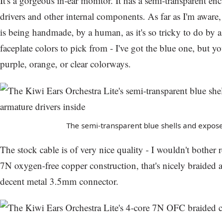
It's a gorgeous in-ear monitor. It has a semi-transparent en
drivers and other internal components. As far as I'm aware
is being handmade, by a human, as it's so tricky to do by a
faceplate colors to pick from - I've got the blue one, but yo
purple, orange, or clear colorways.
The semi-transparent blue shells and expose
The stock cable is of very nice quality - I wouldn't bother re
7N oxygen-free copper construction, that's nicely braided 
decent metal 3.5mm connector.