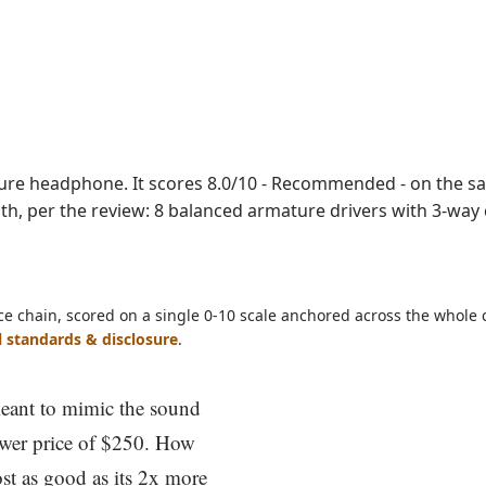
DF
ature headphone. It scores 8.0/10 - Recommended - on the s
ength, per the review: 8 balanced armature drivers with 3-way
ce chain, scored on a single 0-10 scale anchored across the whole 
l standards & disclosure
.
meant to mimic the sound
ower price of $250. How
st as good as its 2x more