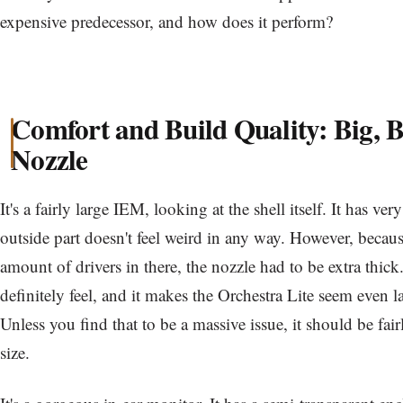
expensive predecessor, and how does it perform?
Comfort and Build Quality: Big, B
Nozzle
It's a fairly large IEM, looking at the shell itself. It has v
outside part doesn't feel weird in any way. However, becau
amount of drivers in there, the nozzle had to be extra thic
definitely feel, and it makes the Orchestra Lite seem even lar
Unless you find that to be a massive issue, it should be fair
size.