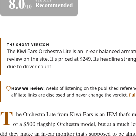
8.0
Share
Save as P
Recommended
/10
Read
Watch
4 min
Video
THE SHORT VERSION
The Kiwi Ears Orchestra Lite is an in-ear balanced arm
review on the site. It's priced at $249. Its headline str
due to driver count.
How we review:
weeks of listening on the published referen
affiliate links are disclosed and never change the verdict.
Ful
T
he Orchestra Lite from Kiwi Ears is an IEM that's 
of a $500 flagship Orchestra model, but at a much l
did they make an in-ear monitor that's supposed to be almo