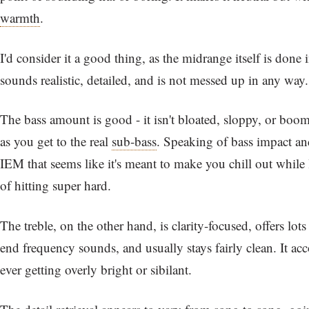
warmth
.
I'd consider it a good thing, as the midrange itself is done 
sounds realistic, detailed, and is not messed up in any way.
The bass amount is good - it isn't bloated, sloppy, or boom
as you get to the real
sub-bass
. Speaking of bass impact and
IEM that seems like it's meant to make you chill out while 
of hitting super hard.
The treble, on the other hand, is clarity-focused, offers lots
end frequency sounds, and usually stays fairly clean. It ac
ever getting overly bright or sibilant.