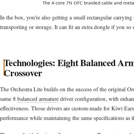
The 4-core 7N OFC braided cable and metal 
In the box, you're also getting a small rectangular carrying c
transporting or storage. It can fit an extra dongle if you so 
Technologies: Eight Balanced Ar
Crossover
The Orchestra Lite builds on the success of the original Or
same 8
balanced armature
driver configuration, with enha
effectiveness. Those drivers are custom-made for Kiwi Ears
performance while maintaining the same specifications as 