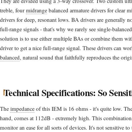
They are divided using a 3-way crossover. Two custom ultra
treble, four
midrange
balanced armature drivers for clear 
drivers for deep, resonant lows. BA drivers are generally n
full-range signals - that's why we rarely see single-balan
solution is to use either multiple BAs or combine them wi
driver to get a nice full-range signal. These drivers can w
balanced
, natural sound that faithfully reproduces the orig
Technical Specifications: So Sensit
The
impedance
of this IEM is 16 ohms - it's quite low. Th
hand, comes at 112dB - extremely high. This combination 
monitor an ease for all sorts of devices. It's not sensitive to