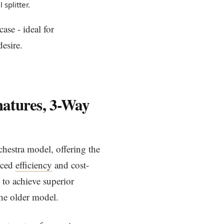
splitter.
ase - ideal for
desire.
matures, 3-Way
chestra model, offering the
nced
efficiency
and cost-
 to achieve superior
the older model.