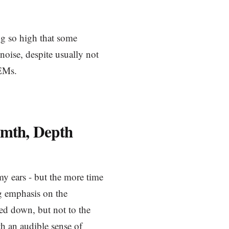
ng so high that some
oise, despite usually not
IEMs.
mth, Depth
 my ears - but the more time
ong emphasis on the
med down, but not to the
th an audible sense of