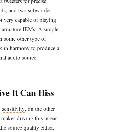
 tweeters for precise
mids, and two subwoofer
ot very capable of playing
ced-armature IEMs. A simple
th some other type of
ork in harmony to produce a
inal audio source.
ive It Can Hiss
e
sensitivity
, on the other
makes driving this in-ear
 the source quality either,