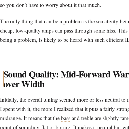
so you don't have to worry about it that much.
The only thing that can be a problem is the sensitivity bei
cheap, low-quality amps can pass through some hiss. This n
being a problem, is likely to be heard with such efficient 
Sound Quality: Mid-Forward War
over Width
Initially, the overall tuning seemed more or less neutral to
I spent with it, the more I realized that it puts a fairly str
midrange. It means that the
bass
and treble are slightly ta
point of sounding flat or boring. It makes it neutral but wi