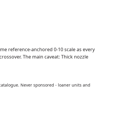
ame reference-anchored 0-10 scale as every
 crossover. The main caveat: Thick nozzle
catalogue. Never sponsored - loaner units and