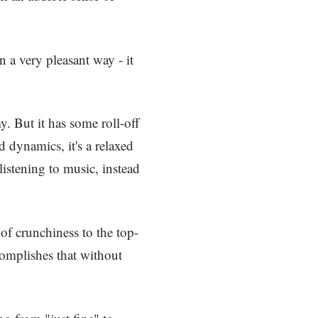
in a very pleasant way - it
y. But it has some roll-off
 dynamics, it's a relaxed
listening to music, instead
 of crunchiness to the top-
complishes that without