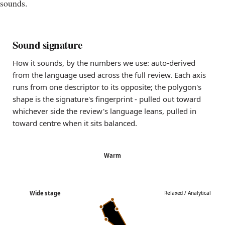
sounds.
Sound signature
How it sounds, by the numbers we use: auto-derived
from the language used across the full review. Each axis
runs from one descriptor to its opposite; the polygon's
shape is the signature's fingerprint - pulled out toward
whichever side the review's language leans, pulled in
toward centre when it sits balanced.
Warm
Wide stage
Relaxed / Analytical