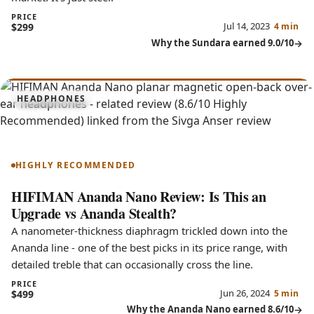
PRICE
Jul 14, 2023
$299
4 min
Why the Sundara earned 9.0/10
8.6
HEADPHONES
Ananda Nano
HIGHLY RECOMMENDED
HIFIMAN Ananda Nano Review: Is This an
Upgrade vs Ananda Stealth?
A nanometer-thickness diaphragm trickled down into the
Ananda line - one of the best picks in its price range, with
detailed treble that can occasionally cross the line.
PRICE
Jun 26, 2024
$499
5 min
Why the Ananda Nano earned 8.6/10