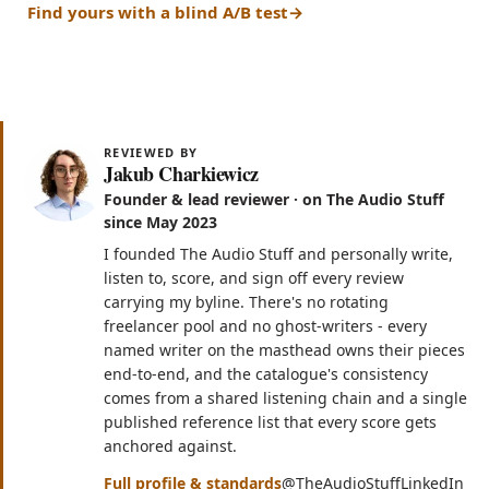
Find yours with a blind A/B test
REVIEWED BY
Jakub Charkiewicz
Founder & lead reviewer · on The Audio Stuff
since May 2023
I founded The Audio Stuff and personally write,
listen to, score, and sign off every review
carrying my byline. There's no rotating
freelancer pool and no ghost-writers - every
named writer on the masthead owns their pieces
end-to-end, and the catalogue's consistency
comes from a shared listening chain and a single
published reference list that every score gets
anchored against.
(opens in n
(op
Full profile & standards
@TheAudioStuff
LinkedIn