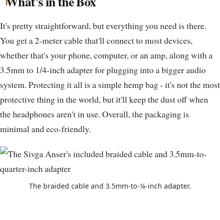
What's in the Box
It's pretty straightforward, but everything you need is there.
You get a 2-meter cable that'll connect to most devices,
whether that's your phone, computer, or an amp, along with a
3.5mm to 1/4-inch adapter for plugging into a bigger audio
system. Protecting it all is a simple hemp bag - it's not the most
protective thing in the world, but it'll keep the dust off when
the headphones aren't in use. Overall, the packaging is
minimal and eco-friendly.
The braided cable and 3.5mm-to-¼-inch adapter.