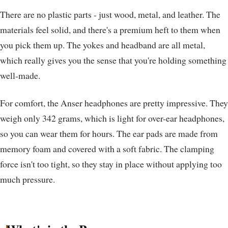
There are no plastic parts - just wood, metal, and leather. The
materials feel solid, and there's a premium heft to them when
you pick them up. The yokes and headband are all metal,
which really gives you the sense that you're holding something
well-made.
For comfort, the Anser headphones are pretty impressive. They
weigh only 342 grams, which is light for over-ear headphones,
so you can wear them for hours. The ear pads are made from
memory foam and covered with a soft fabric. The clamping
force isn't too tight, so they stay in place without applying too
much pressure.