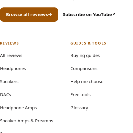
Browse all reviews
Subscribe on YouTube
(opens in new tab)
REVIEWS
GUIDES & TOOLS
All reviews
Buying guides
Headphones
Comparisons
Speakers
Help me choose
DACs
Free tools
Headphone Amps
Glossary
Speaker Amps & Preamps