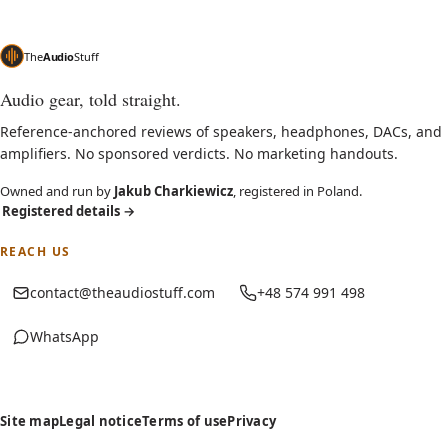
The
Audio
Stuff
Audio gear, told straight.
Reference-anchored reviews of speakers, headphones, DACs, and
amplifiers. No sponsored verdicts. No marketing handouts.
Owned and run by
Jakub Charkiewicz
, registered in Poland.
Registered details
→
REACH US
contact@theaudiostuff.com
+48 574 991 498
WhatsApp
(opens in new tab)
Site map
Legal notice
Terms of use
Privacy