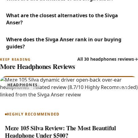
What are the closest alternatives to the Sivga
Anser?
Where does the Sivga Anser rank in our buying
guides?
All 30 headphones reviews
More Headphones Reviews
8.7
HEADPHONES
105 Silva
HIGHLY RECOMMENDED
Meze 105 Silva Review: The Most Beautiful
Headphone Under $500?