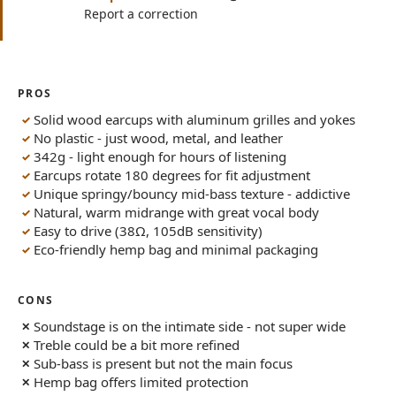
Report a correction
PROS
Solid wood earcups with aluminum grilles and yokes
No plastic - just wood, metal, and leather
342g - light enough for hours of listening
Earcups rotate 180 degrees for fit adjustment
Unique springy/bouncy mid-bass texture - addictive
Natural, warm midrange with great vocal body
Easy to drive (38Ω, 105dB sensitivity)
Eco-friendly hemp bag and minimal packaging
CONS
Soundstage is on the intimate side - not super wide
Treble could be a bit more refined
Sub-bass is present but not the main focus
Hemp bag offers limited protection