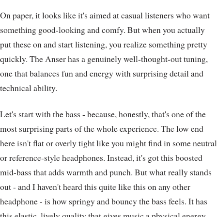
On paper, it looks like it's aimed at casual listeners who want
something good-looking and comfy. But when you actually
put these on and start listening, you realize something pretty
quickly. The Anser has a genuinely well-thought-out tuning,
one that balances fun and energy with surprising detail and
technical ability.
Let's start with the bass - because, honestly, that's one of the
most surprising parts of the whole experience. The low end
here isn't flat or overly tight like you might find in some neutral
or reference-style headphones. Instead, it's got this boosted
mid-bass that adds
warmth
and
punch
. But what really stands
out - and I haven't heard this quite like this on any other
headphone - is how springy and bouncy the bass feels. It has
this elastic, lively quality that gives music a physical energy.