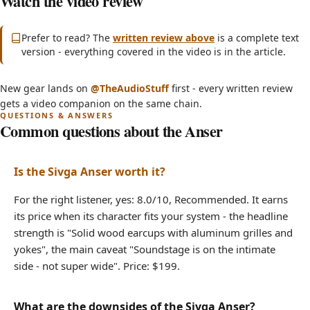
Watch the video review
(opens in new tab)
Prefer to read? The
written review above
is a complete text
version - everything covered in the video is in the article.
INSANE Bass Quality for Only $200?! - Sivga
(opens in new tab)
New gear lands on
@TheAudioStuff
first - every written review
Anser Headphone Review
gets a video companion on the same chain.
Common questions about the Anser
Is the Sivga Anser worth it?
For the right listener, yes: 8.0/10, Recommended. It earns
its price when its character fits your system - the headline
strength is "Solid wood earcups with aluminum grilles and
yokes", the main caveat "Soundstage is on the intimate
side - not super wide". Price: $199.
What are the downsides of the Sivga Anser?