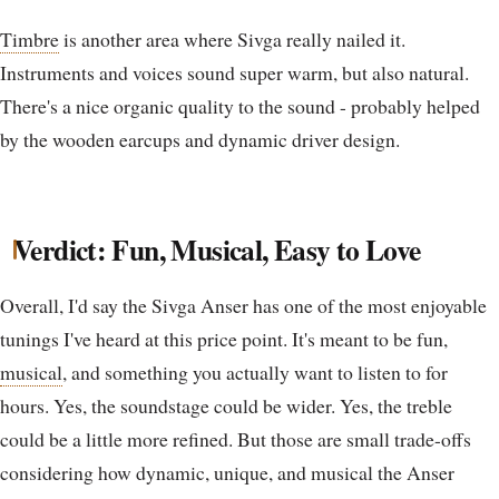
Timbre
is another area where Sivga really nailed it.
Instruments and voices sound super warm, but also natural.
There's a nice organic quality to the sound - probably helped
by the wooden earcups and dynamic driver design.
Verdict: Fun, Musical, Easy to Love
Overall, I'd say the Sivga Anser has one of the most enjoyable
tunings I've heard at this price point. It's meant to be fun,
musical
, and something you actually want to listen to for
hours. Yes, the soundstage could be wider. Yes, the treble
could be a little more refined. But those are small trade-offs
considering how dynamic, unique, and musical the Anser