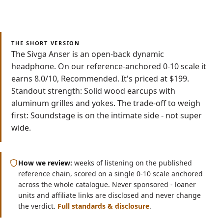
Read
Watch
7 min
Video
THE SHORT VERSION
The Sivga Anser is an open-back dynamic
headphone. On our reference-anchored 0-10 scale it
earns 8.0/10, Recommended. It's priced at $199.
Standout strength: Solid wood earcups with
aluminum grilles and yokes. The trade-off to weigh
first: Soundstage is on the intimate side - not super
wide.
How we review:
weeks of listening on the published
reference chain, scored on a single 0-10 scale anchored
across the whole catalogue. Never sponsored - loaner
units and affiliate links are disclosed and never change
the verdict.
Full standards & disclosure
.