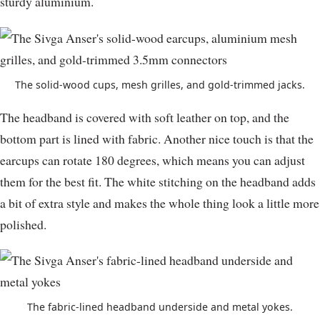
sturdy aluminium.
The solid-wood cups, mesh grilles, and gold-trimmed jacks.
The headband is covered with soft leather on top, and the
bottom part is lined with fabric. Another nice touch is that the
earcups can rotate 180 degrees, which means you can adjust
them for the best fit. The white stitching on the headband adds
a bit of extra style and makes the whole thing look a little more
polished.
The fabric-lined headband underside and metal yokes.