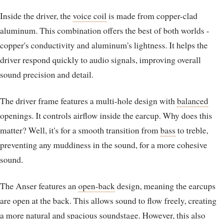
Inside the driver, the
voice coil
is made from copper-clad
aluminum. This combination offers the best of both worlds -
copper's conductivity and aluminum's lightness. It helps the
driver respond quickly to audio signals, improving overall
sound precision and detail.
The driver frame features a multi-hole design with
balanced
openings. It controls airflow inside the earcup. Why does this
matter? Well, it's for a smooth transition from
bass
to treble,
preventing any muddiness in the sound, for a more cohesive
sound.
The Anser features an
open-back
design, meaning the earcups
are open at the back. This allows sound to flow freely, creating
a more natural and spacious
soundstage
. However, this also