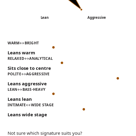
Lean
Aggressive
WARM
↔
BRIGHT
Leans warm
RELAXED
↔
ANALYTICAL
Sits close to centre
POLITE
↔
AGGRESSIVE
Leans aggressive
LEAN
↔
BASS-HEAVY
Leans lean
INTIMATE
↔
WIDE STAGE
Leans wide stage
Not sure which signature suits you?