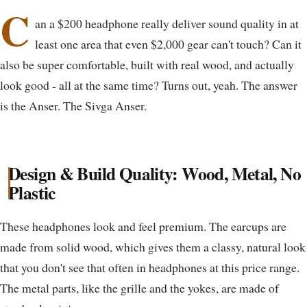
C
an a $200 headphone really deliver sound quality in at
least one area that even $2,000 gear can't touch? Can it
also be super comfortable, built with real wood, and actually
look good - all at the same time? Turns out, yeah. The answer
is the Anser. The Sivga Anser.
Design & Build Quality: Wood, Metal, No
Plastic
These headphones look and feel premium. The earcups are
made from solid wood, which gives them a classy, natural look
that you don't see that often in headphones at this price range.
The metal parts, like the grille and the yokes, are made of