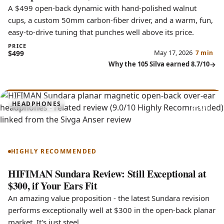
A $499 open-back dynamic with hand-polished walnut
cups, a custom 50mm carbon-fiber driver, and a warm, fun,
easy-to-drive tuning that punches well above its price.
PRICE
May 17, 2026
$499
7 min
Why the 105 Silva earned 8.7/10
9.0
HEADPHONES
Sundara
HIGHLY RECOMMENDED
HIFIMAN Sundara Review: Still Exceptional at
$300, if Your Ears Fit
An amazing value proposition - the latest Sundara revision
performs exceptionally well at $300 in the open-back planar
market. It's just steel.