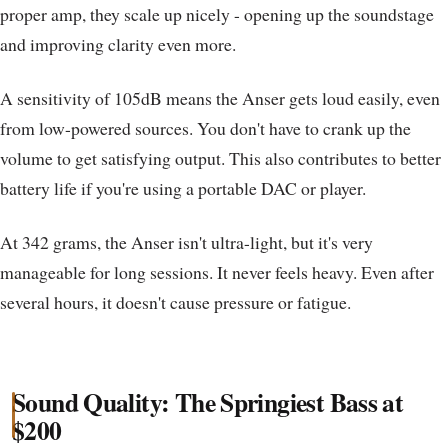
proper amp, they scale up nicely - opening up the soundstage
and improving clarity even more.
A sensitivity of 105dB means the Anser gets loud easily, even
from low-powered sources. You don't have to crank up the
volume to get satisfying output. This also contributes to better
battery life if you're using a portable DAC or player.
At 342 grams, the Anser isn't ultra-light, but it's very
manageable for long sessions. It never feels heavy. Even after
several hours, it doesn't cause pressure or fatigue.
Sound Quality: The Springiest Bass at
$200