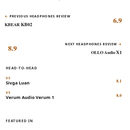
PREVIOUS HEADPHONES REVIEW
6.9
KB02
KBEAR
NEXT HEADPHONES REVIEW
8.9
X1
OLLO Audio
HEAD-TO-HEAD
VS
8.1
Sivga
Luan
VS
8.0
Verum Audio
Verum 1
FEATURED IN