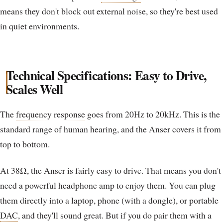
means they don't block out external noise, so they're best used
in quiet environments.
Technical Specifications: Easy to Drive,
Scales Well
The
frequency response
goes from 20Hz to 20kHz. This is the
standard range of human hearing, and the Anser covers it from
top to bottom.
At 38Ω, the Anser is fairly easy to drive. That means you don't
need a powerful headphone amp to enjoy them. You can plug
them directly into a laptop, phone (with a dongle), or portable
DAC
, and they'll sound great. But if you do pair them with a