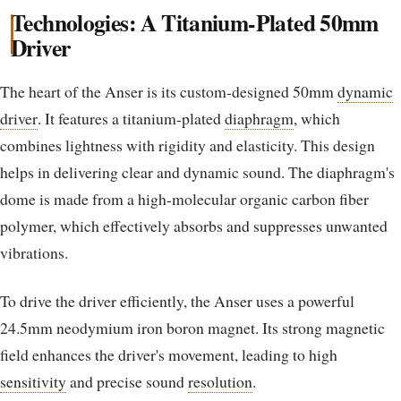
Technologies: A Titanium-Plated 50mm
Driver
The heart of the Anser is its custom-designed 50mm
dynamic
driver
. It features a titanium-plated
diaphragm
, which
combines lightness with rigidity and elasticity. This design
helps in delivering clear and dynamic sound. The diaphragm's
dome is made from a high-molecular organic carbon fiber
polymer, which effectively absorbs and suppresses unwanted
vibrations.
To drive the driver efficiently, the Anser uses a powerful
24.5mm neodymium iron boron magnet. Its strong magnetic
field enhances the driver's movement, leading to high
sensitivity
and precise sound
resolution
.