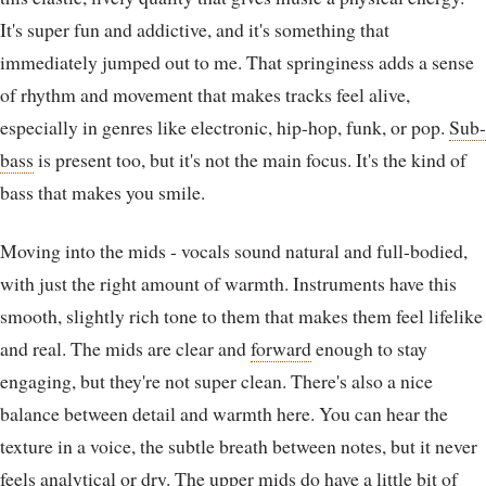
It's super fun and addictive, and it's something that
immediately jumped out to me. That springiness adds a sense
of rhythm and movement that makes tracks feel alive,
especially in genres like electronic, hip-hop, funk, or pop.
Sub-
bass
is present too, but it's not the main focus. It's the kind of
bass that makes you smile.
Moving into the mids - vocals sound natural and full-bodied,
with just the right amount of warmth. Instruments have this
smooth, slightly rich tone to them that makes them feel lifelike
and real. The mids are clear and
forward
enough to stay
engaging, but they're not super clean. There's also a nice
balance between detail and warmth here. You can hear the
texture in a voice, the subtle breath between notes, but it never
feels
analytical
or dry. The upper mids do have a little bit of