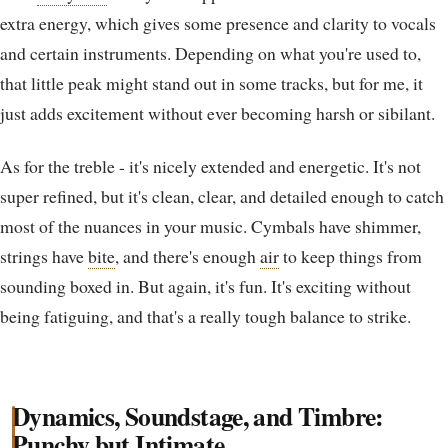
extra energy, which gives some presence and clarity to vocals
and certain instruments. Depending on what you're used to,
that little peak might stand out in some tracks, but for me, it
just adds excitement without ever becoming harsh or sibilant.
As for the treble - it's nicely extended and energetic. It's not
super refined, but it's clean, clear, and detailed enough to catch
most of the nuances in your music. Cymbals have shimmer,
strings have
bite
, and there's enough
air
to keep things from
sounding boxed in. But again, it's fun. It's exciting without
being fatiguing, and that's a really tough balance to strike.
Dynamics, Soundstage, and Timbre:
Punchy but Intimate