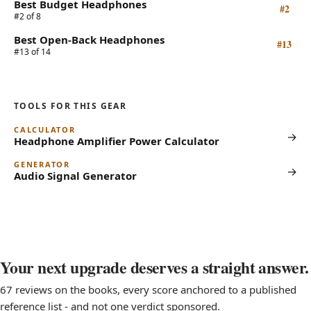
Best Budget Headphones
#2
#2 of 8
Best Open-Back Headphones
#13
#13 of 14
TOOLS FOR THIS GEAR
CALCULATOR
→
Headphone Amplifier Power Calculator
GENERATOR
→
Audio Signal Generator
Your next upgrade deserves a straight answer.
67 reviews on the books, every score anchored to a published
reference list - and not one verdict sponsored.