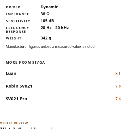
Key specifications for the Sivga Anser
Dynamic
DRIVER
38 Ω
IMPEDANCE
105 dB
SENSITIVITY
20 Hz - 20 kHz
FREQUENCY
RESPONSE
342 g
WEIGHT
Manufacturer figures unless a measured value is noted.
MORE FROM SIVGA
Luan
8.1
Robin SV021
7.8
SV021 Pro
7.6
Subscribe on YouTube