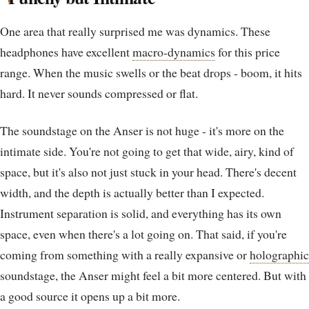
One area that really surprised me was dynamics. These
headphones have excellent
macro-dynamics
for this price
range. When the music swells or the beat drops - boom, it hits
hard. It never sounds compressed or flat.
The soundstage on the Anser is not huge - it's more on the
intimate side. You're not going to get that wide, airy, kind of
space, but it's also not just stuck in your head. There's decent
width, and the depth is actually better than I expected.
Instrument separation is solid, and everything has its own
space, even when there's a lot going on. That said, if you're
coming from something with a really expansive or
holographic
soundstage, the Anser might feel a bit more centered. But with
a good source it opens up a bit more.