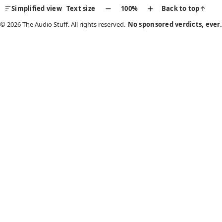
Simplified view
Text size
100%
Back to top
↑
© 2026 The Audio Stuff. All rights reserved.
No sponsored verdicts, ever.