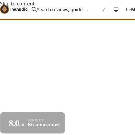
Skip to content
The
Audio
Stuff
/
Home
Reviews
Headphones
Sivga Anser
Sivga Anser Review: $200 Bass
That $2k Cans Can't Touch
A $200 open-back dynamic with real wood cups and a
tuning that delivers springy, bouncy mid-bass you
won't find on $2,000 headphones - musical, fun, and
built to last.
By
Jakub Charkiewicz
$199
June 24, 2025
SIVGA
7 min read
8.0
Share
Save as PDF
Recommended
/10