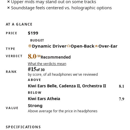
Upper mids may stand out on some tracks
Soundstage feels centered vs. holographic options
AT A GLANCE
$199
PRICE
BUDGET
Dynamic Driver
Open-Back
Over-Ear
TYPE
8.0
VERDICT
Recommended
What the verdicts mean
#15
of 30
RANK
by score, of all headphones we've reviewed
ABOVE
8.1
Kiwi Ears Belle, Cadenza II, Orchestra II
BELOW
7.9
Kiwi Ears Atheia
Strong
VALUE
Above average for the price in headphones
SPECIFICATIONS