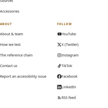
Sources
Accessories
ABOUT
FOLLOW
About & team
YouTube
How we test
X (Twitter)
The reference chain
Instagram
Contact us
TikTok
Report an accessibility issue
Facebook
LinkedIn
RSS feed