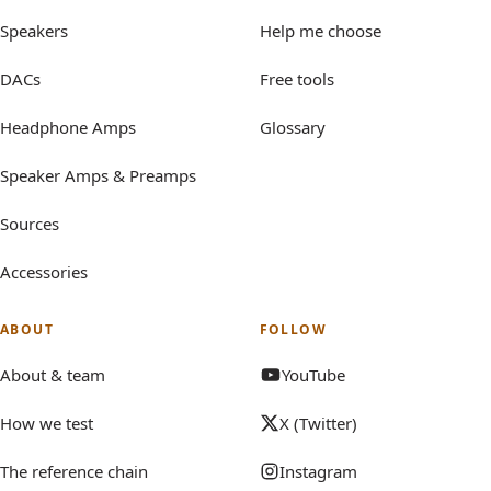
Speakers
Help me choose
DACs
Free tools
Headphone Amps
Glossary
Speaker Amps & Preamps
Sources
Accessories
ABOUT
FOLLOW
About & team
YouTube
How we test
X (Twitter)
The reference chain
Instagram