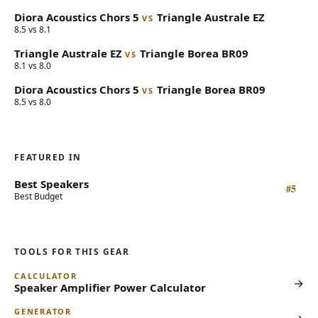
Diora Acoustics
Chors 5
Triangle
Australe EZ
VS
8.5 vs 8.1
Triangle
Australe EZ
Triangle
Borea BR09
VS
8.1 vs 8.0
Diora Acoustics
Chors 5
Triangle
Borea BR09
VS
8.5 vs 8.0
FEATURED IN
Best Speakers
#5
Best Budget
TOOLS FOR THIS GEAR
CALCULATOR
→
Speaker Amplifier Power Calculator
GENERATOR