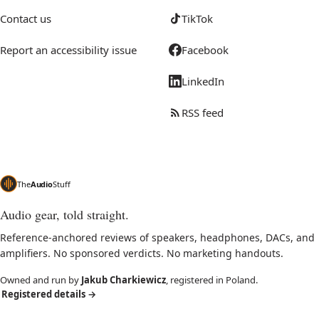
Contact us
TikTok
Report an accessibility issue
Facebook
LinkedIn
RSS feed
The
Audio
Stuff
Audio gear, told straight.
Reference-anchored reviews of speakers, headphones, DACs, and
amplifiers. No sponsored verdicts. No marketing handouts.
Owned and run by
Jakub Charkiewicz
, registered in Poland.
Registered details
→