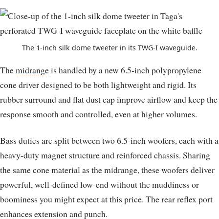
The 1-inch silk dome tweeter in its TWG-I waveguide.
The
midrange
is handled by a new 6.5-inch polypropylene
cone driver designed to be both lightweight and rigid. Its
rubber surround and flat dust cap improve airflow and keep the
response smooth and controlled, even at higher volumes.
Bass duties are split between two 6.5-inch woofers, each with a
heavy-duty magnet structure and reinforced chassis. Sharing
the same cone material as the midrange, these woofers deliver
powerful, well-defined low-end without the muddiness or
boominess you might expect at this price. The rear reflex port
enhances extension and
punch
.