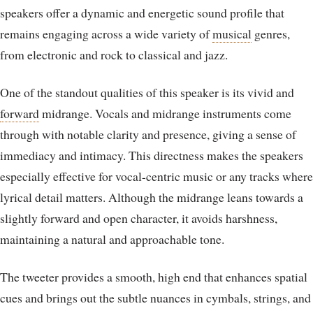
speakers offer a dynamic and energetic sound profile that
remains engaging across a wide variety of
musical
genres,
from electronic and rock to classical and jazz.
One of the standout qualities of this speaker is its vivid and
forward
midrange. Vocals and midrange instruments come
through with notable clarity and presence, giving a sense of
immediacy and intimacy. This directness makes the speakers
especially effective for vocal-centric music or any tracks where
lyrical detail matters. Although the midrange leans towards a
slightly forward and open character, it avoids harshness,
maintaining a natural and approachable tone.
The tweeter provides a smooth, high end that enhances spatial
cues and brings out the subtle nuances in cymbals, strings, and