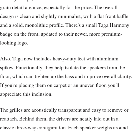
grain detail are nice, especially for the price. The overall
design is clean and slightly minimalist, with a flat front baffle
and a solid, monolithic profile. There's a small Taga Harmony
badge on the front, updated to their newer, more premium-
looking logo.
Also, Taga now includes heavy-duty feet with aluminum
spikes. Functionally, they help isolate the speakers from the
floor, which can tighten up the bass and improve overall clarity.
If you're placing them on carpet or an uneven floor, you'll
appreciate this inclusion.
The grilles are acoustically transparent and easy to remove or
reattach. Behind them, the drivers are neatly laid out in a
classic three-way configuration. Each speaker weighs around