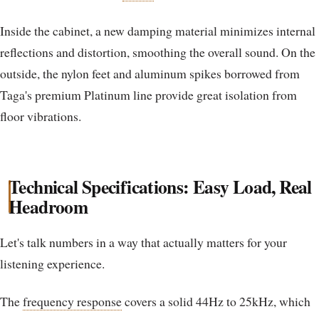
Inside the cabinet, a new damping material minimizes internal
reflections and distortion, smoothing the overall sound. On the
outside, the nylon feet and aluminum spikes borrowed from
Taga's premium Platinum line provide great isolation from
floor vibrations.
Technical Specifications: Easy Load, Real
Headroom
Let's talk numbers in a way that actually matters for your
listening experience.
The
frequency response
covers a solid 44Hz to 25kHz, which