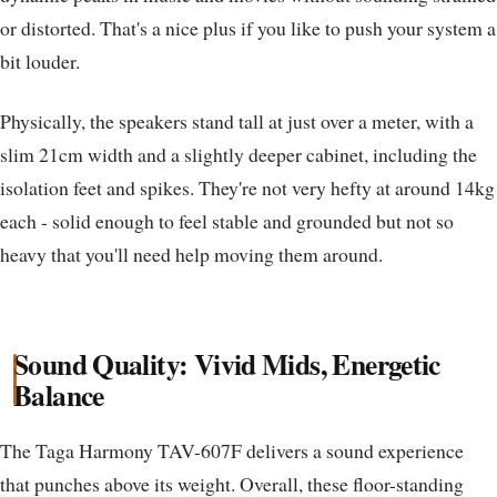
or distorted. That's a nice plus if you like to push your system a
bit louder.
Physically, the speakers stand tall at just over a meter, with a
slim 21cm width and a slightly deeper cabinet, including the
isolation feet and spikes. They're not very hefty at around 14kg
each - solid enough to feel stable and grounded but not so
heavy that you'll need help moving them around.
Sound Quality: Vivid Mids, Energetic
Balance
The Taga Harmony TAV-607F delivers a sound experience
that punches above its weight. Overall, these floor-standing