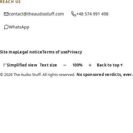
REACH US
contact@theaudiostuff.com
+48 574 991 498
WhatsApp
(opens in new tab)
Site map
Legal notice
Terms of use
Privacy
Simplified view
Text size
100%
Back to top
↑
© 2026 The Audio Stuff. All rights reserved.
No sponsored verdicts, ever.