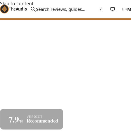
Skip to content
The
Audio
Stuff
/
Home
Reviews
Speakers
Taga Harmony TAV-607F
Taga TAV-607F Review:
Floorstanders at Bookshelf Money
A surprisingly capable three-way floor-stander with
twin 6.5" woofers, an angled-top low-interference
cabinet, and an articulate, energetic sound that
punches above its budget.
By
Jakub Charkiewicz
TAGA HARMONY
€699/pair
June 12, 2025
7 min read
≈
$755/pair
APPROX.
7.9
Share
Save as PDF
Recommended
/10