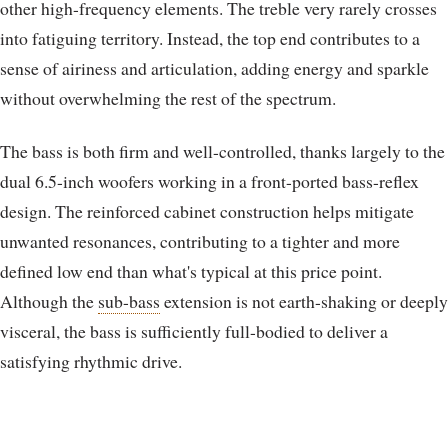
other high-frequency elements. The treble very rarely crosses
into fatiguing territory. Instead, the top end contributes to a
sense of airiness and articulation, adding energy and sparkle
without overwhelming the rest of the spectrum.
The bass is both firm and well-controlled, thanks largely to the
dual 6.5-inch woofers working in a front-ported bass-reflex
design. The reinforced cabinet construction helps mitigate
unwanted resonances, contributing to a tighter and more
defined low end than what's typical at this price point.
Although the
sub-bass
extension is not earth-shaking or deeply
visceral, the bass is sufficiently full-bodied to deliver a
satisfying rhythmic drive.