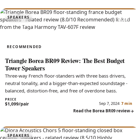
8.0
SPEAKERS
Borea BR09
RECOMMENDED
Triangle Borea BR09 Review: The Best Budget
Tower Speakers
Three-way French floor-standers with three bass drivers,
neutral tonality, and a bigger-than-expected soundstage -
balanced, distortion-free, and free of overdone bass.
PRICE
Sep 7, 2024
$1,099/pair
7 min
Read the Borea BR09 review
8.5
SPEAKERS