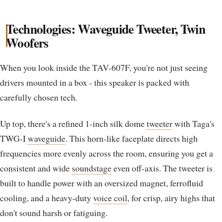
Technologies: Waveguide Tweeter, Twin
Woofers
When you look inside the TAV-607F, you're not just seeing
drivers mounted in a box - this speaker is packed with
carefully chosen tech.
Up top, there's a refined 1-inch silk dome
tweeter
with Taga's
TWG-I
waveguide
. This horn-like faceplate directs high
frequencies more evenly across the room, ensuring you get a
consistent and wide
soundstage
even off-axis. The tweeter is
built to handle power with an oversized magnet, ferrofluid
cooling, and a heavy-duty
voice coil
, for crisp, airy highs that
don't sound harsh or fatiguing.