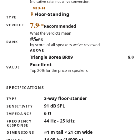
Indicative rate, not a live conversion.
MID-FI
Floor-Standing
TYPE
7.9
VERDICT
Recommended
What the verdicts mean
#5
of 6
RANK
by score, of all speakers we've reviewed
ABOVE
8.0
Triangle Borea BR09
Excellent
VALUE
Top 20% for the price in speakers
SPECIFICATIONS
Key specifications for the Taga Harmony TAV-607F
3-way floor-stander
TYPE
91 dB SPL
SENSITIVITY
6 Ω
IMPEDANCE
44 Hz - 25 kHz
FREQUENCY
RESPONSE
≈1 m tall × 21 cm wide
DIMENSIONS
14.00 kg (14000 g)
WEIGHT