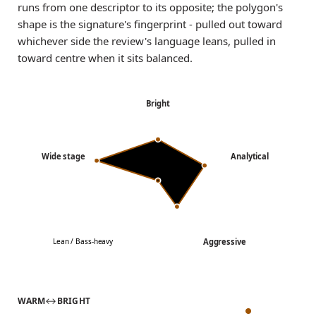
runs from one descriptor to its opposite; the polygon's
shape is the signature's fingerprint - pulled out toward
whichever side the review's language leans, pulled in
toward centre when it sits balanced.
Bright
Wide stage
Analytical
Aggressive
Lean / Bass-heavy
WARM
↔
BRIGHT