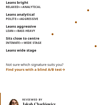
Leans bright
RELAXED
↔
ANALYTICAL
Leans analytical
POLITE
↔
AGGRESSIVE
Leans aggressive
LEAN
↔
BASS-HEAVY
Sits close to centre
INTIMATE
↔
WIDE STAGE
Leans wide stage
Not sure which signature suits you?
Find yours with a blind A/B test
REVIEWED BY
Jakub Charkiewicz