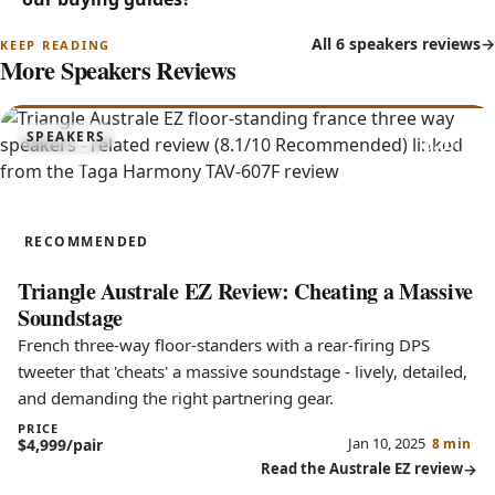
All 6 speakers reviews
More Speakers Reviews
8.1
SPEAKERS
Australe EZ
RECOMMENDED
Triangle Australe EZ Review: Cheating a Massive
Soundstage
French three-way floor-standers with a rear-firing DPS
tweeter that 'cheats' a massive soundstage - lively, detailed,
and demanding the right partnering gear.
PRICE
Jan 10, 2025
$4,999/pair
8 min
Read the Australe EZ review