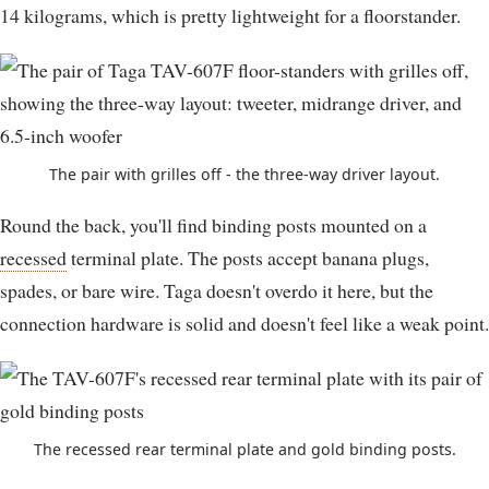
14 kilograms, which is pretty lightweight for a floorstander.
The pair with grilles off - the three-way driver layout.
Round the back, you'll find binding posts mounted on a
recessed
terminal plate. The posts accept banana plugs,
spades, or bare wire. Taga doesn't overdo it here, but the
connection hardware is solid and doesn't feel like a weak point.
The recessed rear terminal plate and gold binding posts.