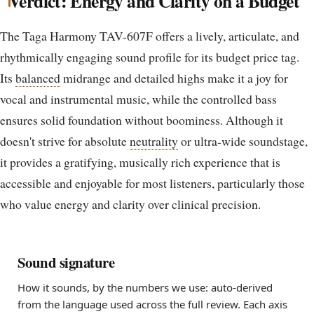
Verdict: Energy and Clarity on a Budget
The Taga Harmony TAV-607F offers a lively, articulate, and
rhythmically engaging sound profile for its budget price tag.
Its
balanced
midrange and detailed highs make it a joy for
vocal and instrumental music, while the controlled bass
ensures solid foundation without boominess. Although it
doesn't strive for absolute
neutrality
or ultra-wide soundstage,
it provides a gratifying, musically rich experience that is
accessible and enjoyable for most listeners, particularly those
who value energy and clarity over clinical precision.
Sound signature
How it sounds, by the numbers we use: auto-derived
from the language used across the full review. Each axis