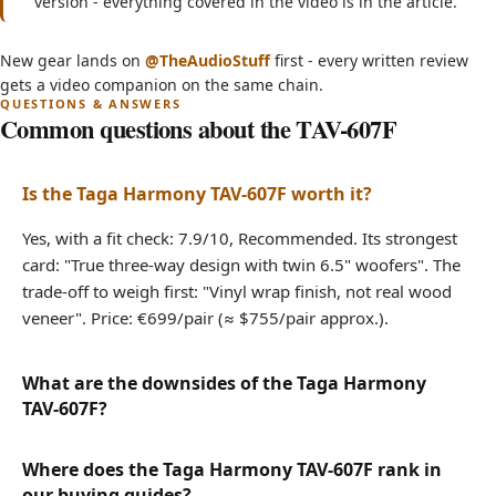
version - everything covered in the video is in the article.
FLOORSTANDING Speakers For The Price Of
(opens in new tab)
New gear lands on
@TheAudioStuff
first - every written review
BOOKSHELVES! - Taga Harmony TAV607F
gets a video companion on the same chain.
Common questions about the TAV-607F
Is the Taga Harmony TAV-607F worth it?
Yes, with a fit check: 7.9/10, Recommended. Its strongest
card: "True three-way design with twin 6.5" woofers". The
trade-off to weigh first: "Vinyl wrap finish, not real wood
veneer". Price: €699/pair (≈ $755/pair approx.).
What are the downsides of the Taga Harmony
TAV-607F?
Where does the Taga Harmony TAV-607F rank in
our buying guides?