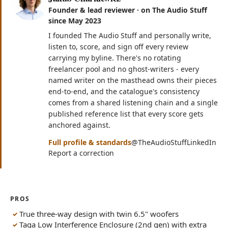
Founder & lead reviewer · on The Audio Stuff
since May 2023
I founded The Audio Stuff and personally write,
listen to, score, and sign off every review
carrying my byline. There's no rotating
freelancer pool and no ghost-writers - every
named writer on the masthead owns their pieces
end-to-end, and the catalogue's consistency
comes from a shared listening chain and a single
published reference list that every score gets
anchored against.
(opens in n
(op
Full profile & standards
@TheAudioStuff
LinkedIn
Report a correction
PROS
True three-way design with twin 6.5" woofers
Taga Low Interference Enclosure (2nd gen) with extra