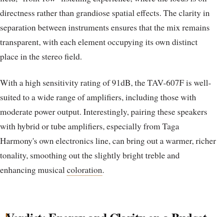
directness rather than grandiose spatial effects. The clarity in
separation between instruments ensures that the mix remains
transparent, with each element occupying its own distinct
place in the stereo field.
With a high sensitivity rating of 91dB, the TAV-607F is well-
suited to a wide range of amplifiers, including those with
moderate power output. Interestingly, pairing these speakers
with hybrid or tube amplifiers, especially from Taga
Harmony's own electronics line, can bring out a warmer, richer
tonality, smoothing out the slightly bright treble and
enhancing musical
coloration
.