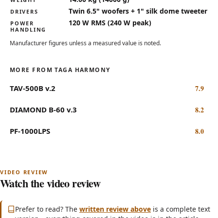
Twin 6.5" woofers + 1" silk dome tweeter
DRIVERS
120 W RMS (240 W peak)
POWER
HANDLING
Manufacturer figures unless a measured value is noted.
MORE FROM TAGA HARMONY
TAV-500B v.2
7.9
DIAMOND B-60 v.3
8.2
PF-1000LPS
8.0
Watch the video review
Subscribe on YouTube
(opens in new tab)
Prefer to read? The
written review above
is a complete text