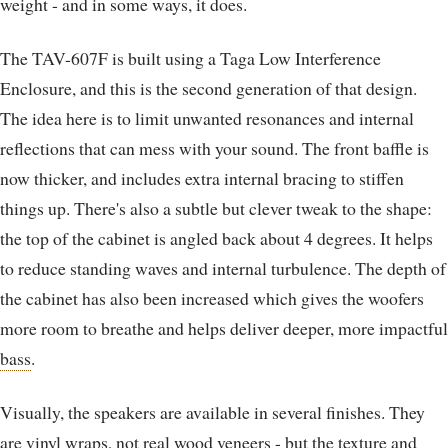
weight - and in some ways, it does.
The TAV-607F is built using a Taga Low Interference
Enclosure, and this is the second generation of that design.
The idea here is to limit unwanted resonances and internal
reflections that can mess with your sound. The front baffle is
now thicker, and includes extra internal bracing to stiffen
things up. There's also a subtle but clever tweak to the shape:
the top of the cabinet is angled back about 4 degrees. It helps
to reduce standing waves and internal turbulence. The depth of
the cabinet has also been increased which gives the woofers
more room to breathe and helps deliver deeper, more impactful
bass
.
Visually, the speakers are available in several finishes. They
are vinyl wraps, not real wood veneers - but the texture and