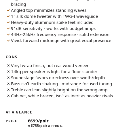
bracing
Angled top minimizes standing waves
1" silk dome tweeter with TWG-I waveguide
Heavy-duty aluminum spike feet included
91dB sensitivity - works with budget amps
44Hz-25kHz frequency response - solid extension
Vivid, forward midrange with great vocal presence
CONS
Vinyl wrap finish, not real wood veneer
14kg per speaker is light for a floor-stander
Soundstage favors directness over width/depth
Bass isn't earth-shaking - midrange-focused tuning
Treble can lean slightly bright on the wrong amp
Cabinet, while braced, isn't as inert as heavier rivals
AT A GLANCE
€699/pair
PRICE
≈
$755/pair
APPROX.