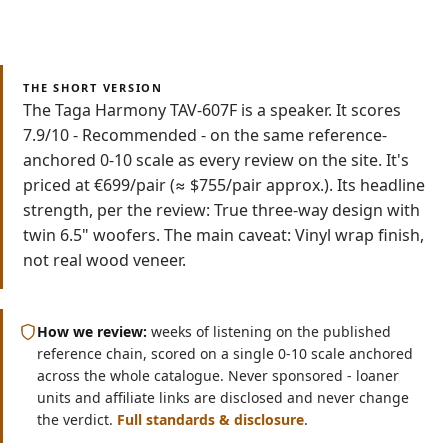
Read
Watch
7 min
Video
THE SHORT VERSION
The Taga Harmony TAV-607F is a speaker. It scores
7.9/10 - Recommended - on the same reference-
anchored 0-10 scale as every review on the site. It's
priced at €699/pair (≈ $755/pair approx.). Its headline
strength, per the review: True three-way design with
twin 6.5" woofers. The main caveat: Vinyl wrap finish,
not real wood veneer.
How we review:
weeks of listening on the published
reference chain, scored on a single 0-10 scale anchored
across the whole catalogue. Never sponsored - loaner
units and affiliate links are disclosed and never change
the verdict.
Full standards & disclosure
.