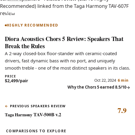
Chors 5
HIGHLY RECOMMENDED
Diora Acoustics Chors 5 Review: Speakers That
Break the Rules
A 2-way closed-box floor-stander with ceramic-coated
drivers, fast dynamic bass with no port, and uniquely
smooth treble - one of the most distinct speakers in its class.
PRICE
Oct 22, 2024
$2,499/pair
6 min
Why the Chors 5 earned 8.5/10
PREVIOUS SPEAKERS REVIEW
7.9
TAV-500B v.2
Taga Harmony
COMPARISONS TO EXPLORE