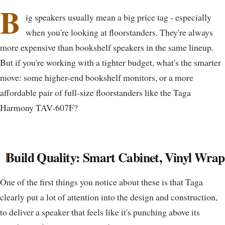
B
ig speakers usually mean a big price tag - especially
when you're looking at floorstanders. They're always
more expensive than bookshelf speakers in the same lineup.
But if you're working with a tighter budget, what's the smarter
move: some higher-end bookshelf monitors, or a more
affordable pair of full-size floorstanders like the Taga
Harmony TAV-607F?
Build Quality: Smart Cabinet, Vinyl Wrap
One of the first things you notice about these is that Taga
clearly put a lot of attention into the design and construction,
to deliver a speaker that feels like it's punching above its