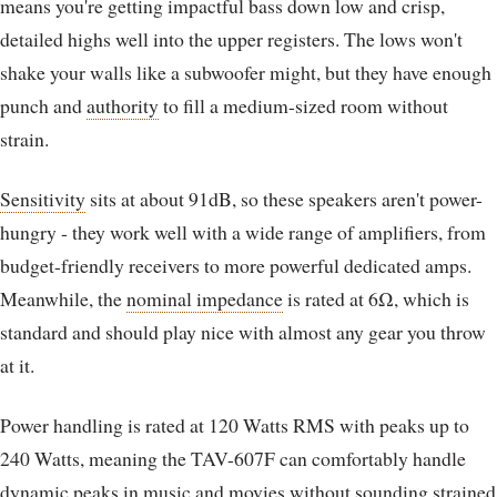
means you're getting impactful bass down low and crisp,
detailed highs well into the upper registers. The lows won't
shake your walls like a subwoofer might, but they have enough
punch and
authority
to fill a medium-sized room without
strain.
Sensitivity
sits at about 91dB, so these speakers aren't power-
hungry - they work well with a wide range of amplifiers, from
budget-friendly receivers to more powerful dedicated amps.
Meanwhile, the
nominal impedance
is rated at 6Ω, which is
standard and should play nice with almost any gear you throw
at it.
Power handling is rated at 120 Watts RMS with peaks up to
240 Watts, meaning the TAV-607F can comfortably handle
dynamic peaks in music and movies without sounding strained