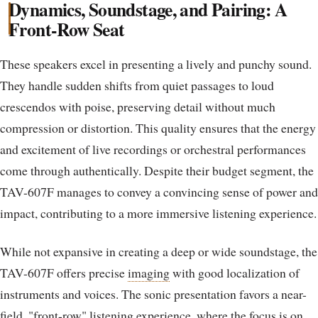
Dynamics, Soundstage, and Pairing: A
Front-Row Seat
These speakers excel in presenting a lively and punchy sound.
They handle sudden shifts from quiet passages to loud
crescendos with poise, preserving detail without much
compression or distortion. This quality ensures that the energy
and excitement of live recordings or orchestral performances
come through authentically. Despite their budget segment, the
TAV-607F manages to convey a convincing sense of power and
impact, contributing to a more immersive listening experience.
While not expansive in creating a deep or wide soundstage, the
TAV-607F offers precise
imaging
with good localization of
instruments and voices. The sonic presentation favors a near-
field, "front-row" listening experience, where the focus is on