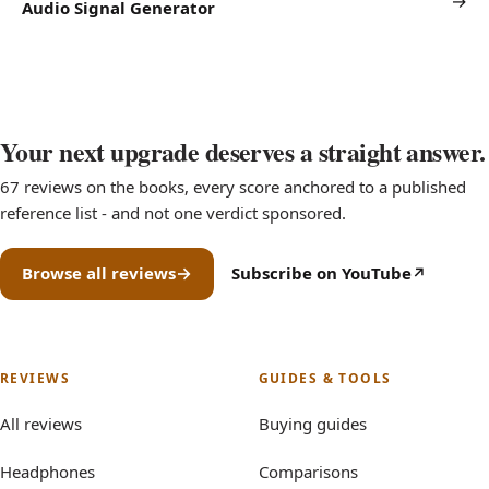
→
Audio Signal Generator
Your next upgrade deserves a straight answer.
67 reviews on the books, every score anchored to a published
reference list - and not one verdict sponsored.
Browse all reviews
Subscribe on YouTube
(opens in new tab)
REVIEWS
GUIDES & TOOLS
All reviews
Buying guides
Headphones
Comparisons