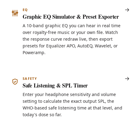
EQ
Graphic EQ Simulator & Preset Exporter
A 10-band graphic EQ you can hear in real time
over royalty-free music or your own file. Watch
the response curve redraw live, then export
presets for Equalizer APO, AutoEQ, Wavelet, or
Poweramp.
SAFETY
Safe Listening & SPL Timer
Enter your headphone sensitivity and volume
setting to calculate the exact output SPL, the
WHO-based safe listening time at that level, and
today's dose so far.