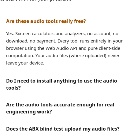
Are these audio tools really free?
Yes. Sixteen calculators and analyzers, no account, no
download, no payment. Every tool runs entirely in your
browser using the Web Audio API and pure client-side
computation. Your audio files (where uploaded) never
leave your device.
Do I need to install anything to use the audio
tools?
Are the audio tools accurate enough for real
engineering work?
Does the ABX blind test upload my audio files?