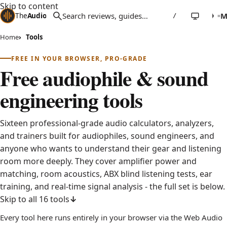
Skip to content
The
Audio
Stuff
/
Home
Tools
FREE IN YOUR BROWSER, PRO-GRADE
Free audiophile & sound
engineering tools
Sixteen professional-grade audio calculators, analyzers,
and trainers built for audiophiles, sound engineers, and
anyone who wants to understand their gear and listening
room more deeply. They cover amplifier power and
matching, room acoustics, ABX blind listening tests, ear
training, and real-time signal analysis - the full set is below.
Skip to all 16 tools
Every tool here runs entirely in your browser via the Web Audio