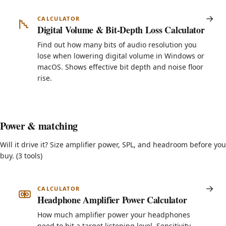
CALCULATOR
Digital Volume & Bit-Depth Loss Calculator
Find out how many bits of audio resolution you
lose when lowering digital volume in Windows or
macOS. Shows effective bit depth and noise floor
rise.
Power & matching
Will it drive it? Size amplifier power, SPL, and headroom before you
buy. (3 tools)
CALCULATOR
Headphone Amplifier Power Calculator
How much amplifier power your headphones
need to hit a target listening level. Sensitivity