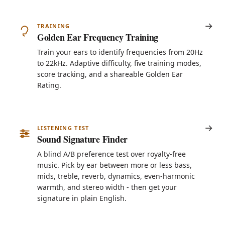
TRAINING
Golden Ear Frequency Training
Train your ears to identify frequencies from 20Hz
to 22kHz. Adaptive difficulty, five training modes,
score tracking, and a shareable Golden Ear
Rating.
LISTENING TEST
Sound Signature Finder
A blind A/B preference test over royalty-free
music. Pick by ear between more or less bass,
mids, treble, reverb, dynamics, even-harmonic
warmth, and stereo width - then get your
signature in plain English.