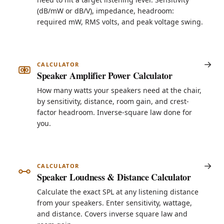
(dB/mW or dB/V), impedance, headroom:
required mW, RMS volts, and peak voltage swing.
CALCULATOR
Speaker Amplifier Power Calculator
How many watts your speakers need at the chair,
by sensitivity, distance, room gain, and crest-
factor headroom. Inverse-square law done for
you.
CALCULATOR
Speaker Loudness & Distance Calculator
Calculate the exact SPL at any listening distance
from your speakers. Enter sensitivity, wattage,
and distance. Covers inverse square law and