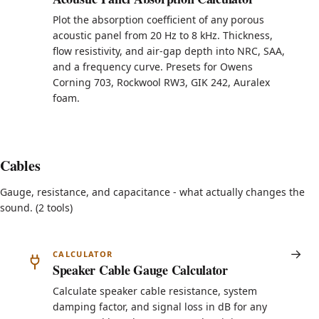
Plot the absorption coefficient of any porous
acoustic panel from 20 Hz to 8 kHz. Thickness,
flow resistivity, and air-gap depth into NRC, SAA,
and a frequency curve. Presets for Owens
Corning 703, Rockwool RW3, GIK 242, Auralex
foam.
Cables
Gauge, resistance, and capacitance - what actually changes the
sound. (2 tools)
CALCULATOR
Speaker Cable Gauge Calculator
Calculate speaker cable resistance, system
damping factor, and signal loss in dB for any