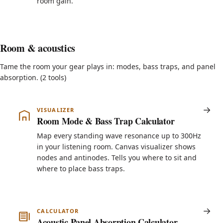
room gain.
Room & acoustics
Tame the room your gear plays in: modes, bass traps, and panel
absorption. (2 tools)
VISUALIZER
Room Mode & Bass Trap Calculator
Map every standing wave resonance up to 300Hz
in your listening room. Canvas visualizer shows
nodes and antinodes. Tells you where to sit and
where to place bass traps.
CALCULATOR
Acoustic Panel Absorption Calculator