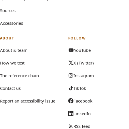
Sources
Accessories
ABOUT
FOLLOW
About & team
YouTube
How we test
X (Twitter)
The reference chain
Instagram
Contact us
TikTok
Report an accessibility issue
Facebook
LinkedIn
RSS feed