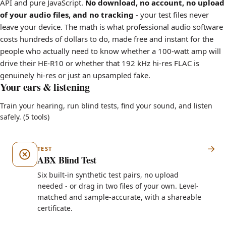
API and pure JavaScript.
No download, no account, no upload
of your audio files, and no tracking
- your test files never
leave your device. The math is what professional audio software
costs hundreds of dollars to do, made free and instant for the
people who actually need to know whether a 100-watt amp will
drive their HE-R10 or whether that 192 kHz hi-res FLAC is
genuinely hi-res or just an upsampled fake.
Your ears & listening
Train your hearing, run blind tests, find your sound, and listen
safely. (5 tools)
TEST
ABX Blind Test
Six built-in synthetic test pairs, no upload
needed - or drag in two files of your own. Level-
matched and sample-accurate, with a shareable
certificate.