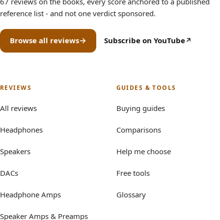
67 reviews on the books, every score anchored to a published
reference list - and not one verdict sponsored.
Browse all reviews
Subscribe on YouTube
(opens in new tab)
REVIEWS
GUIDES & TOOLS
All reviews
Buying guides
Headphones
Comparisons
Speakers
Help me choose
DACs
Free tools
Headphone Amps
Glossary
Speaker Amps & Preamps