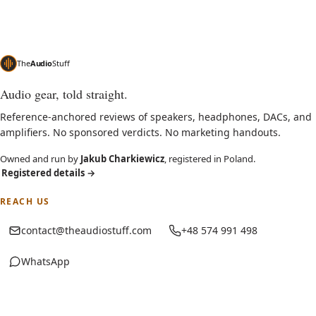
The
Audio
Stuff
Audio gear, told straight.
Reference-anchored reviews of speakers, headphones, DACs, and
amplifiers. No sponsored verdicts. No marketing handouts.
Owned and run by
Jakub Charkiewicz
, registered in Poland.
Registered details
→
REACH US
contact@theaudiostuff.com
+48 574 991 498
WhatsApp
(opens in new tab)