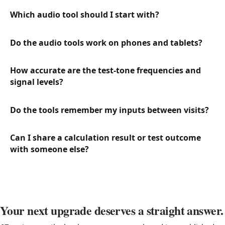
Which audio tool should I start with?
Do the audio tools work on phones and tablets?
How accurate are the test-tone frequencies and
signal levels?
Do the tools remember my inputs between visits?
Can I share a calculation result or test outcome
with someone else?
Your next upgrade deserves a straight answer.