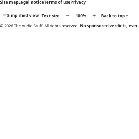
Site map
Legal notice
Terms of use
Privacy
Simplified view
Text size
100%
Back to top
↑
© 2026 The Audio Stuff. All rights reserved.
No sponsored verdicts, ever.