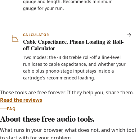
gauge and length. Recommends minimum
gauge for your run.
CALCULATOR
Cable Capacitance, Phono Loading & Roll-
off Calculator
Two modes: the -3 dB treble roll-off a line-level
run loses to cable capacitance, and whether your
cable plus phono-stage input stays inside a
cartridge's recommended loading.
These tools are free forever. If they help you, share them.
Read the reviews
FAQ
About these free audio tools.
What runs in your browser, what does not, and which tool
to start with for your problem.