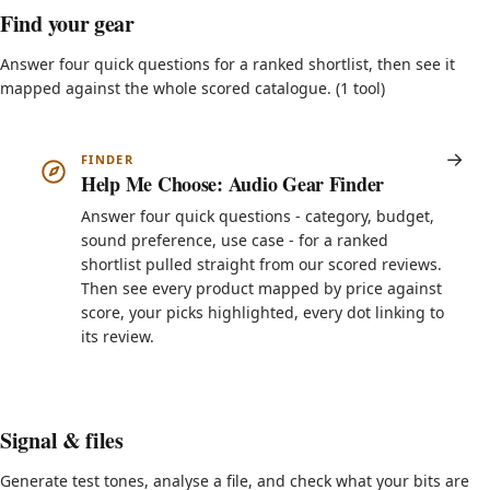
Find your gear
Answer four quick questions for a ranked shortlist, then see it
mapped against the whole scored catalogue. (1 tool)
FINDER
Help Me Choose: Audio Gear Finder
Answer four quick questions - category, budget,
sound preference, use case - for a ranked
shortlist pulled straight from our scored reviews.
Then see every product mapped by price against
score, your picks highlighted, every dot linking to
its review.
Signal & files
Generate test tones, analyse a file, and check what your bits are