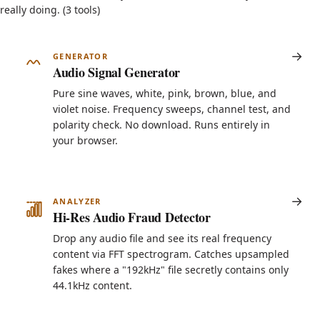
really doing. (3 tools)
GENERATOR
Audio Signal Generator
Pure sine waves, white, pink, brown, blue, and
violet noise. Frequency sweeps, channel test, and
polarity check. No download. Runs entirely in
your browser.
ANALYZER
Hi-Res Audio Fraud Detector
Drop any audio file and see its real frequency
content via FFT spectrogram. Catches upsampled
fakes where a "192kHz" file secretly contains only
44.1kHz content.