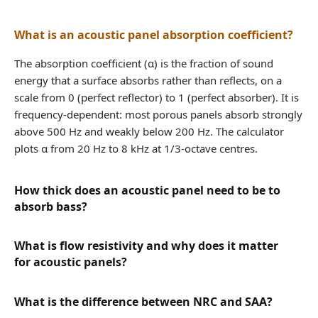
What is an acoustic panel absorption coefficient?
The absorption coefficient (α) is the fraction of sound
energy that a surface absorbs rather than reflects, on a
scale from 0 (perfect reflector) to 1 (perfect absorber). It is
frequency-dependent: most porous panels absorb strongly
above 500 Hz and weakly below 200 Hz. The calculator
plots α from 20 Hz to 8 kHz at 1/3-octave centres.
How thick does an acoustic panel need to be to
absorb bass?
What is flow resistivity and why does it matter
for acoustic panels?
What is the difference between NRC and SAA?