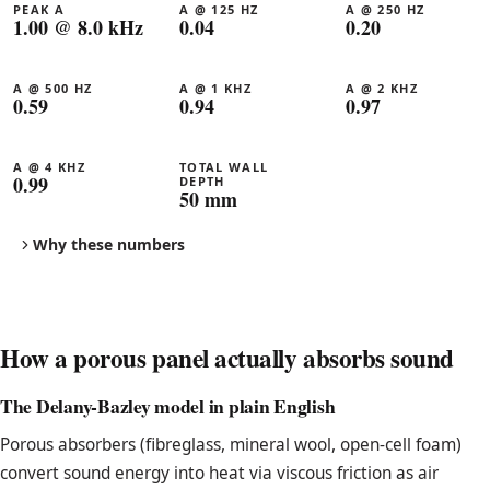
PEAK Α
Α @ 125 HZ
Α @ 250 HZ
1.00 @ 8.0 kHz
0.04
0.20
Α @ 500 HZ
Α @ 1 KHZ
Α @ 2 KHZ
0.59
0.94
0.97
Α @ 4 KHZ
TOTAL WALL
0.99
DEPTH
50 mm
Why these numbers
How a porous panel actually absorbs sound
The Delany-Bazley model in plain English
Porous absorbers (fibreglass, mineral wool, open-cell foam)
convert sound energy into heat via viscous friction as air