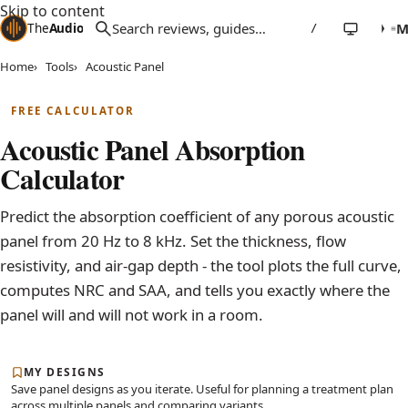
Skip to content
The
Audio
Stuff
/
Home
Tools
Acoustic Panel
FREE CALCULATOR
Acoustic Panel Absorption
Calculator
Predict the absorption coefficient of any porous acoustic
panel from 20 Hz to 8 kHz. Set the thickness, flow
resistivity, and air-gap depth - the tool plots the full curve,
computes NRC and SAA, and tells you exactly where the
panel will and will not work in a room.
MY DESIGNS
Save panel designs as you iterate. Useful for planning a treatment plan
across multiple panels and comparing variants.