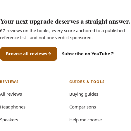
Your next upgrade deserves a straight answer.
67 reviews on the books, every score anchored to a published
reference list - and not one verdict sponsored.
Browse all reviews
Subscribe on YouTube
(opens in new tab)
REVIEWS
GUIDES & TOOLS
All reviews
Buying guides
Headphones
Comparisons
Speakers
Help me choose