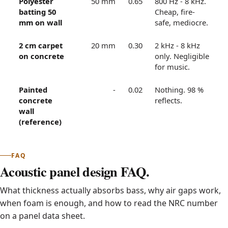
Polyester
50 mm
0.65
800 Hz - 8 kHz.
batting 50
Cheap, fire-
mm on wall
safe, mediocre.
2 cm carpet
20 mm
0.30
2 kHz - 8 kHz
on concrete
only. Negligible
for music.
Painted
-
0.02
Nothing. 98 %
concrete
reflects.
wall
(reference)
FAQ
Acoustic panel design FAQ.
What thickness actually absorbs bass, why air gaps work,
when foam is enough, and how to read the NRC number
on a panel data sheet.