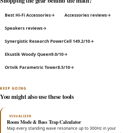
Shopping the gear behind the math?
Best Hi-Fi Accessories
Accessories reviews
Speakers reviews
Synergistic Research PowerCell 14
9.2/10
Ekustik Woody Queen
9.0/10
Ortvik Parametric Tower
8.5/10
KEEP GOING
You might also use these tools
VISUALIZER
Room Mode & Bass Trap Calculator
Map every standing wave resonance up to 300Hz in your