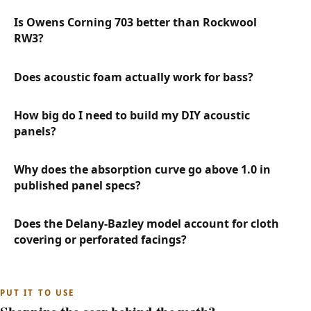
Is Owens Corning 703 better than Rockwool
RW3?
Does acoustic foam actually work for bass?
How big do I need to build my DIY acoustic
panels?
Why does the absorption curve go above 1.0 in
published panel specs?
Does the Delany-Bazley model account for cloth
covering or perforated facings?
PUT IT TO USE