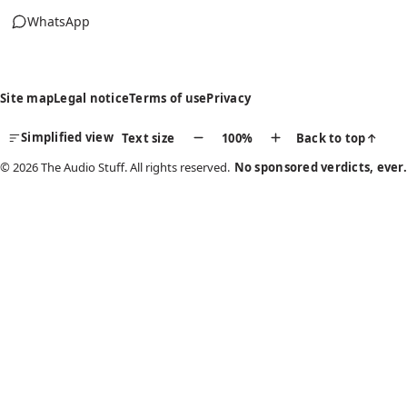
WhatsApp
(opens in new tab)
Site map
Legal notice
Terms of use
Privacy
Simplified view
Text size
100%
Back to top
↑
© 2026 The Audio Stuff. All rights reserved.
No sponsored verdicts, ever.