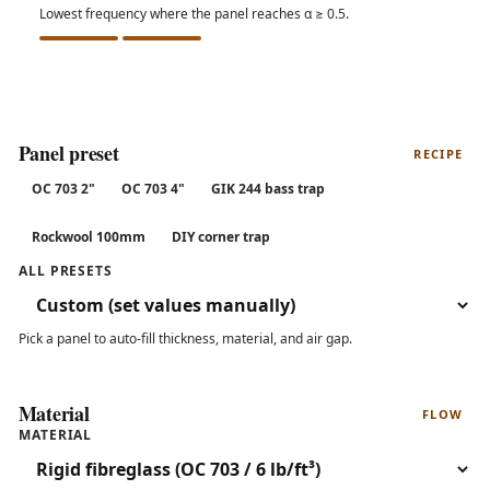
Lowest frequency where the panel reaches α ≥ 0.5.
Panel preset
RECIPE
OC 703 2"
OC 703 4"
GIK 244 bass trap
Rockwool 100mm
DIY corner trap
ALL PRESETS
Pick a panel to auto-fill thickness, material, and air gap.
Material
FLOW
MATERIAL