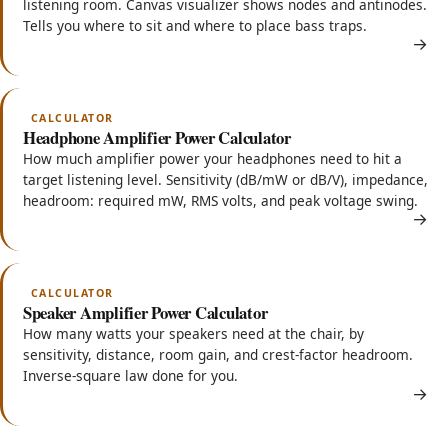
listening room. Canvas visualizer shows nodes and antinodes.
Tells you where to sit and where to place bass traps.
CALCULATOR
Headphone Amplifier Power Calculator
How much amplifier power your headphones need to hit a
target listening level. Sensitivity (dB/mW or dB/V), impedance,
headroom: required mW, RMS volts, and peak voltage swing.
CALCULATOR
Speaker Amplifier Power Calculator
How many watts your speakers need at the chair, by
sensitivity, distance, room gain, and crest-factor headroom.
Inverse-square law done for you.