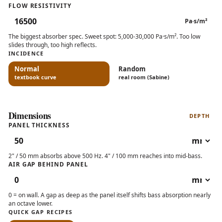
FLOW RESISTIVITY
Pa·s/m²
The biggest absorber spec. Sweet spot: 5,000-30,000 Pa·s/m². Too low
slides through, too high reflects.
INCIDENCE
Normal
Random
textbook curve
real room (Sabine)
Dimensions
DEPTH
PANEL THICKNESS
2" / 50 mm absorbs above 500 Hz. 4" / 100 mm reaches into mid-bass.
AIR GAP BEHIND PANEL
0 = on wall. A gap as deep as the panel itself shifts bass absorption nearly
an octave lower.
QUICK GAP RECIPES