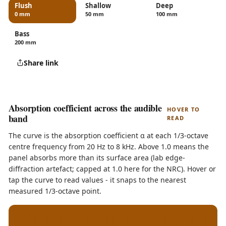
Flush
Shallow
Deep
0 mm
50 mm
100 mm
Bass
200 mm
Share link
Absorption coefficient across the audible
HOVER TO
band
READ
The curve is the absorption coefficient α at each 1/3-octave
centre frequency from 20 Hz to 8 kHz. Above 1.0 means the
panel absorbs more than its surface area (lab edge-
diffraction artefact; capped at 1.0 here for the NRC). Hover or
tap the curve to read values - it snaps to the nearest
measured 1/3-octave point.