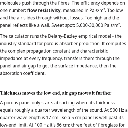
molecules push through the fibres. The efficiency depends on
one number:
flow resistivity
, measured in Pa·s/m². Too low
and the air slides through without losses. Too high and the
panel reflects like a wall. Sweet spot: 5,000-30,000 Pa·s/m².
The calculator runs the Delany-Bazley empirical model - the
industry standard for porous-absorber prediction. It computes
the complex propagation constant and characteristic
impedance at every frequency, transfers them through the
panel and air gap to get the surface impedance, then the
absorption coefficient.
Thickness moves the low end, air gap moves it further
A porous panel only starts absorbing where its thickness
equals roughly a quarter wavelength of the sound. At 500 Hz a
quarter wavelength is 17 cm - so a 5 cm panel is well past its
low-end limit. At 100 Hz it's 86 cm; three feet of fibreglass for