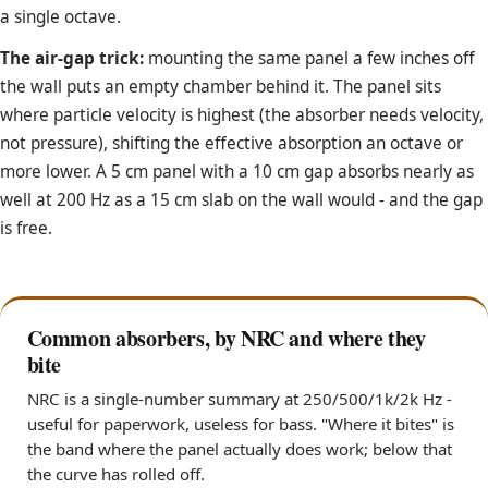
a single octave.
The air-gap trick:
mounting the same panel a few inches off
the wall puts an empty chamber behind it. The panel sits
where particle velocity is highest (the absorber needs velocity,
not pressure), shifting the effective absorption an octave or
more lower. A 5 cm panel with a 10 cm gap absorbs nearly as
well at 200 Hz as a 15 cm slab on the wall would - and the gap
is free.
Common absorbers, by NRC and where they
bite
NRC is a single-number summary at 250/500/1k/2k Hz -
useful for paperwork, useless for bass. "Where it bites" is
the band where the panel actually does work; below that
the curve has rolled off.