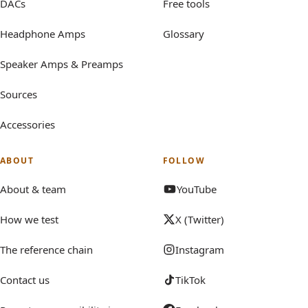
DACs
Free tools
Headphone Amps
Glossary
Speaker Amps & Preamps
Sources
Accessories
ABOUT
FOLLOW
About & team
YouTube
How we test
X (Twitter)
The reference chain
Instagram
Contact us
TikTok