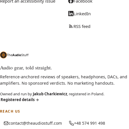
Report an accessibility issue
Facebook
LinkedIn
RSS feed
The
Audio
Stuff
Audio gear, told straight.
Reference-anchored reviews of speakers, headphones, DACs, and
amplifiers. No sponsored verdicts. No marketing handouts.
Owned and run by
Jakub Charkiewicz
, registered in Poland.
Registered details
→
REACH US
contact@theaudiostuff.com
+48 574 991 498