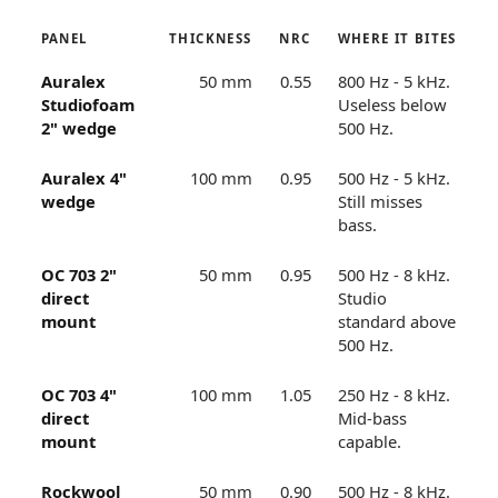
PANEL
THICKNESS
NRC
WHERE IT BITES
Auralex
50 mm
0.55
800 Hz - 5 kHz.
Studiofoam
Useless below
2" wedge
500 Hz.
Auralex 4"
100 mm
0.95
500 Hz - 5 kHz.
wedge
Still misses
bass.
OC 703 2"
50 mm
0.95
500 Hz - 8 kHz.
direct
Studio
mount
standard above
500 Hz.
OC 703 4"
100 mm
1.05
250 Hz - 8 kHz.
direct
Mid-bass
mount
capable.
Rockwool
50 mm
0.90
500 Hz - 8 kHz.