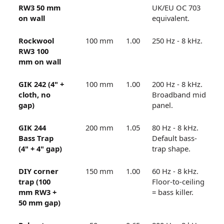
RW3 50 mm
UK/EU OC 703
on wall
equivalent.
Rockwool
100 mm
1.00
250 Hz - 8 kHz.
RW3 100
mm on wall
GIK 242 (4" +
100 mm
1.00
200 Hz - 8 kHz.
cloth, no
Broadband mid
gap)
panel.
GIK 244
200 mm
1.05
80 Hz - 8 kHz.
Bass Trap
Default bass-
(4" + 4" gap)
trap shape.
DIY corner
150 mm
1.00
60 Hz - 8 kHz.
trap (100
Floor-to-ceiling
mm RW3 +
= bass killer.
50 mm gap)