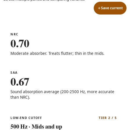
Save current
NRC
0.70
Moderate absorber. Treats flutter; thin in the mids.
SAA
0.67
Sound absorption average (200-2500 Hz, more accurate
than NRC).
TIER 2 / 5
LOW-END CUTOFF
500 Hz · Mids and up