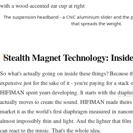
The suspension headband - a CNC aluminium slider and the pe
that spreads the weight.
Stealth Magnet Technology: Inside
So what's actually going on inside these things? Because t
expensive just for the sake of it - you're paying for a stack
HIFIMAN spent years developing. It starts with the
diaph
actually moves to create the sound. HIFIMAN made theirs 
market it as the world's first diaphragm measured in nanomete
almost impossibly thin and light. And the lighter that film i
can react to the music. That's the whole idea.