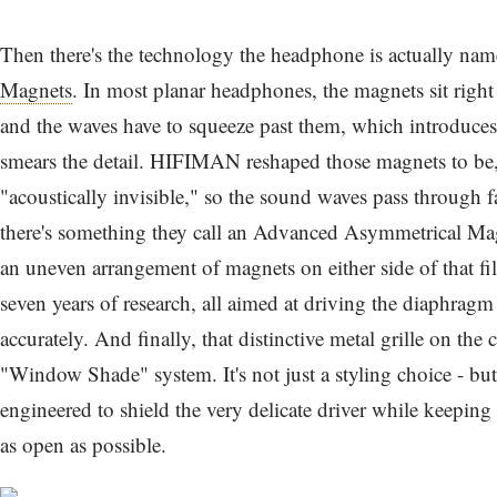
Then there's the technology the headphone is actually name
Magnets
. In most planar headphones, the magnets sit right
and the waves have to squeeze past them, which introduces 
smears the detail. HIFIMAN reshaped those magnets to be, 
"acoustically invisible," so the sound waves pass through 
there's something they call an Advanced Asymmetrical Magn
an uneven arrangement of magnets on either side of that fi
seven years of research, all aimed at driving the diaphrag
accurately. And finally, that distinctive metal grille on the 
"Window Shade" system. It's not just a styling choice - but 
engineered to shield the very delicate driver while keepin
as open as possible.