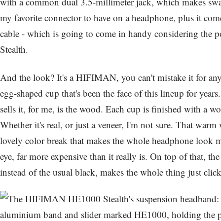
with a common dual 3.5-millimeter jack, which makes swap
my favorite connector to have on a headphone, plus it com
cable - which is going to come in handy considering the
Stealth.
And the look? It's a HIFIMAN, you can't mistake it for any
egg-shaped cup that's been the face of this lineup for years. 
sells it, for me, is the wood. Each cup is finished with a w
Whether it's real, or just a veneer, I'm not sure. That wa
lovely color break that makes the whole headphone look m
eye, far more expensive than it really is. On top of that, th
instead of the usual black, makes the whole thing just click