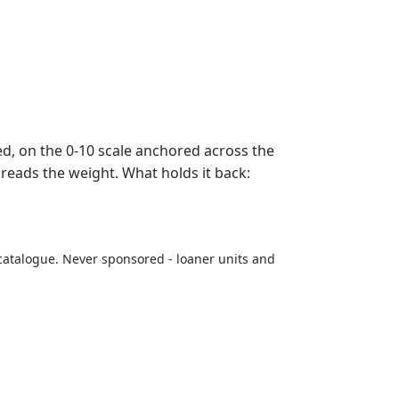
, on the 0-10 scale anchored across the
preads the weight. What holds it back:
catalogue. Never sponsored - loaner units and