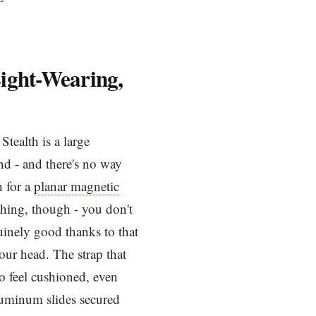
Light-Wearing,
tealth is a large
nd - and there's no way
h for a
planar magnetic
e thing, though - you don't
uinely good thanks to that
our head. The strap that
o feel cushioned, even
aluminum slides secured