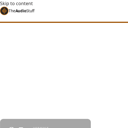
Skip to content
The
Audio
Stuff
Home
Reviews
Headphones
HIFIMAN HE1000 Stealth
HIFIMAN HE1000 
Planar at a Lower
A years-old HIFIMAN flagship, cheaper than ever:
a nanometer diaphragm, a wide open soundstage
bright tuning - mind the treble peaks and the larg
By
Jakub Charkiewicz
$1,119
June 27, 2026
HIFIMAN
8 min 