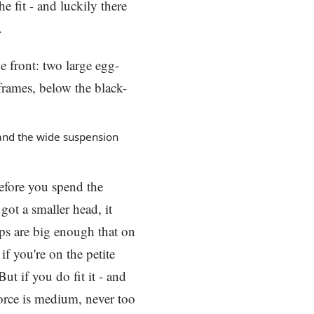
e fit - and luckily there
.
and the wide suspension
before you spend the
got a smaller head, it
cups are big enough that on
if you're on the petite
ut if you do fit it - and
force is medium, never too