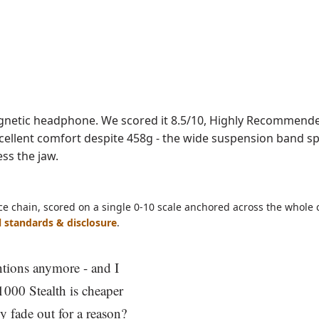
ave as PDF
netic headphone. We scored it 8.5/10, Highly Recommended
 Excellent comfort despite 458g - the wide suspension band s
ss the jaw.
ce chain, scored on a single 0-10 scale anchored across the whole 
l standards & disclosure
.
tions anymore - and I
E1000 Stealth is cheaper
ly fade out for a reason?