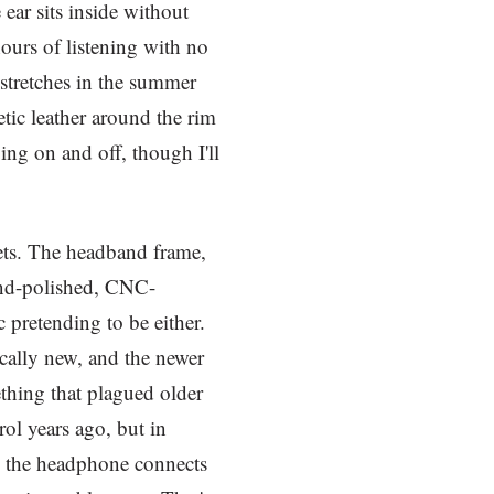
ear sits inside without
hours of listening with no
 stretches in the summer
etic leather around the rim
ping on and off, though I'll
ets. The headband frame,
hand-polished, CNC-
 pretending to be either.
cally new, and the newer
ething that plagued older
ol years ago, but in
h the headphone connects