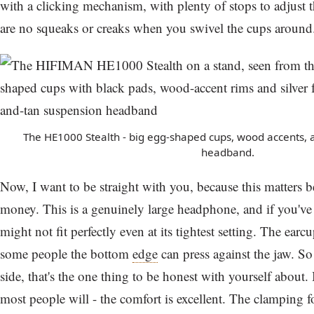
with a clicking mechanism, with plenty of stops to adjust th
are no squeaks or creaks when you swivel the cups around
The HE1000 Stealth - big egg-shaped cups, wood accents, 
headband.
Now, I want to be straight with you, because this matters 
money. This is a genuinely large headphone, and if you've 
might not fit perfectly even at its tightest setting. The ear
some people the bottom
edge
can press against the jaw. So 
side, that's the one thing to be honest with yourself about. B
most people will - the comfort is excellent. The clamping 