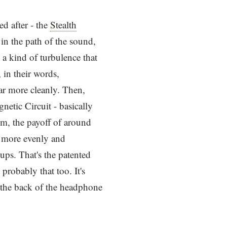
d after - the
Stealth
 in the path of the sound,
a kind of turbulence that
in their words,
far more cleanly. Then,
etic Circuit - basically
lm, the payoff of around
m more evenly and
cups. That's the patented
probably that too. It's
g the back of the headphone