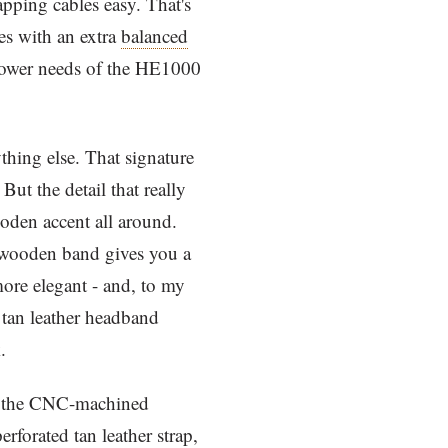
ping cables easy. That's
es with an extra
balanced
 power needs of the HE1000
thing else. That signature
But the detail that really
ooden accent all around.
rm wooden band gives you a
ore elegant - and, to my
e tan leather headband
.