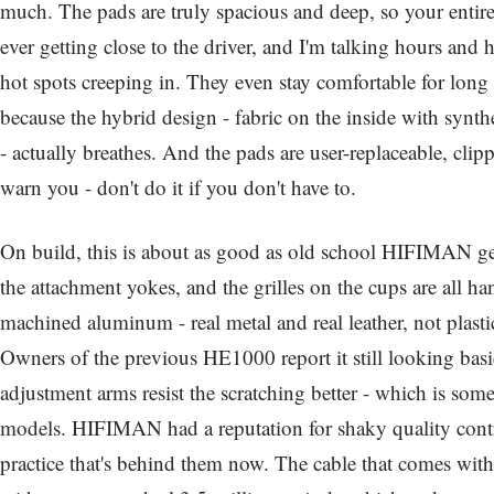
much. The pads are truly spacious and deep, so your entire 
ever getting close to the driver, and I'm talking hours and 
hot spots creeping in. They even stay comfortable for long
because the hybrid design - fabric on the inside with synth
- actually breathes. And the pads are user-replaceable, clip
warn you - don't do it if you don't have to.
On build, this is about as good as old school HIFIMAN g
the attachment yokes, and the grilles on the cups are all 
machined aluminum - real metal and real leather, not plastic
Owners of the previous HE1000 report it still looking basi
adjustment arms resist the scratching better - which is som
models. HIFIMAN had a reputation for shaky quality contr
practice that's behind them now. The cable that comes wit