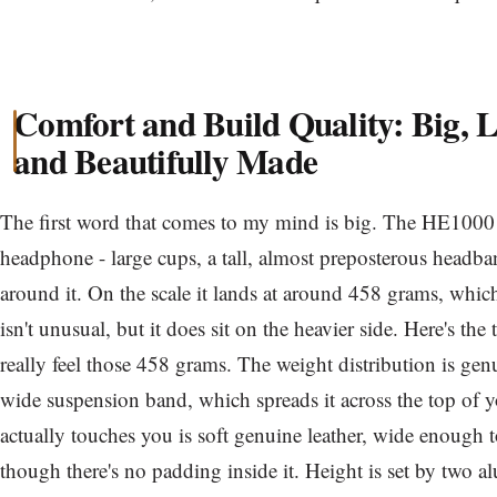
Comfort and Build Quality: Big, 
and Beautifully Made
The first word that comes to my mind is big. The HE1000 S
headphone - large cups, a tall, almost preposterous headba
around it. On the scale it lands at around 458 grams, whic
isn't unusual, but it does sit on the heavier side. Here's th
really feel those 458 grams. The weight distribution is gen
wide suspension band, which spreads it across the top of y
actually touches you is soft genuine leather, wide enough t
though there's no padding inside it. Height is set by two 