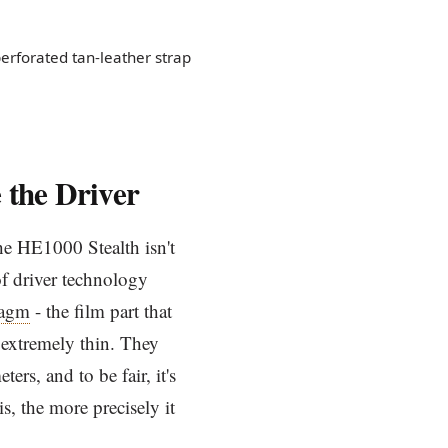
rforated tan-leather strap
 the Driver
he HE1000 Stealth isn't
 of driver technology
ragm
- the film part that
extremely thin. They
rs, and to be fair, it's
s, the more precisely it