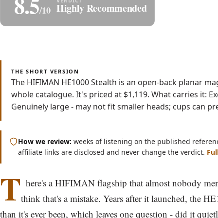
8.5
Share
S
Highly Recommended
/10
Read
Watch
8 min
Video
THE SHORT VERSION
The HIFIMAN HE1000 Stealth is an open-back planar mag
whole catalogue. It's priced at $1,119. What carries it:
Genuinely large - may not fit smaller heads; cups can pre
How we review:
weeks of listening on the published referen
affiliate links are disclosed and never change the verdict.
Ful
T
here's a HIFIMAN flagship that almost nobody men
think that's a mistake. Years after it launched, the H
than it's ever been, which leaves one question - did it quiet